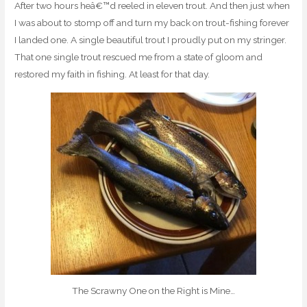
After two hours heâ€™d reeled in eleven trout. And then just when
I was about to stomp off and turn my back on trout-fishing forever
I landed one. A single beautiful trout I proudly put on my stringer.
That one single trout rescued me from a state of gloom and
restored my faith in fishing. At least for that day.
The Scrawny One on the Right is Mine…