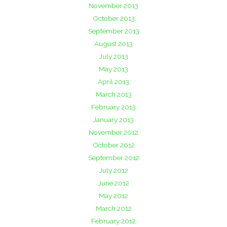
November 2013
October 2013
September 2013
August 2013
July 2013
May 2013
April 2013
March 2013
February 2013
January 2013
November 2012
October 2012
September 2012
July 2012
June 2012
May 2012
March 2012
February 2012