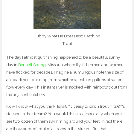
Hubby What He Does Best: Catching
Trout
The day I almost quit fishing happened to be a beautiful sunny
day in
Bennett Spring
, Missouri where fly-fishermen and women
have flocked for decades. Imagine a humungous hole the size of
an apartment building from which 100 million gallons of water
flow every day. This instant river is stocked with rainbow trout from
the adjacent hatchery.
Now I know what you think. Isnâ€™t it easy to catch trout if itâ€™s
stocked in the stream? You would think so, especially when you
see two dozen of them swimming around your feet. In fact there
are thousands of trout of all sizes in this stream. But that