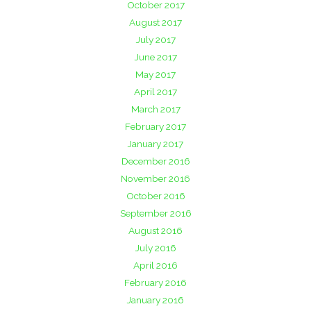
October 2017
August 2017
July 2017
June 2017
May 2017
April 2017
March 2017
February 2017
January 2017
December 2016
November 2016
October 2016
September 2016
August 2016
July 2016
April 2016
February 2016
January 2016