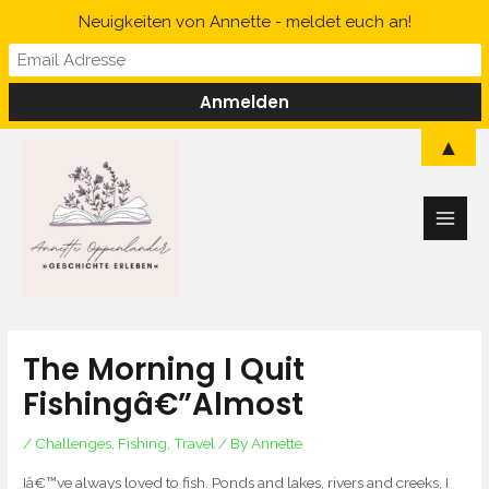
Skip
Neuigkeiten von Annette - meldet euch an!
to
content
Main
▲
Men
The Morning I Quit
Fishingâ€”Almost
/
Challenges
,
Fishing
,
Travel
/ By
Annette
Iâ€™ve always loved to fish. Ponds and lakes, rivers and creeks, I