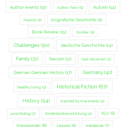
Author events
(15)
Autorin
(14)
Author Fairs
(5)
biografische Geschichte
(9)
Awards
(4)
Book Review
(15)
bunker
(5)
Challenges
(50)
deutsche Geschichte
(14)
Family
(31)
fascism
(12)
Gail Halverson
(3)
Germany
(42)
German German History
(17)
Historical Fiction
(67)
healthy living
(5)
History
(54)
Inspired by true events
(4)
Kinderlandverschickung
(4)
KLV
(6)
juice fasting
(3)
Kriegskinder
(8)
Lesung
(6)
medieval
(7)