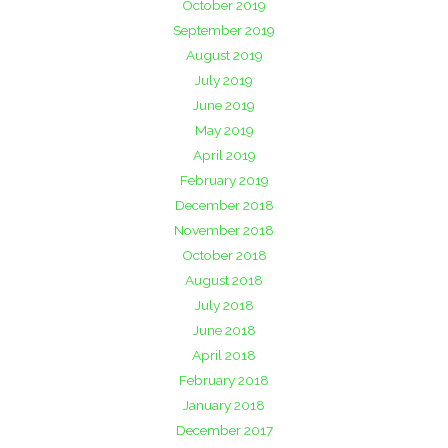
October 2019
September 2019
August 2019
July 2019
June 2019
May 2019
April 2019
February 2019
December 2018
November 2018
October 2018
August 2018
July 2018
June 2018
April 2018
February 2018
January 2018
December 2017