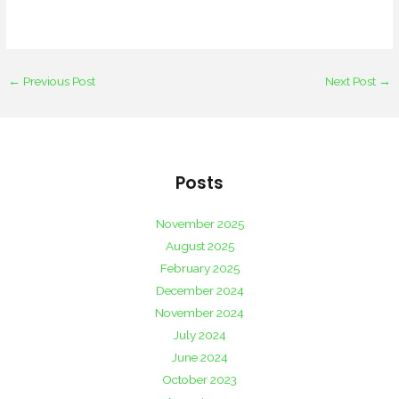
←
Previous Post
Next Post
→
Posts
November 2025
August 2025
February 2025
December 2024
November 2024
July 2024
June 2024
October 2023