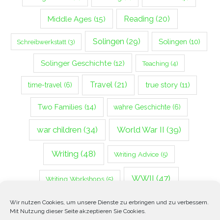
Middle Ages
(15)
Reading
(20)
Solingen
(29)
Solingen
(10)
Schreibwerkstatt
(3)
Solinger Geschichte
(12)
Teaching
(4)
Travel
(21)
true story
(11)
time-travel
(6)
Two Families
(14)
wahre Geschichte
(6)
war children
(34)
World War II
(39)
Writing
(48)
Writing Advice
(5)
WWII
(47)
Writing Workshops
(5)
Zweiter Weltkrieg
(14)
Wir nutzen Cookies, um unsere Dienste zu erbringen und zu verbessern.
Mit Nutzung dieser Seite akzeptieren Sie Cookies.