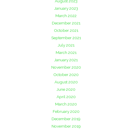
August 2023
January 2023
March 2022
December 2021
October 2021
September 2021
July 2021
March 2021
January 2021
November 2020
October 2020
August 2020
June 2020
April 2020
March 2020
February 2020
December 2019
November 2019