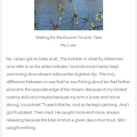
Waiting for the Elusive Trout to Take
My Lure.
No, I plain got no bites at all. The bobber or what fly-fishermen
now refer to as the strike indicator (sounds more manly) kept
swimming downstream without the slightest dip. The only
difference between us was that he was fishing about ten feet farther
almost to the opposite edge of the stream. Because of my limited
casting skills and maybe because my arm is lower and not as
strong, I couldnâ€™t reach that far. And so he kept catching. And I
got frustrated. Then mad. He caught more and more, always
releasing because the total limit on a given day is four trout. Still I
caught nothing.