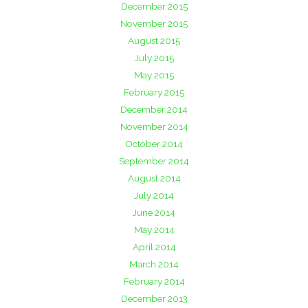
December 2015
November 2015
August 2015
July 2015
May 2015
February 2015
December 2014
November 2014
October 2014
September 2014
August 2014
July 2014
June 2014
May 2014
April 2014
March 2014
February 2014
December 2013