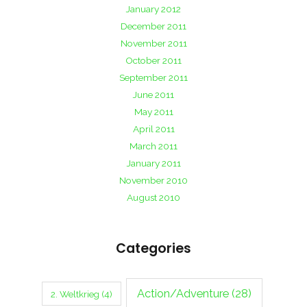
January 2012
December 2011
November 2011
October 2011
September 2011
June 2011
May 2011
April 2011
March 2011
January 2011
November 2010
August 2010
Categories
Action/Adventure
(28)
2. Weltkrieg
(4)