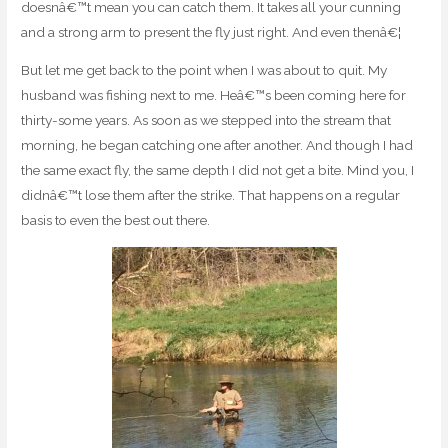
doesnâ€™t mean you can catch them. It takes all your cunning
and a strong arm to present the fly just right. And even thenâ€¦
But let me get back to the point when I was about to quit. My
husband was fishing next to me. Heâ€™s been coming here for
thirty-some years. As soon as we stepped into the stream that
morning, he began catching one after another. And though I had
the same exact fly, the same depth I did not get a bite. Mind you, I
didnâ€™t lose them after the strike. That happens on a regular
basis to even the best out there.