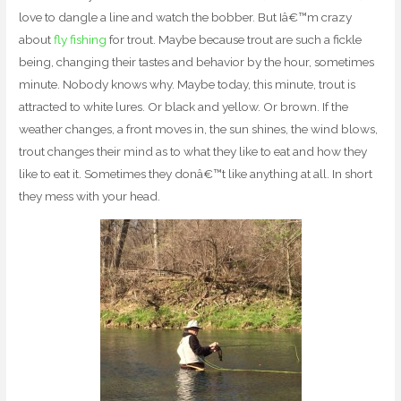
love to dangle a line and watch the bobber. But Iâ€™m crazy
about
fly fishing
for trout. Maybe because trout are such a fickle
being, changing their tastes and behavior by the hour, sometimes
minute. Nobody knows why. Maybe today, this minute, trout is
attracted to white lures. Or black and yellow. Or brown. If the
weather changes, a front moves in, the sun shines, the wind blows,
trout changes their mind as to what they like to eat and how they
like to eat it. Sometimes they donâ€™t like anything at all. In short
they mess with your head.