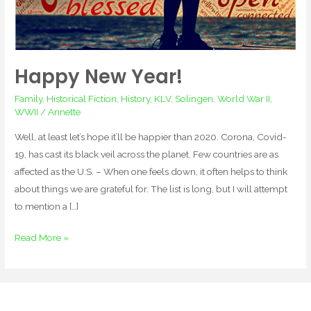
Happy New Year!
Family
,
Historical Fiction
,
History
,
KLV
,
Solingen
,
World War II
,
WWII
/
Annette
Well, at least let’s hope it’ll be happier than 2020. Corona, Covid-
19, has cast its black veil across the planet. Few countries are as
affected as the U.S. – When one feels down, it often helps to think
about things we are grateful for. The list is long, but I will attempt
to mention a […]
Read More »