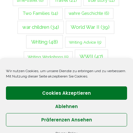
Travel
(21)
true story
(11)
time-travel
(6)
Two Families
(14)
wahre Geschichte
(6)
war children
(34)
World War II
(39)
Writing
(48)
Writing Advice
(5)
WWII
(47)
Writing Workshops
(5)
Zweiter Weltkrieg
(14)
Wir nutzen Cookies, um unsere Dienste zu erbringen und zu verbessern.
Mit Nutzung dieser Seite akzeptieren Sie Cookies.
Cookies Akzeptieren
Ablehnen
Präferenzen Ansehen
Copyright © 2026 ANNETTE OPPENLANDER