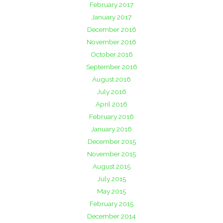
February 2017
January 2017
December 2016
November 2016
October 2016
September 2016
August 2016
July 2016
April 2016
February 2016
January 2016
December 2015
November 2015
August 2015
July 2015
May 2015
February 2015
December 2014