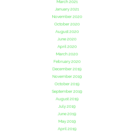
March 2021
January 2021
November 2020
October 2020
August 2020
June 2020
April 2020
March 2020
February 2020
December 2019
November 2019
October 2019
September 2019
August 2019
July 2019
June 2019
May 2019
April 2019