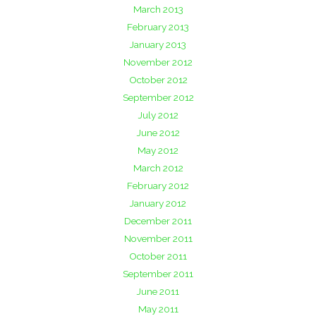
March 2013
February 2013
January 2013
November 2012
October 2012
September 2012
July 2012
June 2012
May 2012
March 2012
February 2012
January 2012
December 2011
November 2011
October 2011
September 2011
June 2011
May 2011