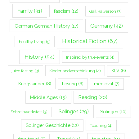
Family
(31)
fascism
(12)
Gail Halverson
(3)
Germany
(42)
German German History
(17)
Historical Fiction
(67)
healthy living
(5)
History
(54)
Inspired by true events
(4)
Kinderlandverschickung
(4)
KLV
(6)
juice fasting
(3)
Kriegskinder
(8)
Lesung
(6)
medieval
(7)
Middle Ages
(15)
Reading
(20)
Solingen
(29)
Solingen
(10)
Schreibwerkstatt
(3)
Solinger Geschichte
(12)
Teaching
(4)