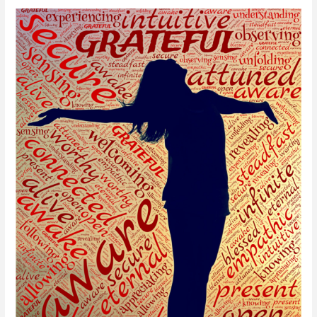
Happy
New
Year!