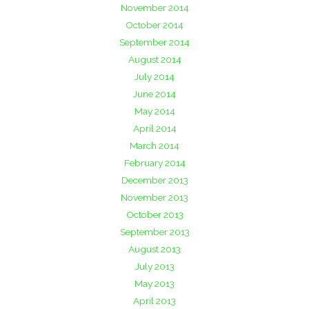
November 2014
October 2014
September 2014
August 2014
July 2014
June 2014
May 2014
April 2014
March 2014
February 2014
December 2013
November 2013
October 2013
September 2013
August 2013
July 2013
May 2013
April 2013