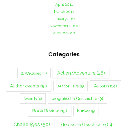
April 2011
March 2011
January 2011
November 2010
August 2010
Categories
Action/Adventure
(28)
2. Weltkrieg
(4)
Author events
(15)
Autorin
(14)
Author Fairs
(5)
biografische Geschichte
(9)
Awards
(4)
Book Review
(15)
bunker
(5)
Challenges
(50)
deutsche Geschichte
(14)