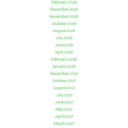
February 2019
December 2018
November 2018
October 2018
August 2018
July 2018
June 2018
April 2018
February 2018
January 2018
December 2017
October 2017
August 2017
July 2017
June 2017
May 2017
April 2017
March 2017