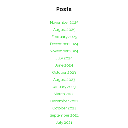
Posts
November 2025
August 2025
February 2025
December 2024
November 2024
July 2024
June 2024
October 2023
August 2023
January 2023
March 2022
December 2021
October 2021
September 2021
July 2021