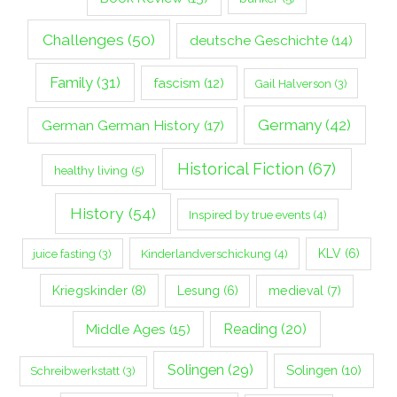
Challenges
(50)
deutsche Geschichte
(14)
Family
(31)
fascism
(12)
Gail Halverson
(3)
Germany
(42)
German German History
(17)
Historical Fiction
(67)
healthy living
(5)
History
(54)
Inspired by true events
(4)
Kinderlandverschickung
(4)
KLV
(6)
juice fasting
(3)
Kriegskinder
(8)
Lesung
(6)
medieval
(7)
Middle Ages
(15)
Reading
(20)
Solingen
(29)
Solingen
(10)
Schreibwerkstatt
(3)