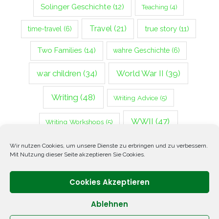
Solinger Geschichte
(12)
Teaching
(4)
Travel
(21)
true story
(11)
time-travel
(6)
Two Families
(14)
wahre Geschichte
(6)
war children
(34)
World War II
(39)
Writing
(48)
Writing Advice
(5)
WWII
(47)
Writing Workshops
(5)
Zweiter Weltkrieg
(14)
Wir nutzen Cookies, um unsere Dienste zu erbringen und zu verbessern.
Mit Nutzung dieser Seite akzeptieren Sie Cookies.
Cookies Akzeptieren
Ablehnen