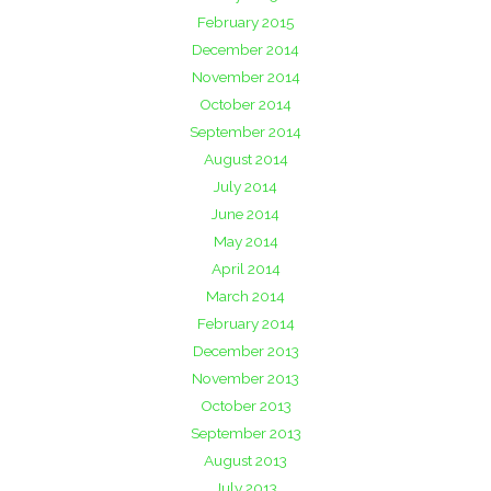
February 2015
December 2014
November 2014
October 2014
September 2014
August 2014
July 2014
June 2014
May 2014
April 2014
March 2014
February 2014
December 2013
November 2013
October 2013
September 2013
August 2013
July 2013