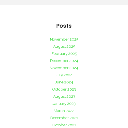
Posts
November 2025
August 2025
February 2025
December 2024
November 2024
July 2024
June 2024
October 2023
August 2023
January 2023
March 2022
December 2021
October 2021