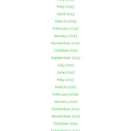
May 2013
April 2013
March 2013
February 2013
January 2013
November 2012
October 2012
September 2012
July 2012
June 2012
May 2012
March 2012
February 2012
January 2012
December 2011
November 2011
October 2011
September 2011