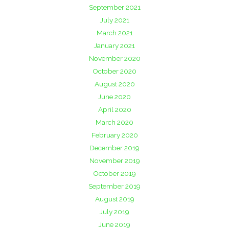
September 2021
July 2021
March 2021
January 2021
November 2020
October 2020
August 2020
June 2020
April 2020
March 2020
February 2020
December 2019
November 2019
October 2019
September 2019
August 2019
July 2019
June 2019