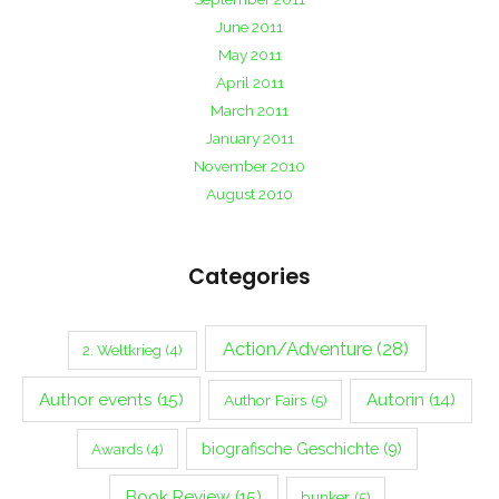
June 2011
May 2011
April 2011
March 2011
January 2011
November 2010
August 2010
Categories
Action/Adventure
(28)
2. Weltkrieg
(4)
Author events
(15)
Autorin
(14)
Author Fairs
(5)
biografische Geschichte
(9)
Awards
(4)
Book Review
(15)
bunker
(5)