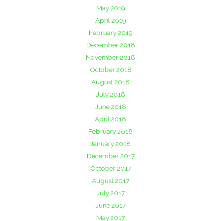
May 2019
April 2019
February 2019
December 2018
November 2018
October 2018
August 2018
July 2018
June 2018
April 2018
February 2018
January 2018
December 2017
October 2017
August 2017
July 2017
June 2017
May 2017