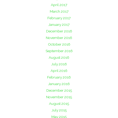
April 2017
March 2017
February 2017
January 2017
December 2016
November 2016
October 2016
September 2016
August 2016
July 2016
April 2016
February 2016
January 2016
December 2015
November 2015
August 2015
July 2015
May 2015