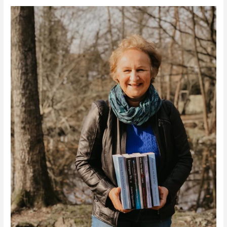
Retracing
History