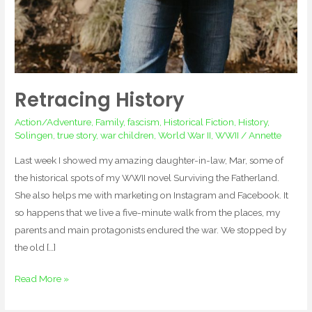
Retracing History
Action/Adventure
,
Family
,
fascism
,
Historical Fiction
,
History
,
Solingen
,
true story
,
war children
,
World War II
,
WWII
/
Annette
Last week I showed my amazing daughter-in-law, Mar, some of
the historical spots of my WWII novel Surviving the Fatherland.
She also helps me with marketing on Instagram and Facebook. It
so happens that we live a five-minute walk from the places, my
parents and main protagonists endured the war. We stopped by
the old […]
Read More »