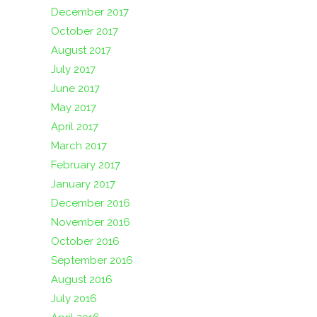
December 2017
October 2017
August 2017
July 2017
June 2017
May 2017
April 2017
March 2017
February 2017
January 2017
December 2016
November 2016
October 2016
September 2016
August 2016
July 2016