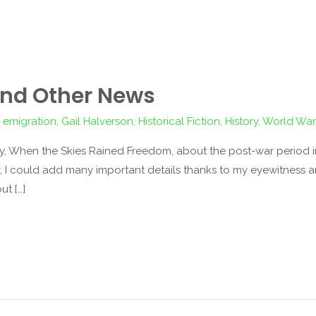
 and Other News
,
emigration
,
Gail Halverson
,
Historical Fiction
,
History
,
World War 
, When the Skies Rained Freedom, about the post-war period in B
ar, I could add many important details thanks to my eyewitness a
ut […]