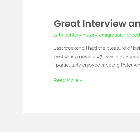
Great Interview a
Great
Interview
19th century history
,
emigration
,
forced
and
Other
Last weekend I had the pleasure of be
News
bestselling novella 47 Days and Survivi
I particularly enjoyed meeting Peter 
Read More »