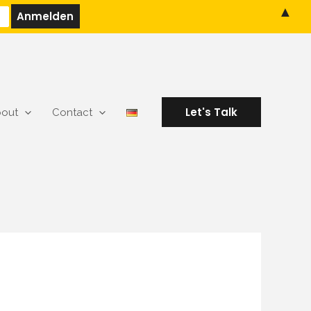
▲
Let's Talk
out
Contact