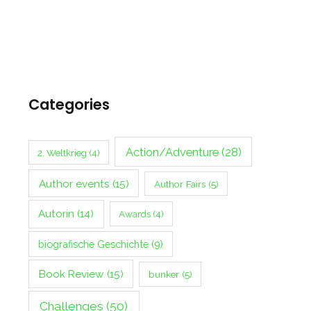
Categories
Action/Adventure
(28)
2. Weltkrieg
(4)
Author events
(15)
Author Fairs
(5)
Autorin
(14)
Awards
(4)
biografische Geschichte
(9)
Book Review
(15)
bunker
(5)
Challenges
(50)