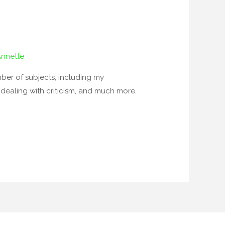
Annette
ber of subjects, including my
, dealing with criticism, and much more.