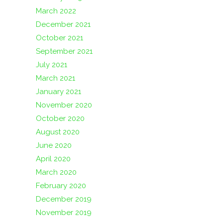
March 2022
December 2021
October 2021
September 2021
July 2021
March 2021
January 2021
November 2020
October 2020
August 2020
June 2020
April 2020
March 2020
February 2020
December 2019
November 2019