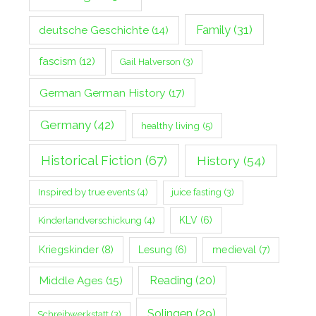
Family
(31)
deutsche Geschichte
(14)
fascism
(12)
Gail Halverson
(3)
German German History
(17)
Germany
(42)
healthy living
(5)
Historical Fiction
(67)
History
(54)
Inspired by true events
(4)
juice fasting
(3)
Kinderlandverschickung
(4)
KLV
(6)
Kriegskinder
(8)
Lesung
(6)
medieval
(7)
Middle Ages
(15)
Reading
(20)
Solingen
(29)
Schreibwerkstatt
(3)