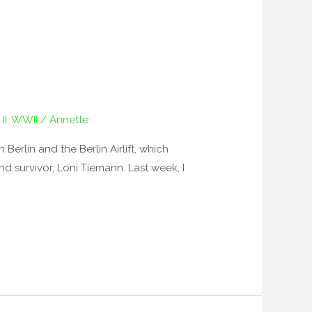
II
,
WWII
/
Annette
erlin and the Berlin Airlift, which
nd survivor, Loni Tiemann. Last week, I