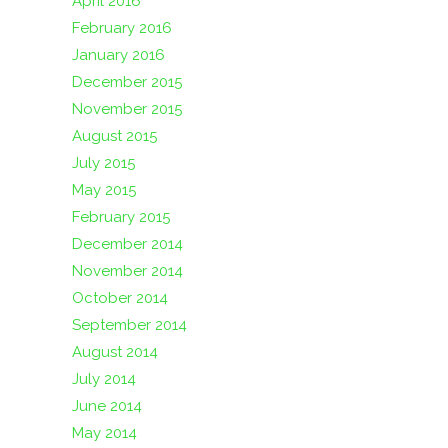
April 2016
February 2016
January 2016
December 2015
November 2015
August 2015
July 2015
May 2015
February 2015
December 2014
November 2014
October 2014
September 2014
August 2014
July 2014
June 2014
May 2014