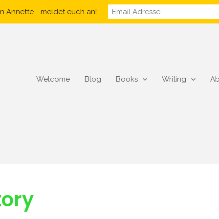
n Annette - meldet euch an!
Welcome
Blog
Books
Writing
Ab
tory