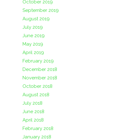
October 2019
September 2019
August 2019
July 2019
June 2019
May 2019
April 2019
February 2019
December 2018
November 2018
October 2018
August 2018
July 2018
June 2018
April 2018
February 2018
January 2018