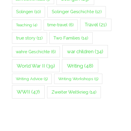
Solingen
(10)
Solinger Geschichte
(12)
Travel
(21)
Teaching
(4)
time-travel
(6)
true story
(11)
Two Families
(14)
war children
(34)
wahre Geschichte
(6)
World War II
(39)
Writing
(48)
Writing Advice
(5)
Writing Workshops
(5)
WWII
(47)
Zweiter Weltkrieg
(14)