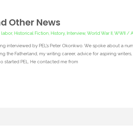
nd Other News
 labor
,
Historical Fiction
,
History
,
Interview
,
World War II
,
WWII
/
ing interviewed by PEL’s Peter Okonkwo. We spoke about a num
ng the Fatherland, my writing career, advice for aspiring writers
who started PEL. He contacted me from