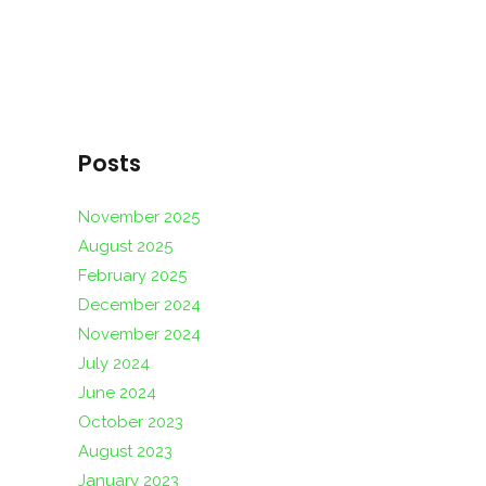
Posts
November 2025
August 2025
February 2025
December 2024
November 2024
July 2024
June 2024
October 2023
August 2023
January 2023