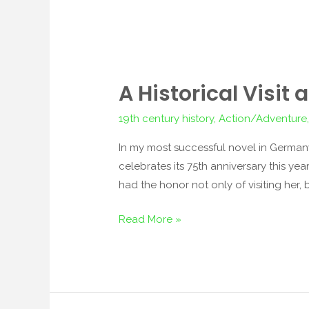
A Historical Visit
A
Historical
19th century history
,
Action/Adventure
Visit
and
In my most successful novel in Germany
Other
celebrates its 75th anniversary this ye
News
had the honor not only of visiting her, b
Read More »