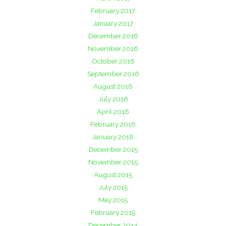
February 2017
January 2017
December 2016
November 2016
October 2016
September 2016
August 2016
July 2016
April 2016
February 2016
January 2016
December 2015
November 2015
August 2015
July 2015
May 2015
February 2015
December 2014