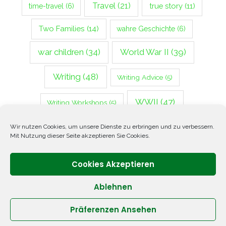
Travel
(21)
true story
(11)
time-travel
(6)
Two Families
(14)
wahre Geschichte
(6)
war children
(34)
World War II
(39)
Writing
(48)
Writing Advice
(5)
WWII
(47)
Writing Workshops
(5)
Zweiter Weltkrieg
(14)
Wir nutzen Cookies, um unsere Dienste zu erbringen und zu verbessern.
Mit Nutzung dieser Seite akzeptieren Sie Cookies.
Cookies Akzeptieren
Ablehnen
Präferenzen Ansehen
Copyright © 2026 ANNETTE OPPENLANDER