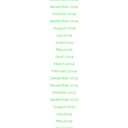
November 2014
October 2014
September 2014
August 2014
July 2014
June 2014
May 2014
April 2014
March 2014
February 2014
December 2013
November 2013
October 2013
September 2013
August 2013
July 2013
May 2013