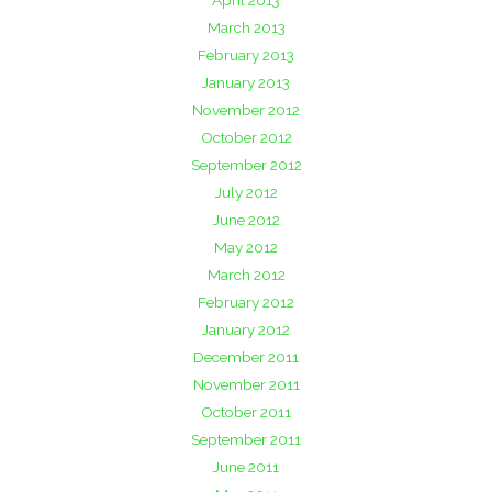
April 2013
March 2013
February 2013
January 2013
November 2012
October 2012
September 2012
July 2012
June 2012
May 2012
March 2012
February 2012
January 2012
December 2011
November 2011
October 2011
September 2011
June 2011