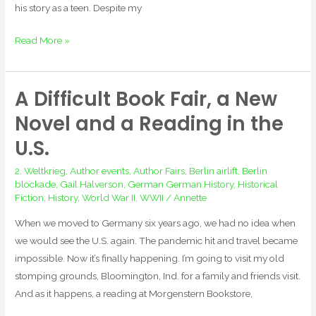
his story as a teen. Despite my
Read More »
A Difficult Book Fair, a New
A
Difficult
Novel and a Reading in the
Book
U.S.
Fair,
a
2. Weltkrieg
,
Author events
,
Author Fairs
,
Berlin airlift
,
Berlin
New
blockade
,
Gail Halverson
,
German German History
,
Historical
Fiction
,
History
,
World War II
,
WWII
/
Annette
Novel
and
When we moved to Germany six years ago, we had no idea when
a
we would see the U.S. again. The pandemic hit and travel became
Reading
impossible. Now it’s finally happening. I’m going to visit my old
in
stomping grounds, Bloomington, Ind. for a family and friends visit.
the
And as it happens, a reading at Morgenstern Bookstore,
U.S.