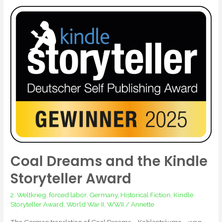
Coal
Dreams
and
the
Kindle
Storyteller
Award
Coal Dreams and the Kindle
Storyteller Award
2. Weltkrieg
,
forced labor
,
Germany
,
Historical Fiction
,
Kindle
Storyteller Award
,
World War II
,
WWII
/
Annette
The German translation of Coal Dreams – Kohlenträume – won