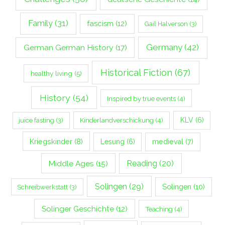
Family
(31)
fascism
(12)
Gail Halverson
(3)
Germany
(42)
German German History
(17)
Historical Fiction
(67)
healthy living
(5)
History
(54)
Inspired by true events
(4)
Kinderlandverschickung
(4)
KLV
(6)
juice fasting
(3)
Kriegskinder
(8)
Lesung
(6)
medieval
(7)
Middle Ages
(15)
Reading
(20)
Solingen
(29)
Solingen
(10)
Schreibwerkstatt
(3)
Solinger Geschichte
(12)
Teaching
(4)