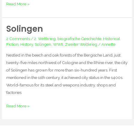
Read More »
Solingen
Solingen
2 Comments
/
2. Weltkrieg
,
biografische Geschichte
,
Historical
Fiction
,
History
,
Solingen
,
WWII
,
Zweiter Weltkrieg
/
Annette
Nestled in the beech and oak forests of the Bergische Land, just
twenty-five miles northwest of Cologne and the Rhine river, the city
of Solingen has grown for more than six-hundred years. First
mentioned in the 11th century, it achieved city status in the 1400s.
World-famous for its steel and weapons industry, shops and
factories
Read More »