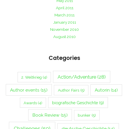
May 2011
April 2011
March 2011
January 2011
November 2010
August 2010
Categories
Action/Adventure
(28)
2. Weltkrieg
(4)
Author events
(15)
Autorin
(14)
Author Fairs
(5)
biografische Geschichte
(9)
Awards
(4)
Book Review
(15)
bunker
(5)
Challenges
(50)
deutsche Geschichte
(14)