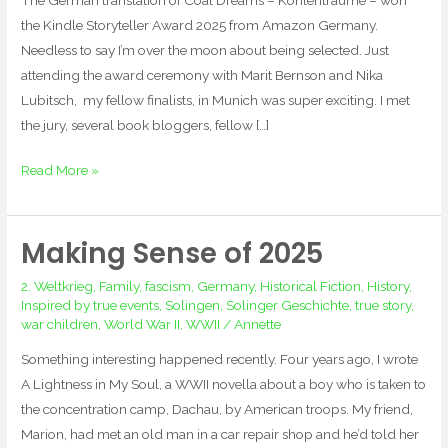
the Kindle Storyteller Award 2025 from Amazon Germany.
Needless to say I’m over the moon about being selected. Just
attending the award ceremony with Marit Bernson and Nika
Lubitsch, my fellow finalists, in Munich was super exciting. I met
the jury, several book bloggers, fellow […]
Read More »
Making Sense of 2025
Making
Sense
2. Weltkrieg
,
Family
,
fascism
,
Germany
,
Historical Fiction
,
History
,
of
Inspired by true events
,
Solingen
,
Solinger Geschichte
,
true story
,
2025
war children
,
World War II
,
WWII
/
Annette
Something interesting happened recently. Four years ago, I wrote
A Lightness in My Soul, a WWII novella about a boy who is taken to
the concentration camp, Dachau, by American troops. My friend,
Marion, had met an old man in a car repair shop and he’d told her