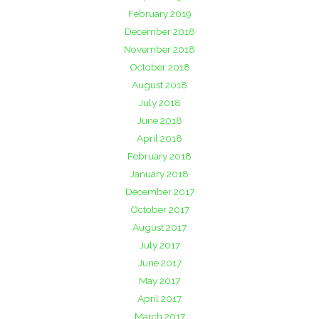
February 2019
December 2018
November 2018
October 2018
August 2018
July 2018
June 2018
April 2018
February 2018
January 2018
December 2017
October 2017
August 2017
July 2017
June 2017
May 2017
April 2017
March 2017