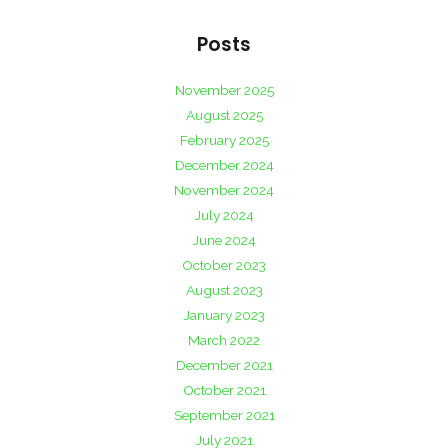
Posts
November 2025
August 2025
February 2025
December 2024
November 2024
July 2024
June 2024
October 2023
August 2023
January 2023
March 2022
December 2021
October 2021
September 2021
July 2021