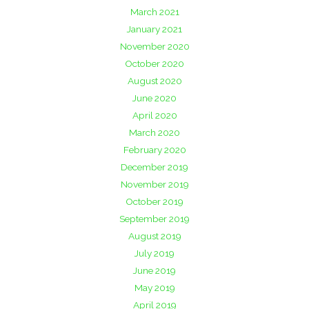
March 2021
January 2021
November 2020
October 2020
August 2020
June 2020
April 2020
March 2020
February 2020
December 2019
November 2019
October 2019
September 2019
August 2019
July 2019
June 2019
May 2019
April 2019