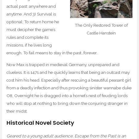
actual past: anywhere and
anytime. And 3) Survival is
optional: To return home he
The Only Restored Tower of
must decipher the game’s
Castle Hanstein
rules and complete its
missions, if he lives long
enough. To fail means to stay in the past…forever.
Now Max is trapped in medieval Germany, unprepared and
clueless. It is 1471 and he quickly learns that being an outcast may
cost him his head. Especially after rescuing a beautiful peasant girl
from a deadly infection and thus provoking sinister wannabe duke
Ott. Overnight he is dragged into a hornet’s nest of feuding lords
who will stop at nothing to bring down the conjuring stranger in
their midst.
Historical Novel Society
Geared to a young adult audience, Escape from the Past is an