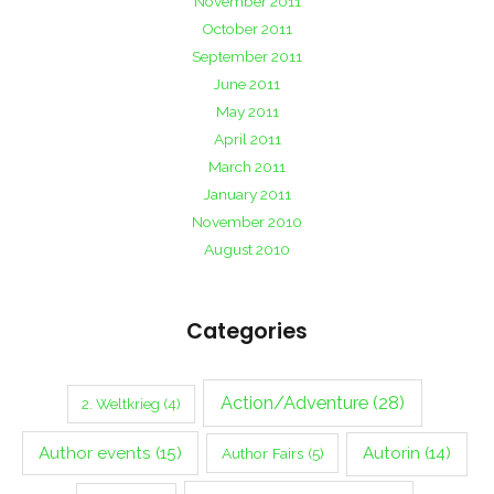
November 2011
October 2011
September 2011
June 2011
May 2011
April 2011
March 2011
January 2011
November 2010
August 2010
Categories
Action/Adventure
(28)
2. Weltkrieg
(4)
Author events
(15)
Autorin
(14)
Author Fairs
(5)