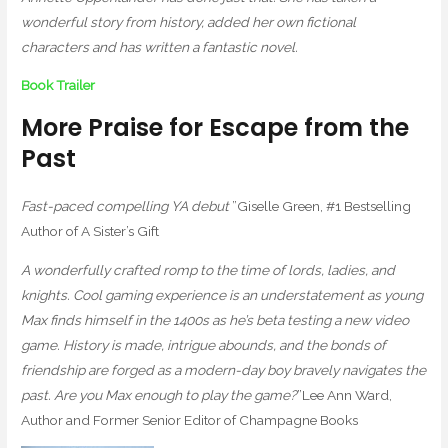
wonderful story from history, added her own fictional
characters and has written a fantastic novel.
Book Trailer
More Praise for Escape from the
Past
Fast-paced compelling YA debut
”Giselle Green, #1 Bestselling
Author of A Sister’s Gift
A wonderfully crafted romp to the time of lords, ladies, and
knights. Cool gaming experience is an understatement as young
Max finds himself in the 1400s as he’s beta testing a new video
game. History is made, intrigue abounds, and the bonds of
friendship are forged as a modern-day boy bravely navigates the
past. Are you Max enough to play the game?
”Lee Ann Ward,
Author and Former Senior Editor of Champagne Books