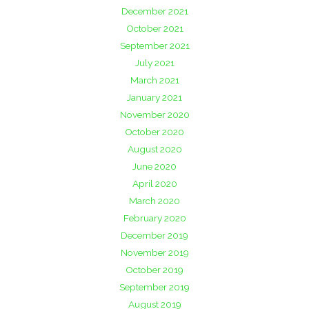
December 2021
October 2021
September 2021
July 2021
March 2021
January 2021
November 2020
October 2020
August 2020
June 2020
April 2020
March 2020
February 2020
December 2019
November 2019
October 2019
September 2019
August 2019