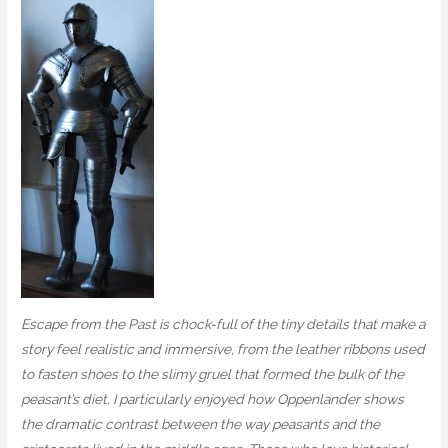
Escape from the Past is chock-full of the tiny details that make a
story feel realistic and immersive, from the leather ribbons used
to fasten shoes to the slimy gruel that formed the bulk of the
peasant’s diet. I particularly enjoyed how Oppenlander shows
the dramatic contrast between the way peasants and the