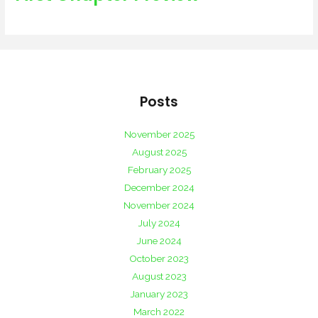
Posts
November 2025
August 2025
February 2025
December 2024
November 2024
July 2024
June 2024
October 2023
August 2023
January 2023
March 2022