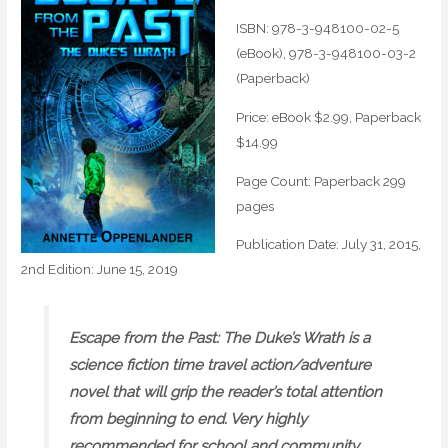
ISBN: 978-3-948100-02-5
(eBook)‚ 978-3-948100-03-2
(Paperback)
Price: eBook $2.99‚ Paperback
$14.99
Page Count: Paperback 299
pages
Publication Date: July 31, 2015‚
2nd Edition: June 15, 2019
Escape from the Past: The Duke’s Wrath is a
science fiction time travel action/adventure
novel that will grip the reader’s total attention
from beginning to end. Very highly
recommended for school and community