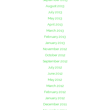
August 2013
July 2013
May 2013
April 2013
March 2013
February 2013
January 2013
November 2012
October 2012
September 2012
July 2012
June 2012
May 2012
March 2012
February 2012
January 2012
December 2011