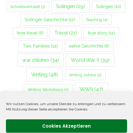
Solingen
(29)
Solingen
(10)
Schreibwerkstatt
(3)
Solinger Geschichte
(12)
Teaching
(4)
Travel
(21)
true story
(11)
time-travel
(6)
Two Families
(14)
wahre Geschichte
(6)
war children
(34)
World War II
(39)
Writing
(48)
Writing Advice
(5)
WWII
(47)
Writing Workshops
(5)
Zweiter Weltkrieg
(14)
Wir nutzen Cookies, um unsere Dienste zu erbringen und zu verbessern.
Mit Nutzung dieser Seite akzeptieren Sie Cookies.
Cookies Akzeptieren