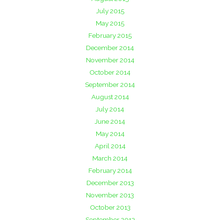
July 2015
May 2015
February 2015
December 2014
November 2014
October 2014
September 2014
August 2014
July 2014
June 2014
May 2014
April 2014
March 2014
February 2014
December 2013
November 2013
October 2013
September 2013