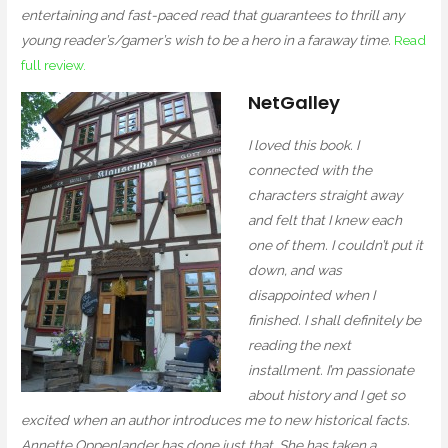
entertaining and fast-paced read that guarantees to thrill any
young reader’s/gamer’s wish to be a hero in a faraway time.
Read
full review.
NetGalley
I loved this book. I
connected with the
characters straight away
and felt that I knew each
one of them. I couldn’t put it
down, and was
disappointed when I
finished. I shall definitely be
reading the next
installment. I’m passionate
about history and I get so
excited when an author introduces me to new historical facts.
Annette Oppenlander has done just that. She has taken a