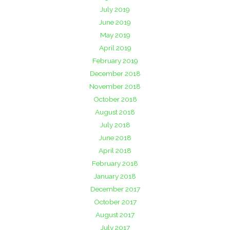
July 2019
June 2019
May 2019
April 2019
February 2019
December 2018
November 2018
October 2018
August 2018
July 2018
June 2018
April 2018
February 2018
January 2018
December 2017
October 2017
August 2017
July 2017