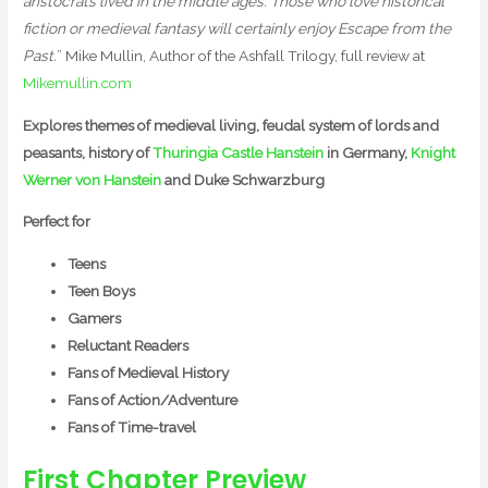
aristocrats lived in the middle ages. Those who love historical
fiction or medieval fantasy will certainly enjoy Escape from the
Past.
” Mike Mullin, Author of the Ashfall Trilogy, full review at
Mikemullin.com
Explores themes of medieval living, feudal system of lords and
peasants, history of
Thuringia Castle Hanstein
in Germany,
Knight
Werner von Hanstein
and Duke Schwarzburg
Perfect for
Teens
Teen Boys
Gamers
Reluctant Readers
Fans of Medieval History
Fans of Action/Adventure
Fans of Time-travel
First Chapter Preview