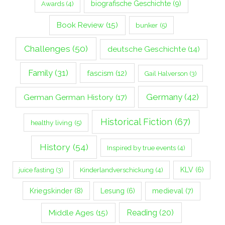
biografische Geschichte
(9)
Awards
(4)
Book Review
(15)
bunker
(5)
Challenges
(50)
deutsche Geschichte
(14)
Family
(31)
fascism
(12)
Gail Halverson
(3)
Germany
(42)
German German History
(17)
Historical Fiction
(67)
healthy living
(5)
History
(54)
Inspired by true events
(4)
Kinderlandverschickung
(4)
KLV
(6)
juice fasting
(3)
Kriegskinder
(8)
Lesung
(6)
medieval
(7)
Middle Ages
(15)
Reading
(20)