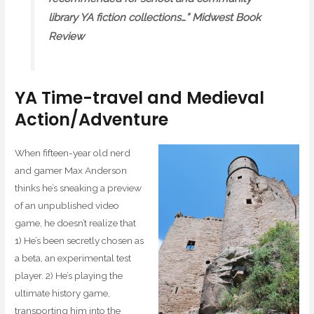
library YA fiction collections…” Midwest Book
Review
YA Time-travel and Medieval
Action/Adventure
When fifteen-year old nerd
and gamer Max Anderson
thinks he’s sneaking a preview
of an unpublished video
game, he doesn’t realize that
1) He’s been secretly chosen as
a beta, an experimental test
player. 2) He’s playing the
ultimate history game,
transporting him into the