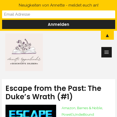
Skip
Neuigkeiten von Annette - meldet euch an!
to
content
Main
▲
Men
Escape from the Past: The
Duke’s Wrath (#1)
Amazon
‚
Barnes & Noble
‚
Powell’s
‚
IndieBound