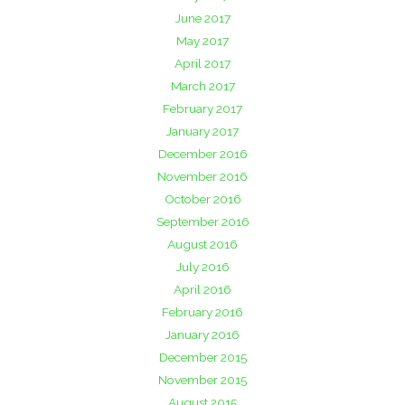
June 2017
May 2017
April 2017
March 2017
February 2017
January 2017
December 2016
November 2016
October 2016
September 2016
August 2016
July 2016
April 2016
February 2016
January 2016
December 2015
November 2015
August 2015