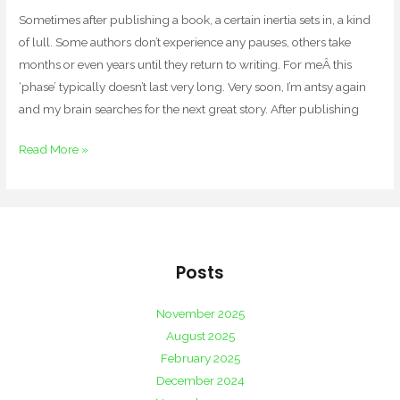
Sometimes after publishing a book, a certain inertia sets in, a kind
of lull. Some authors don’t experience any pauses, others take
months or even years until they return to writing. For meÂ this
‘phase’ typically doesn’t last very long. Very soon, I’m antsy again
and my brain searches for the next great story. After publishing
Read More »
Posts
November 2025
August 2025
February 2025
December 2024