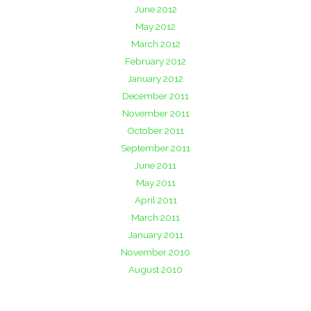
June 2012
May 2012
March 2012
February 2012
January 2012
December 2011
November 2011
October 2011
September 2011
June 2011
May 2011
April 2011
March 2011
January 2011
November 2010
August 2010