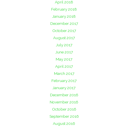
April 2018
February 2018
January 2018
December 2017
October 2017
August 2017
July 2017
June 2017
May 2017
April 2017
March 2017
February 2017
January 2017
December 2016
November 2016
October 2016
September 2016
August 2016