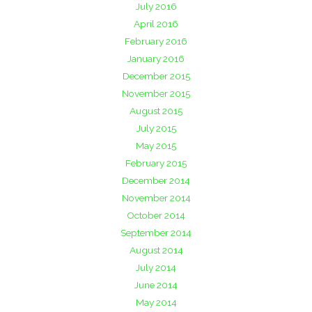
July 2016
April 2016
February 2016
January 2016
December 2015
November 2015
August 2015
July 2015
May 2015
February 2015
December 2014
November 2014
October 2014
September 2014
August 2014
July 2014
June 2014
May 2014