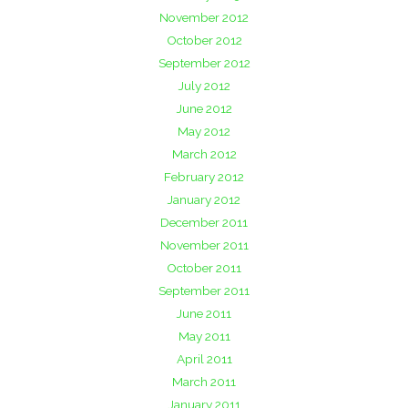
November 2012
October 2012
September 2012
July 2012
June 2012
May 2012
March 2012
February 2012
January 2012
December 2011
November 2011
October 2011
September 2011
June 2011
May 2011
April 2011
March 2011
January 2011