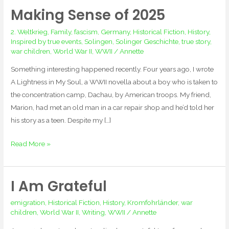
Making Sense of 2025
Making
Sense
2. Weltkrieg
,
Family
,
fascism
,
Germany
,
Historical Fiction
,
History
,
of
Inspired by true events
,
Solingen
,
Solinger Geschichte
,
true story
,
2025
war children
,
World War II
,
WWII
/
Annette
Something interesting happened recently. Four years ago, I wrote
A Lightness in My Soul, a WWII novella about a boy who is taken to
the concentration camp, Dachau, by American troops. My friend,
Marion, had met an old man in a car repair shop and he’d told her
his story as a teen. Despite my […]
Read More »
I Am Grateful
I
Am
emigration
,
Historical Fiction
,
History
,
Kromfohrländer
,
war
Grateful
children
,
World War II
,
Writing
,
WWII
/
Annette