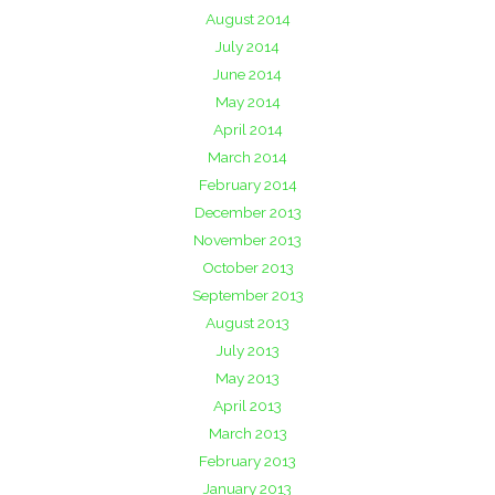
August 2014
July 2014
June 2014
May 2014
April 2014
March 2014
February 2014
December 2013
November 2013
October 2013
September 2013
August 2013
July 2013
May 2013
April 2013
March 2013
February 2013
January 2013