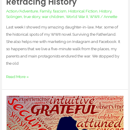
Retracing History
Action/Adventure
,
Family
,
fascism
,
Historical Fiction
,
History
,
Solingen
,
true story
,
war children
,
World War II
,
WWII
/
Annette
Last week I showed my amazing daughter-in-law, Mar, some of
the historical spots of my WWII novel Surviving the Fatherland.
She also helps me with marketing on Instagram and Facebook. It
so happens that we live a five-minute walk from the places, my
parents and main protagonists endured the war. We stopped by
the old
Read More »
Happy
New
Year!