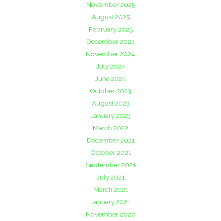
November 2025
August 2025
February 2025
December 2024
November 2024
July 2024
June 2024
October 2023
August 2023
January 2023
March 2022
December 2021
October 2021
September 2021
July 2021
March 2021
January 2021
November 2020