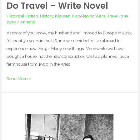
Do Travel – Write Novel
Do
Travel
Historical Fiction
,
History
,
Klausen
,
Napoleonic Wars
,
Travel
,
true
–
story
/
Annette
Write
As most of you know, my husband and I moved to Europe in 2017.
Novel
I’d spent 30 years in the US and we decided to live abroad to
experience new things. Many new things. Meanwhile we have
bought a house, not the new construction we had planned, but a
farmhouse from 1900 in the West
Read More »
I
am
glad
my
father