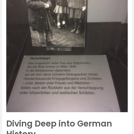
Diving Deep into German