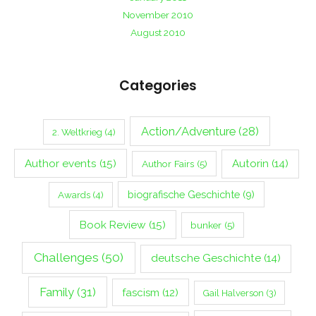
November 2010
August 2010
Categories
Action/Adventure
(28)
2. Weltkrieg
(4)
Author events
(15)
Autorin
(14)
Author Fairs
(5)
biografische Geschichte
(9)
Awards
(4)
Book Review
(15)
bunker
(5)
Challenges
(50)
deutsche Geschichte
(14)
Family
(31)
fascism
(12)
Gail Halverson
(3)