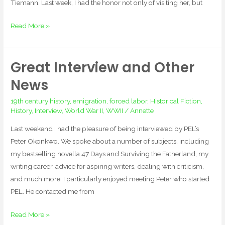
Tiemann. Last week, I had the honor not only of visiting her, but
Read More »
Great Interview and Other
Great
Interview
News
and
19th century history
,
emigration
,
forced labor
,
Historical Fiction
,
Other
History
,
Interview
,
World War II
,
WWII
/
Annette
News
Last weekend I had the pleasure of being interviewed by PEL’s
Peter Okonkwo. We spoke about a number of subjects, including
my bestselling novella 47 Days and Surviving the Fatherland, my
writing career, advice for aspiring writers, dealing with criticism,
and much more. I particularly enjoyed meeting Peter who started
PEL. He contacted me from
Read More »