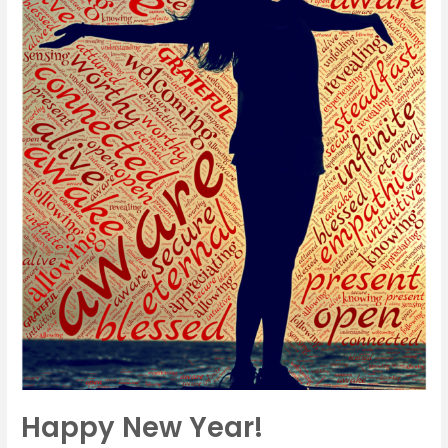
Happy New Year!