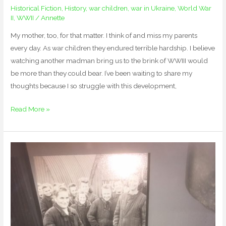
Historical Fiction
,
History
,
war children
,
war in Ukraine
,
World War
II
,
WWII
/
Annette
My mother, too, for that matter. I think of and miss my parents
every day. As war children they endured terrible hardship. I believe
watching another madman bring us to the brink of WWIII would
be more than they could bear. I’ve been waiting to share my
thoughts because I so struggle with this development,
Read More »
Diving
Deep
into
German
History