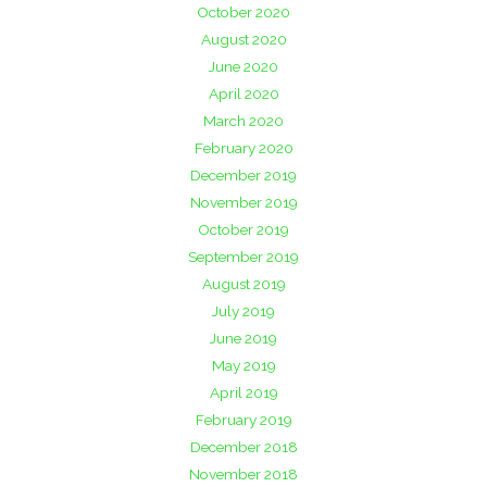
October 2020
August 2020
June 2020
April 2020
March 2020
February 2020
December 2019
November 2019
October 2019
September 2019
August 2019
July 2019
June 2019
May 2019
April 2019
February 2019
December 2018
November 2018