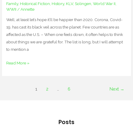
Family
,
Historical Fiction
,
History
,
KLV
,
Solingen
,
World War II
,
WWII
/
Annette
Well, at least let’s hope it’ll be happier than 2020. Corona, Covid-
19, has cast its black veil across the planet. Few countries are as
affected as the U.S. – When one feels down, it often helps to think
about things we are grateful for. The list is long, but I will attempt
to mention a
Read More »
1
2
…
6
Next
→
Posts