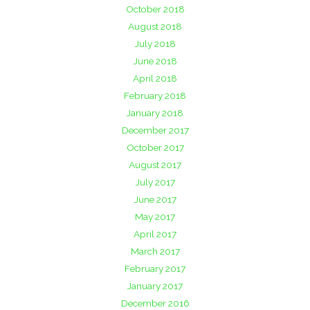
October 2018
August 2018
July 2018
June 2018
April 2018
February 2018
January 2018
December 2017
October 2017
August 2017
July 2017
June 2017
May 2017
April 2017
March 2017
February 2017
January 2017
December 2016