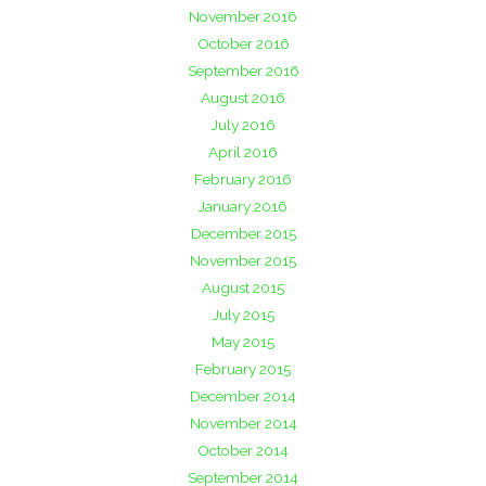
November 2016
October 2016
September 2016
August 2016
July 2016
April 2016
February 2016
January 2016
December 2015
November 2015
August 2015
July 2015
May 2015
February 2015
December 2014
November 2014
October 2014
September 2014