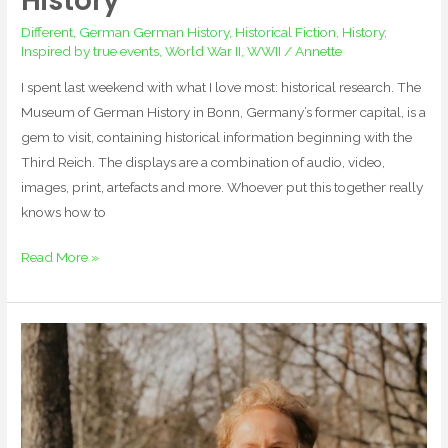
History
Different
,
German German History
,
Historical Fiction
,
History
,
Inspired by true events
,
World War II
,
WWII
/
Annette
I spent last weekend with what I love most: historical research. The
Museum of German History in Bonn, Germany’s former capital, is a
gem to visit, containing historical information beginning with the
Third Reich. The displays are a combination of audio, video,
images, print, artefacts and more. Whoever put this together really
knows how to
Read More »
Retracing
History