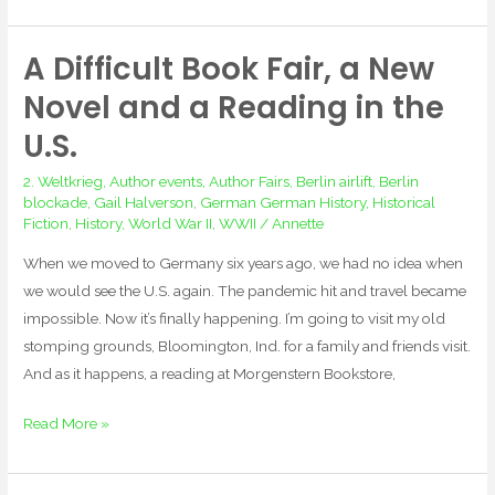
A Difficult Book Fair, a New
A
Difficult
Novel and a Reading in the
Book
U.S.
Fair,
a
2. Weltkrieg
,
Author events
,
Author Fairs
,
Berlin airlift
,
Berlin
New
blockade
,
Gail Halverson
,
German German History
,
Historical
Fiction
,
History
,
World War II
,
WWII
/
Annette
Novel
and
When we moved to Germany six years ago, we had no idea when
a
we would see the U.S. again. The pandemic hit and travel became
Reading
impossible. Now it’s finally happening. I’m going to visit my old
in
stomping grounds, Bloomington, Ind. for a family and friends visit.
the
And as it happens, a reading at Morgenstern Bookstore,
U.S.
Read More »