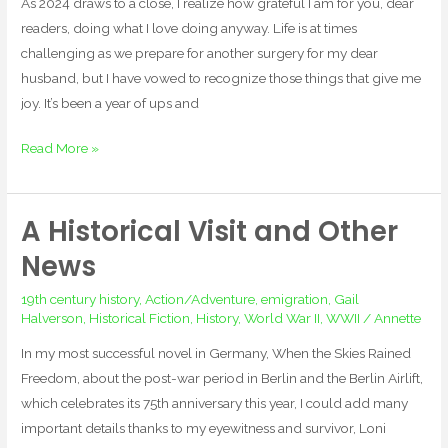
As 2024 draws to a close, I realize how grateful I am for you, dear
readers, doing what I love doing anyway. Life is at times
challenging as we prepare for another surgery for my dear
husband, but I have vowed to recognize those things that give me
joy. It’s been a year of ups and
Read More »
A Historical Visit and Other
A
Historical
News
Visit
19th century history
,
Action/Adventure
,
emigration
,
Gail
and
Halverson
,
Historical Fiction
,
History
,
World War II
,
WWII
/
Annette
Other
News
In my most successful novel in Germany, When the Skies Rained
Freedom, about the post-war period in Berlin and the Berlin Airlift,
which celebrates its 75th anniversary this year, I could add many
important details thanks to my eyewitness and survivor, Loni