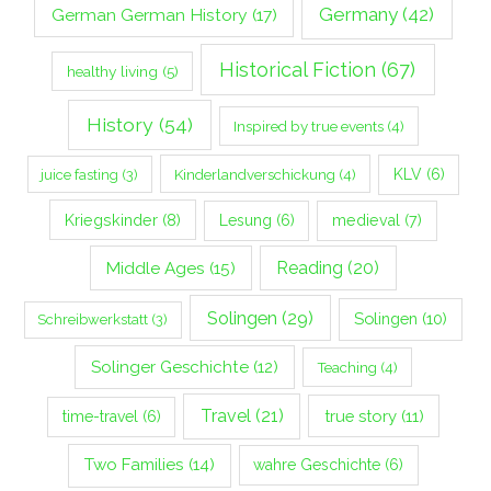
Germany
(42)
German German History
(17)
Historical Fiction
(67)
healthy living
(5)
History
(54)
Inspired by true events
(4)
Kinderlandverschickung
(4)
KLV
(6)
juice fasting
(3)
Kriegskinder
(8)
Lesung
(6)
medieval
(7)
Middle Ages
(15)
Reading
(20)
Solingen
(29)
Solingen
(10)
Schreibwerkstatt
(3)
Solinger Geschichte
(12)
Teaching
(4)
Travel
(21)
true story
(11)
time-travel
(6)
Two Families
(14)
wahre Geschichte
(6)