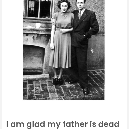
is
dead
I am glad my father is dead