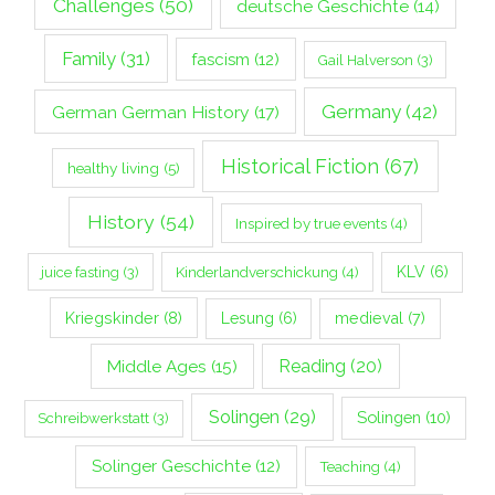
Challenges
(50)
deutsche Geschichte
(14)
Family
(31)
fascism
(12)
Gail Halverson
(3)
Germany
(42)
German German History
(17)
Historical Fiction
(67)
healthy living
(5)
History
(54)
Inspired by true events
(4)
Kinderlandverschickung
(4)
KLV
(6)
juice fasting
(3)
Kriegskinder
(8)
Lesung
(6)
medieval
(7)
Middle Ages
(15)
Reading
(20)
Solingen
(29)
Solingen
(10)
Schreibwerkstatt
(3)
Solinger Geschichte
(12)
Teaching
(4)