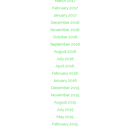
March 2017
February 2017
January 2017
December 2016
November 2016
October 2016
September 2016
August 2016
July 2016
April 2016
February 2016
January 2016
December 2015
November 2015
August 2015
July 2015
May 2015
February 2015