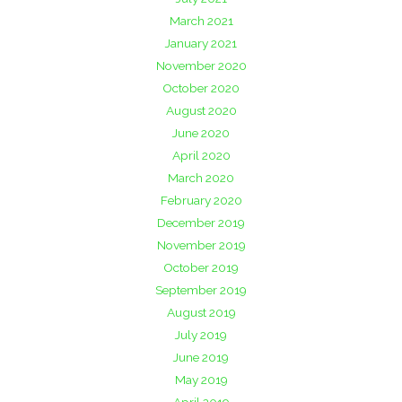
March 2021
January 2021
November 2020
October 2020
August 2020
June 2020
April 2020
March 2020
February 2020
December 2019
November 2019
October 2019
September 2019
August 2019
July 2019
June 2019
May 2019