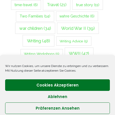
Travel
(21)
true story
(11)
time-travel
(6)
Two Families
(14)
wahre Geschichte
(6)
war children
(34)
World War II
(39)
Writing
(48)
Writing Advice
(5)
WWII
(47)
Writing Workshops
(5)
Zweiter Weltkrieg
(14)
Wir nutzen Cookies, um unsere Dienste zu erbringen und zu verbessern.
Mit Nutzung dieser Seite akzeptieren Sie Cookies.
Cookies Akzeptieren
Ablehnen
Präferenzen Ansehen
Copyright © 2026 ANNETTE OPPENLANDER