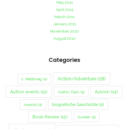
May 2011
April 2011
March 2011
January 2011
November 2010
August 2010
Categories
Action/Adventure
(28)
2. Weltkrieg
(4)
Author events
(15)
Autorin
(14)
Author Fairs
(5)
biografische Geschichte
(9)
Awards
(4)
Book Review
(15)
bunker
(5)