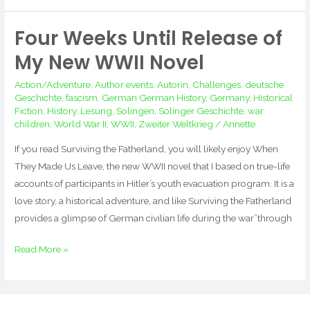
Four Weeks Until Release of
Four
Weeks
My New WWII Novel
Until
Action/Adventure
,
Author events
,
Autorin
,
Challenges
,
deutsche
Release
Geschichte
,
fascism
,
German German History
,
Germany
,
Historical
of
Fiction
,
History
,
Lesung
,
Solingen
,
Solinger Geschichte
,
war
My
children
,
World War II
,
WWII
,
Zweiter Weltkrieg
/
Annette
New
If you read Surviving the Fatherland, you will likely enjoy When
WWII
They Made Us Leave, the new WWII novel that I based on true-life
Novel
accounts of participants in Hitler’s youth evacuation program. It is a
love story, a historical adventure, and like Surviving the Fatherland
provides a glimpse of German civilian life during the war”through
Read More »