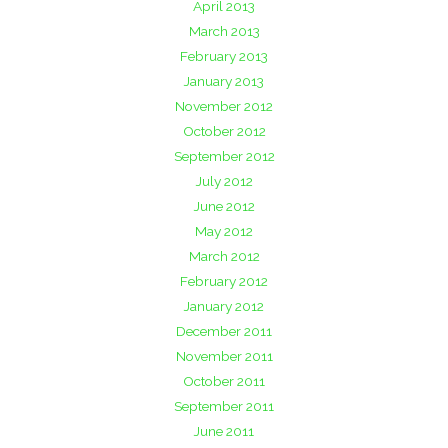
April 2013
March 2013
February 2013
January 2013
November 2012
October 2012
September 2012
July 2012
June 2012
May 2012
March 2012
February 2012
January 2012
December 2011
November 2011
October 2011
September 2011
June 2011