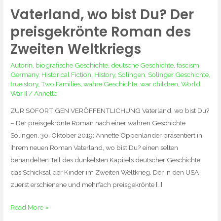
Vaterland, wo bist Du? Der
Vaterland,
wo
preisgekrönte Roman des
bist
Zweiten Weltkriegs
Du?
Der
Autorin
,
biografische Geschichte
,
deutsche Geschichte
,
fascism
,
preisgekrönte
Germany
,
Historical Fiction
,
History
,
Solingen
,
Solinger Geschichte
,
true story
,
Two Families
,
wahre Geschichte
,
war children
,
World
Roman
War II
/
Annette
des
Zweiten
ZUR SOFORTIGEN VERÖFFENTLICHUNG Vaterland, wo bist Du?
Weltkriegs
– Der preisgekrönte Roman nach einer wahren Geschichte
Solingen, 30. Oktober 2019: Annette Oppenlander präsentiert in
ihrem neuen Roman Vaterland, wo bist Du? einen selten
behandelten Teil des dunkelsten Kapitels deutscher Geschichte:
das Schicksal der Kinder im Zweiten Weltkrieg. Der in den USA
zuerst erschienene und mehrfach preisgekrönte […]
Read More »