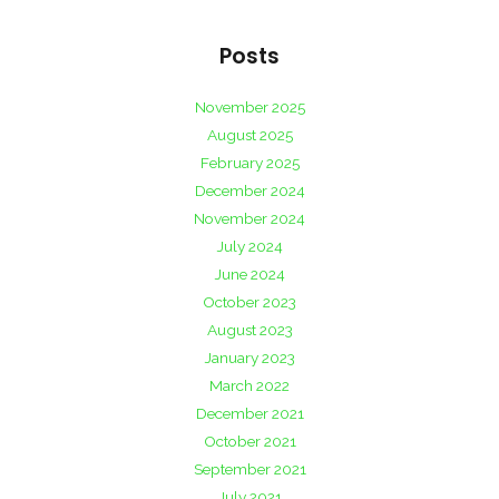
Posts
November 2025
August 2025
February 2025
December 2024
November 2024
July 2024
June 2024
October 2023
August 2023
January 2023
March 2022
December 2021
October 2021
September 2021
July 2021