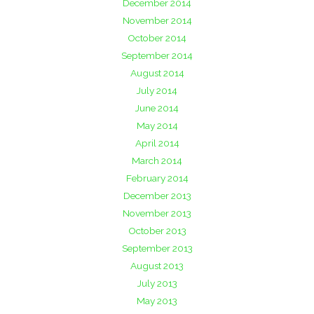
December 2014
November 2014
October 2014
September 2014
August 2014
July 2014
June 2014
May 2014
April 2014
March 2014
February 2014
December 2013
November 2013
October 2013
September 2013
August 2013
July 2013
May 2013