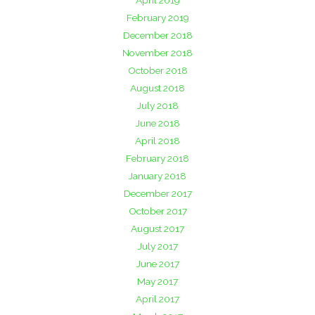
April 2019
February 2019
December 2018
November 2018
October 2018
August 2018
July 2018
June 2018
April 2018
February 2018
January 2018
December 2017
October 2017
August 2017
July 2017
June 2017
May 2017
April 2017