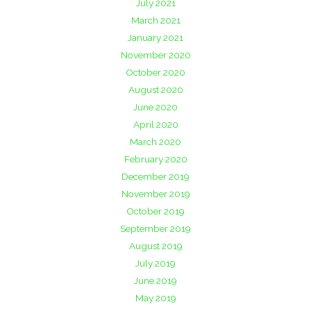
July 2021
March 2021
January 2021
November 2020
October 2020
August 2020
June 2020
April 2020
March 2020
February 2020
December 2019
November 2019
October 2019
September 2019
August 2019
July 2019
June 2019
May 2019