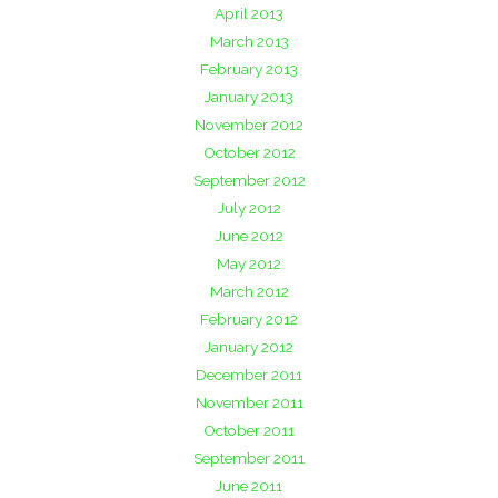
April 2013
March 2013
February 2013
January 2013
November 2012
October 2012
September 2012
July 2012
June 2012
May 2012
March 2012
February 2012
January 2012
December 2011
November 2011
October 2011
September 2011
June 2011