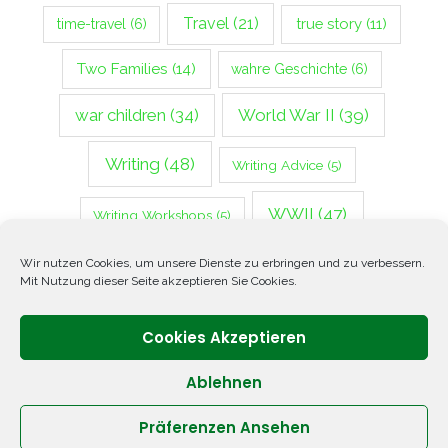
Travel
(21)
true story
(11)
time-travel
(6)
Two Families
(14)
wahre Geschichte
(6)
war children
(34)
World War II
(39)
Writing
(48)
Writing Advice
(5)
WWII
(47)
Writing Workshops
(5)
Zweiter Weltkrieg
(14)
Wir nutzen Cookies, um unsere Dienste zu erbringen und zu verbessern.
Mit Nutzung dieser Seite akzeptieren Sie Cookies.
Cookies Akzeptieren
Ablehnen
Präferenzen Ansehen
Copyright © 2026 ANNETTE OPPENLANDER