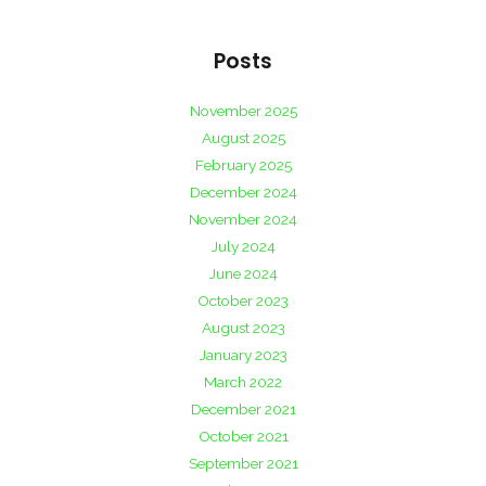
Posts
November 2025
August 2025
February 2025
December 2024
November 2024
July 2024
June 2024
October 2023
August 2023
January 2023
March 2022
December 2021
October 2021
September 2021