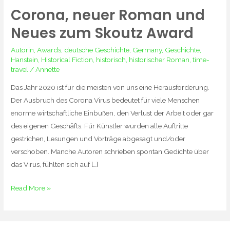
Corona, neuer Roman und
Corona,
neuer
Neues zum Skoutz Award
Roman
Autorin
,
Awards
,
deutsche Geschichte
,
Germany
,
Geschichte
,
und
Hanstein
,
Historical Fiction
,
historisch
,
historischer Roman
,
time-
Neues
travel
/
Annette
zum
Das Jahr 2020 ist für die meisten von uns eine Herausforderung.
Skoutz
Der Ausbruch des Corona Virus bedeutet für viele Menschen
Award
enorme wirtschaftliche Einbußen, den Verlust der Arbeit oder gar
des eigenen Geschäfts. Für Künstler wurden alle Auftritte
gestrichen, Lesungen und Vorträge abgesagt und/oder
verschoben. Manche Autoren schrieben spontan Gedichte über
das Virus, fühlten sich auf […]
Read More »