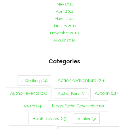
May 2011
April 2011
March 2011
January 2011
November 2010
August 2010
Categories
Action/Adventure
(28)
2. Weltkrieg
(4)
Author events
(15)
Autorin
(14)
Author Fairs
(5)
biografische Geschichte
(9)
Awards
(4)
Book Review
(15)
bunker
(5)