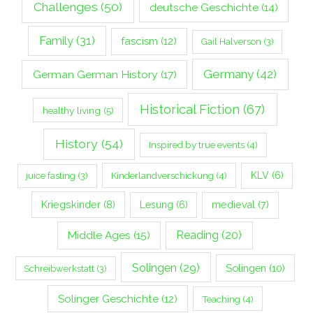
Challenges
(50)
deutsche Geschichte
(14)
Family
(31)
fascism
(12)
Gail Halverson
(3)
Germany
(42)
German German History
(17)
Historical Fiction
(67)
healthy living
(5)
History
(54)
Inspired by true events
(4)
Kinderlandverschickung
(4)
KLV
(6)
juice fasting
(3)
Kriegskinder
(8)
Lesung
(6)
medieval
(7)
Middle Ages
(15)
Reading
(20)
Solingen
(29)
Solingen
(10)
Schreibwerkstatt
(3)
Solinger Geschichte
(12)
Teaching
(4)