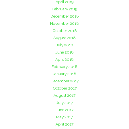
April 2019
February 2019
December 2018
November 2018
October 2018
August 2018
July 2018
June 2018
April 2018
February 2018
January 2018
December 2017
October 2017
August 2017
July 2017
June 2017
May 2017
April 2017