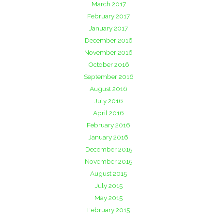
March 2017
February 2017
January 2017
December 2016
November 2016
October 2016
September 2016
August 2016
July 2016
April 2016
February 2016
January 2016
December 2015
November 2015
August 2015
July 2015
May 2015
February 2015