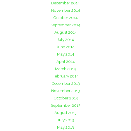
December 2014
November 2014
October 2014
September 2014
August 2014
July 2014
June 2014
May 2014
April 2014
March 2014
February 2014
December 2013
November 2013
October 2013
September 2013
August 2013
July 2013
May 2013