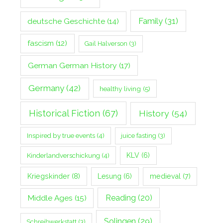
Family
(31)
deutsche Geschichte
(14)
fascism
(12)
Gail Halverson
(3)
German German History
(17)
Germany
(42)
healthy living
(5)
Historical Fiction
(67)
History
(54)
Inspired by true events
(4)
juice fasting
(3)
Kinderlandverschickung
(4)
KLV
(6)
Kriegskinder
(8)
Lesung
(6)
medieval
(7)
Middle Ages
(15)
Reading
(20)
Solingen
(29)
Schreibwerkstatt
(3)