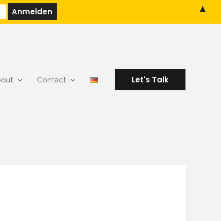
▲
Let's Talk
out
Contact