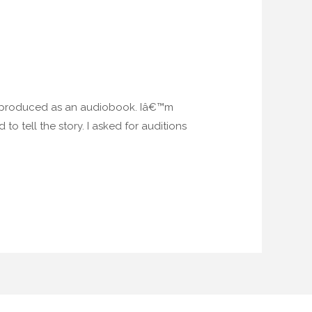
be produced as an audiobook. Iâ€™m
o tell the story. I asked for auditions