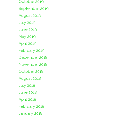
October 2019
September 2019
August 2019
July 2019
June 2019
May 2019
April 2019
February 2019
December 2018
November 2018
October 2018
August 2018
July 2018
June 2018
April 2018
February 2018
January 2018