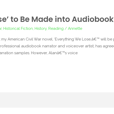
se’ to Be Made into Audiobook
r
,
Historical Fiction
,
History
,
Reading
/
Annette
 my American Civil War novel, ‘Everything We Lose,â€™ will 
rofessional audiobook narrator and voiceover artist, has agreed t
rration samples. However, Alanâ€™s voice