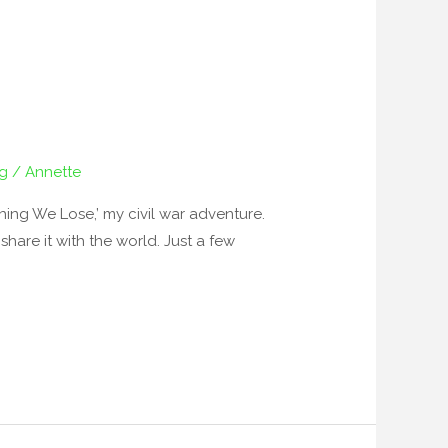
ng
/
Annette
ing We Lose,’ my civil war adventure.
are it with the world. Just a few