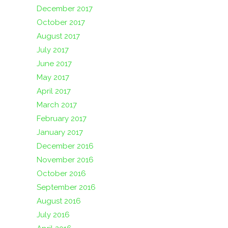
December 2017
October 2017
August 2017
July 2017
June 2017
May 2017
April 2017
March 2017
February 2017
January 2017
December 2016
November 2016
October 2016
September 2016
August 2016
July 2016