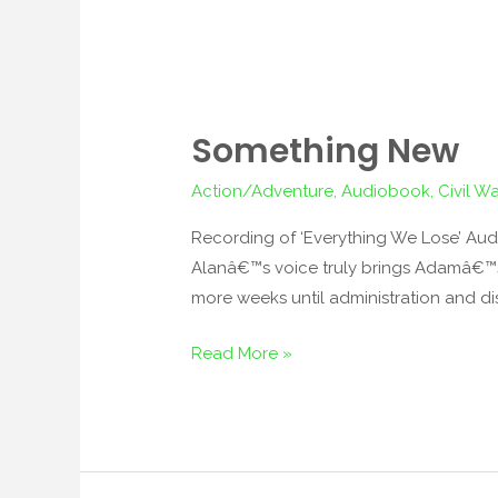
Something New
Something
New
Action/Adventure
,
Audiobook
,
Civil Wa
Recording of ‘Everything We Lose’ Audi
Alanâ€™s voice truly brings Adamâ€™s a
more weeks until administration and dis
Read More »