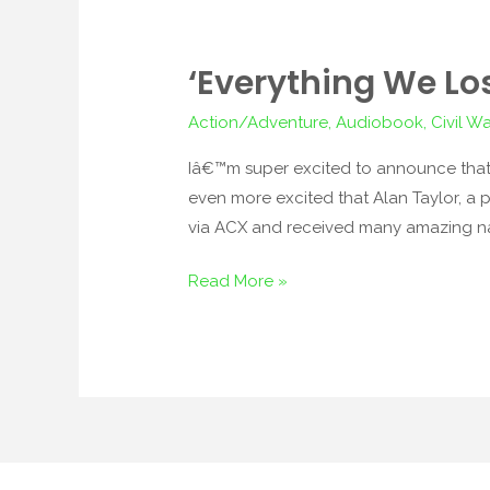
‘Everything We Lo
‘Everything
We
Action/Adventure
,
Audiobook
,
Civil Wa
Lose’
to
Iâ€™m super excited to announce that
Be
even more excited that Alan Taylor, a p
Made
via ACX and received many amazing na
into
Read More »
Audiobook