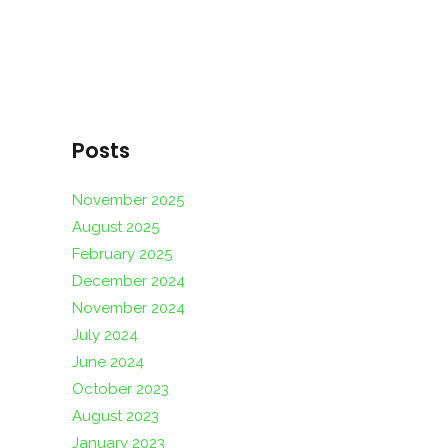
Posts
November 2025
August 2025
February 2025
December 2024
November 2024
July 2024
June 2024
October 2023
August 2023
January 2023