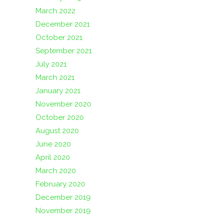
March 2022
December 2021
October 2021
September 2021
July 2021
March 2021
January 2021
November 2020
October 2020
August 2020
June 2020
April 2020
March 2020
February 2020
December 2019
November 2019