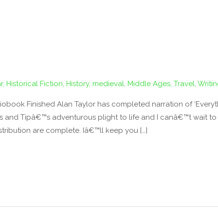
r
,
Historical Fiction
,
History
,
medieval
,
Middle Ages
,
Travel
,
Writi
obook Finished Alan Taylor has completed narration of ‘Everyth
nd Tipâ€™s adventurous plight to life and I canâ€™t wait to sh
tribution are complete. Iâ€™ll keep you […]