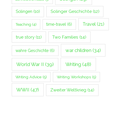
Solingen
(10)
Solinger Geschichte
(12)
Travel
(21)
Teaching
(4)
time-travel
(6)
true story
(11)
Two Families
(14)
war children
(34)
wahre Geschichte
(6)
World War II
(39)
Writing
(48)
Writing Advice
(5)
Writing Workshops
(5)
WWII
(47)
Zweiter Weltkrieg
(14)