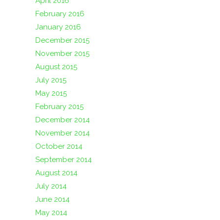
April 2016
February 2016
January 2016
December 2015
November 2015
August 2015
July 2015
May 2015
February 2015
December 2014
November 2014
October 2014
September 2014
August 2014
July 2014
June 2014
May 2014