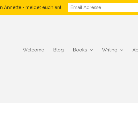
n Annette - meldet euch an!
Welcome
Blog
Books
Writing
Ab