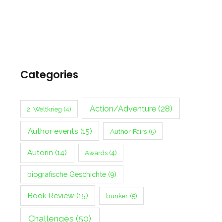
Categories
Action/Adventure
(28)
2. Weltkrieg
(4)
Author events
(15)
Author Fairs
(5)
Autorin
(14)
Awards
(4)
biografische Geschichte
(9)
Book Review
(15)
bunker
(5)
Challenges
(50)