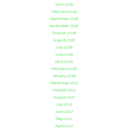
April 2019
February 2019
December 2018
November 2018
October 2018
August 2018
July 2018
June 2018
April 2018
February 2018
January 2018
December 2017
October 2017
August 2017
July 2017
June 2017
May 2017
April 2017