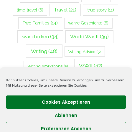
Travel
(21)
true story
(11)
time-travel
(6)
Two Families
(14)
wahre Geschichte
(6)
war children
(34)
World War II
(39)
Writing
(48)
Writing Advice
(5)
WWII
(47)
Writing Workshops
(5)
Zweiter Weltkrieg
(14)
Wir nutzen Cookies, um unsere Dienste zu erbringen und zu verbessern.
Mit Nutzung dieser Seite akzeptieren Sie Cookies.
Cookies Akzeptieren
Ablehnen
Präferenzen Ansehen
Copyright © 2026 ANNETTE OPPENLANDER