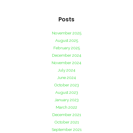
Posts
November 2025
August 2025
February 2025
December 2024
November 2024
July 2024
June 2024
October 2023
August 2023
January 2023
March 2022
December 2021
October 2021
September 2021