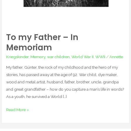
To my Father – In
Memoriam
Kriegskinder
,
Memory
,
war children
,
World War II
,
WWII
/
Annette
My father, Günter, the rock of my childhood and the hero of my
stories, has passed away at the age of 92. War child, dye maker,
wood and metal artist, husband, father, brother, uncle, grandpa
and great grandfather – how do you capture a man’s life in words?
As a youth, he survived a World […]
Read More »