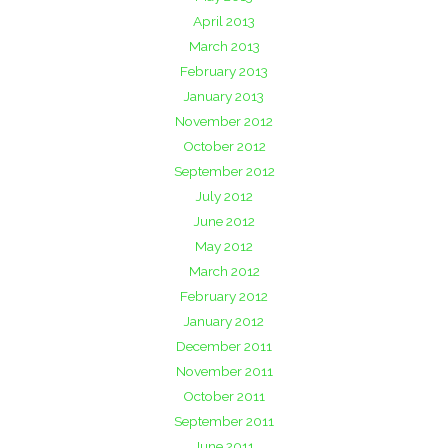
April 2013
March 2013
February 2013
January 2013
November 2012
October 2012
September 2012
July 2012
June 2012
May 2012
March 2012
February 2012
January 2012
December 2011
November 2011
October 2011
September 2011
June 2011