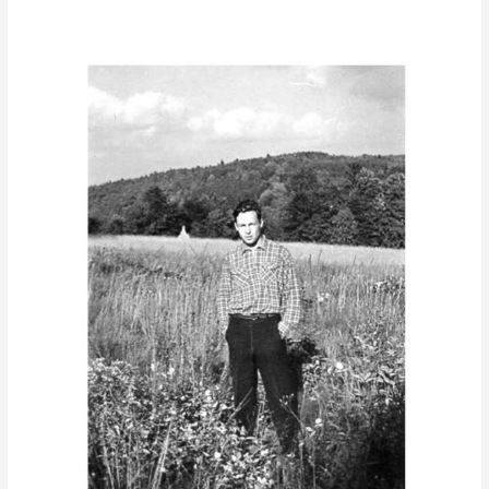
To
my
Father
–
In
Memoriam