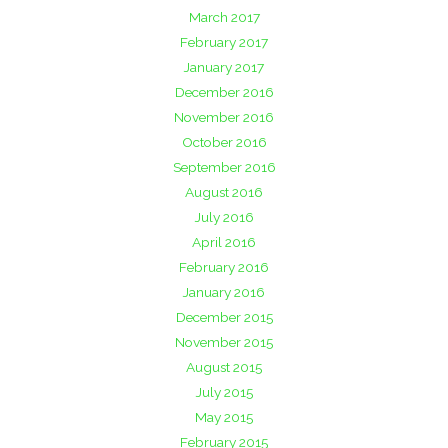
March 2017
February 2017
January 2017
December 2016
November 2016
October 2016
September 2016
August 2016
July 2016
April 2016
February 2016
January 2016
December 2015
November 2015
August 2015
July 2015
May 2015
February 2015