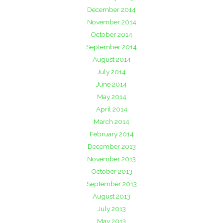
December 2014
November 2014
October 2014
September 2014
August 2014
July 2014
June 2014
May 2014
April 2014
March 2014
February 2014
December 2013
November 2013
October 2013
September 2013
August 2013
July 2013
May 2013