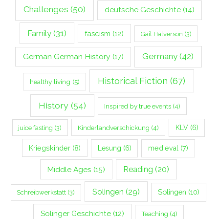
Challenges
(50)
deutsche Geschichte
(14)
Family
(31)
fascism
(12)
Gail Halverson
(3)
Germany
(42)
German German History
(17)
Historical Fiction
(67)
healthy living
(5)
History
(54)
Inspired by true events
(4)
Kinderlandverschickung
(4)
KLV
(6)
juice fasting
(3)
Kriegskinder
(8)
Lesung
(6)
medieval
(7)
Middle Ages
(15)
Reading
(20)
Solingen
(29)
Solingen
(10)
Schreibwerkstatt
(3)
Solinger Geschichte
(12)
Teaching
(4)