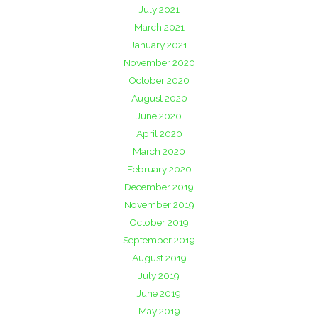
July 2021
March 2021
January 2021
November 2020
October 2020
August 2020
June 2020
April 2020
March 2020
February 2020
December 2019
November 2019
October 2019
September 2019
August 2019
July 2019
June 2019
May 2019