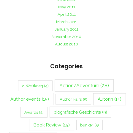
May 2011
April 2011
March 2011
January 2011
November 2010
August 2010
Categories
Action/Adventure
(28)
2. Weltkrieg
(4)
Author events
(15)
Autorin
(14)
Author Fairs
(5)
biografische Geschichte
(9)
Awards
(4)
Book Review
(15)
bunker
(5)