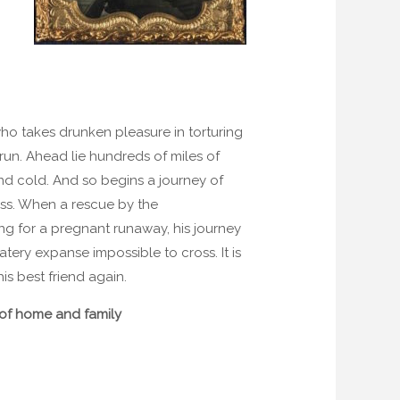
ho takes drunken pleasure in torturing
t run. Ahead lie hundreds of miles of
nd cold. And so begins a journey of
ss. When a rescue by the
ng for a pregnant runaway, his journey
tery expanse impossible to cross. It is
is best friend again.
e of home and family