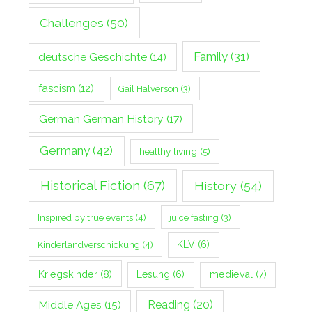
Challenges
(50)
Family
(31)
deutsche Geschichte
(14)
fascism
(12)
Gail Halverson
(3)
German German History
(17)
Germany
(42)
healthy living
(5)
Historical Fiction
(67)
History
(54)
Inspired by true events
(4)
juice fasting
(3)
Kinderlandverschickung
(4)
KLV
(6)
Kriegskinder
(8)
Lesung
(6)
medieval
(7)
Middle Ages
(15)
Reading
(20)