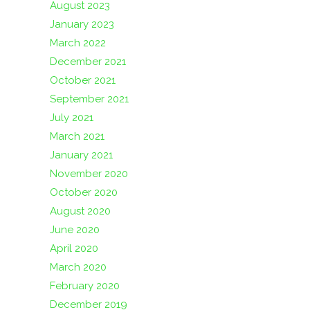
August 2023
January 2023
March 2022
December 2021
October 2021
September 2021
July 2021
March 2021
January 2021
November 2020
October 2020
August 2020
June 2020
April 2020
March 2020
February 2020
December 2019