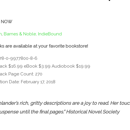
 NOW
n
‚
Barnes & Noble,
IndieBound
ks are available at your favorite bookstore!
978-0-9977800-8-6
ack $16.99 eBook $3.99 Audiobook $19.99
ack Page Count: 270
tion Date: February 17, 2018
ander’s rich, gritty descriptions are a joy to read. Her to
suspense until the final pages.”
Historical Novel Society