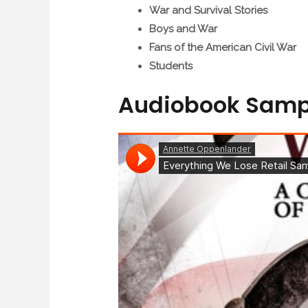
War and Survival Stories
Boys and War
Fans of the American Civil War
Students
Audiobook Samp