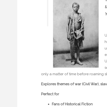
t
Y
U
h
u
e
U
s
only a matter of time before roaming sl
Explores themes of war (Civil War), sla
Perfect for
Fans of Historical Fiction