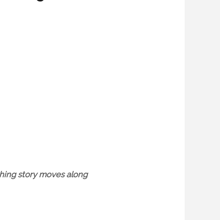
uching story moves along