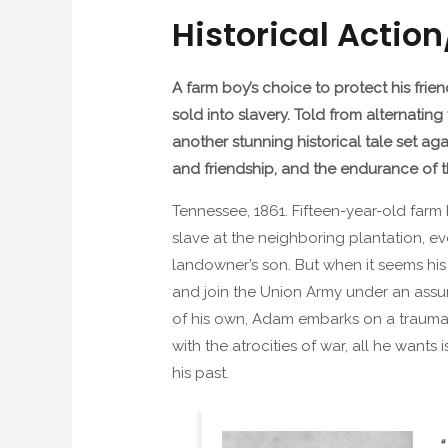
Historical Actio
A farm boy’s choice to protect his frie
sold into slavery. Told from alternati
another stunning historical tale set a
and friendship, and the endurance of t
Tennessee, 1861. Fifteen-year-old farm
slave at the neighboring plantation, ev
landowner’s son. But when it seems hi
and join the Union Army under an assu
of his own, Adam embarks on a traumat
with the atrocities of war, all he wants 
his past.
“