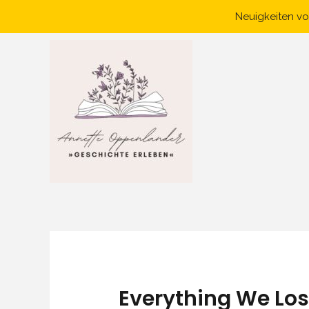
Skip
Neuigkeiten vo
to
content
Everything We Los