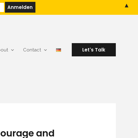
▲
Let's Talk
out
Contact
 Courage and