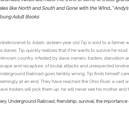
ales like North and South and Gone with the Wind…” Andy’s
oung Adult Books
nbeknownst to Adam, sixteen-year old Tip is sold to a farmer w
is slaves. Tip quickly realizes that if he wants to survive he mus
nknown country, infested by slave owners, traders, starvation a
scape and recapture, of brutal attacks and unexpected kindne
nderground Railroad goes terribly wrong, Tip finds himself cari
eemingly at an end. They have reached the Ohio River, a vast wa
ave traders will pick them up, he will never see his mother and h
very, Underground Railroad, friendship, survival, the importanc