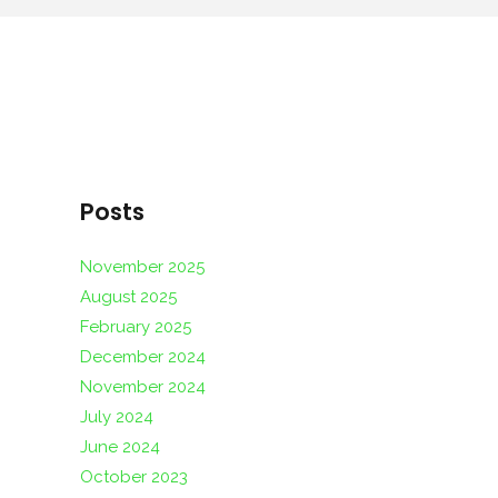
Posts
November 2025
August 2025
February 2025
December 2024
November 2024
July 2024
June 2024
October 2023