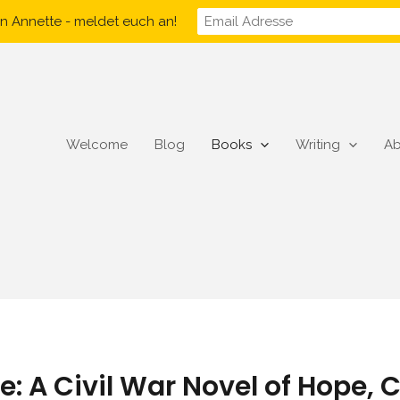
n Annette - meldet euch an!
Welcome
Blog
Books
Writing
Ab
e: A Civil War Novel of Hope,