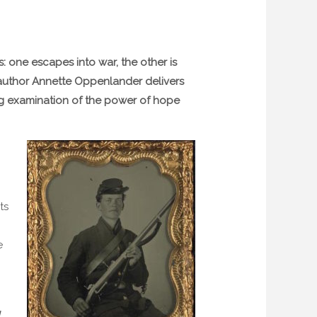
s: one escapes into war, the other is
d author Annette Oppenlander delivers
ing examination of the power of hope
ts
e