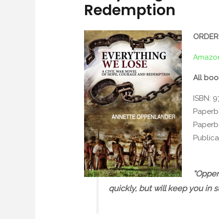
Redemption
ORDER
Amazo
All boo
ISBN: 
Paperb
Paperb
Publica
“Oppenl
quickly, but will keep you in 