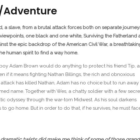
n/Adventure
nd, a slave, from a brutal attack forces both on separate journey
ng viewpoints, one black and one white, Surviving the Fatherlan
gainst the epic backdrop of the American Civil War, a breathtak
he human spirit to find a way home.
 boy Adam Brown would do anything to protect his friend Tip, a
en if it means fighting Nathan Billings, the rich and obnoxious
s attack has killed Nathan, Adam has no choice but to run away
med name. Together with Wes, a chatty soldier with a few secre
ic odyssey through the war-torn Midwest. As his soul darkens
is to go home. But in order to do that, if he survives, he must fac
…dramatic twists did make me think of some of those grand