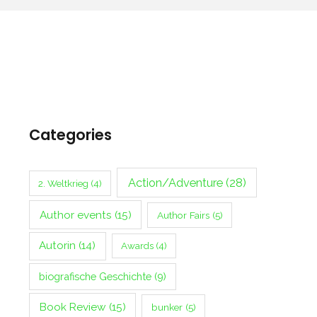
Categories
Action/Adventure
(28)
2. Weltkrieg
(4)
Author events
(15)
Author Fairs
(5)
Autorin
(14)
Awards
(4)
biografische Geschichte
(9)
Book Review
(15)
bunker
(5)