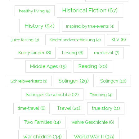
Historical Fiction
(67)
healthy living
(5)
History
(54)
Inspired by true events
(4)
Kinderlandverschickung
(4)
KLV
(6)
juice fasting
(3)
Kriegskinder
(8)
Lesung
(6)
medieval
(7)
Middle Ages
(15)
Reading
(20)
Solingen
(29)
Solingen
(10)
Schreibwerkstatt
(3)
Solinger Geschichte
(12)
Teaching
(4)
Travel
(21)
true story
(11)
time-travel
(6)
Two Families
(14)
wahre Geschichte
(6)
war children
(34)
World War II
(39)