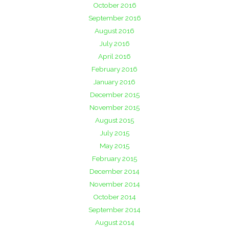
October 2016
September 2016
August 2016
July 2016
April 2016
February 2016
January 2016
December 2015
November 2015
August 2015
July 2015
May 2015
February 2015
December 2014
November 2014
October 2014
September 2014
August 2014