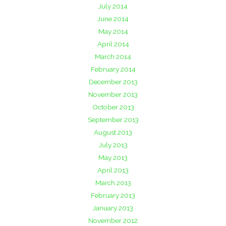
July 2014
June 2014
May 2014
April 2014
March 2014
February 2014
December 2013
November 2013
October 2013
September 2013
August 2013
July 2013
May 2013
April 2013
March 2013
February 2013
January 2013
November 2012