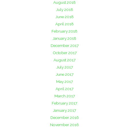
August 2018
July 2018
June 2018
April 2018
February 2018
January 2018
December 2017
October 2017
August 2017
July 2017
June 2017
May 2017
April 2017
March 2017
February 2017
January 2017
December 2016
November 2016