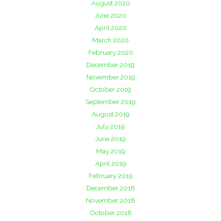
August 2020
June 2020
April 2020
March 2020
February 2020
December 2019
November 2019
October 2019
September 2019
August 2019
July 2019
June 2019
May 2019
April 2019
February 2019
December 2018
November 2018
October 2018