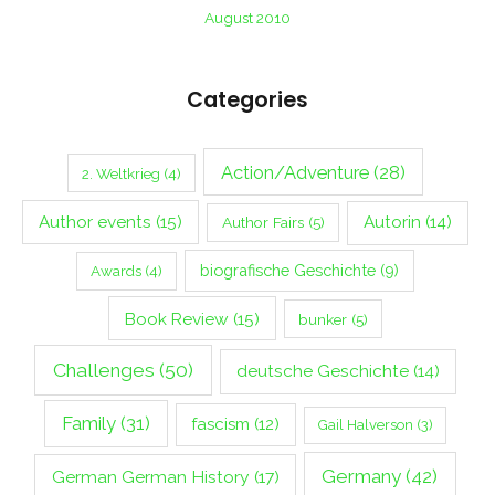
August 2010
Categories
Action/Adventure
(28)
2. Weltkrieg
(4)
Author events
(15)
Autorin
(14)
Author Fairs
(5)
biografische Geschichte
(9)
Awards
(4)
Book Review
(15)
bunker
(5)
Challenges
(50)
deutsche Geschichte
(14)
Family
(31)
fascism
(12)
Gail Halverson
(3)
Germany
(42)
German German History
(17)