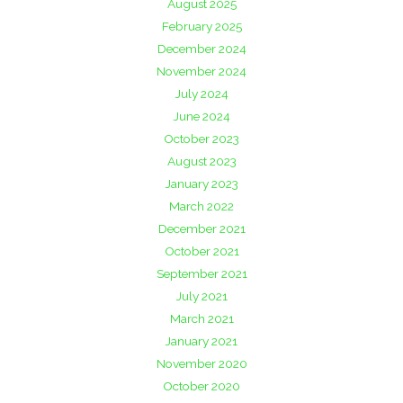
August 2025
February 2025
December 2024
November 2024
July 2024
June 2024
October 2023
August 2023
January 2023
March 2022
December 2021
October 2021
September 2021
July 2021
March 2021
January 2021
November 2020
October 2020