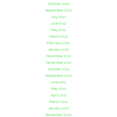
October 2012
September 2012
July 2012
June 2012
May 2012
March 2012
February 2012
January 2012
December 2011
November 2011
October 2011
September 2011
June 2011
May 2011
April 2011
March 2011
January 2011
November 2010