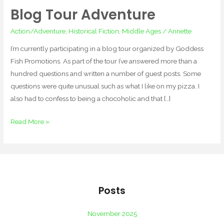
Blog Tour Adventure
Blog
Tour
Action/Adventure
,
Historical Fiction
,
Middle Ages
/
Annette
Adventure
I’m currently participating in a blog tour organized by Goddess
Fish Promotions. As part of the tour I’ve answered more than a
hundred questions and written a number of guest posts. Some
questions were quite unusual such as what I like on my pizza. I
also had to confess to being a chocoholic and that […]
Read More »
Posts
November 2025