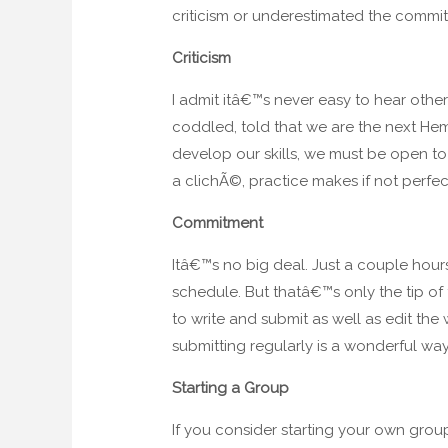
criticism or underestimated the commitme
Criticism
I admit itâ€™s never easy to hear other
coddled, told that we are the next Hem
develop our skills, we must be open to l
a clichÃ©, practice makes if not perfect
Commitment
Itâ€™s no big deal. Just a couple hou
schedule. But thatâ€™s only the tip of
to write and submit as well as edit the
submitting regularly is a wonderful way
Starting a Group
If you consider starting your own grou