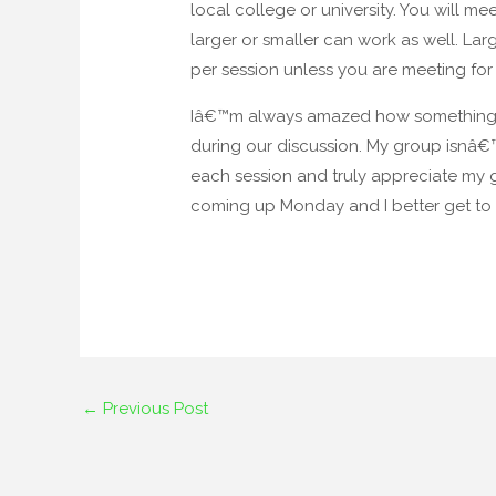
local college or university. You will me
larger or smaller can work as well. La
per session unless you are meeting for 
Iâ€™m always amazed how something I su
during our discussion. My group isnâ€™t
each session and truly appreciate my g
coming up Monday and I better get to i
←
Previous Post