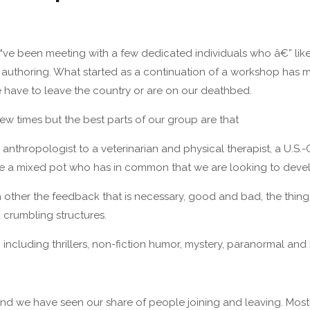
ve been meeting with a few dedicated individuals who â€” like I 
l authoring. What started as a continuation of a workshop has 
e have to leave the country or are on our deathbed.
w times but the best parts of our group are that
an anthropologist to a veterinarian and physical therapist, a U
e a mixed pot who has in common that we are looking to develop
h other the feedback that is necessary, good and bad, the thin
crumbling structures.
including thrillers, non-fiction humor, mystery, paranormal and h
and we have seen our share of people joining and leaving. Mo