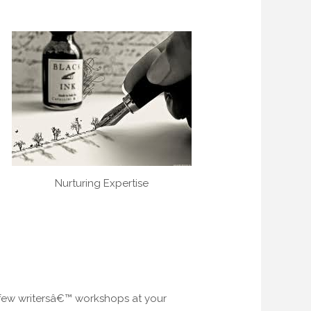
Nurturing Expertise
a few writersâ€™ workshops at your