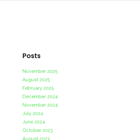
Posts
November 2025
August 2025
February 2025
December 2024
November 2024
July 2024
June 2024
October 2023
August 2023