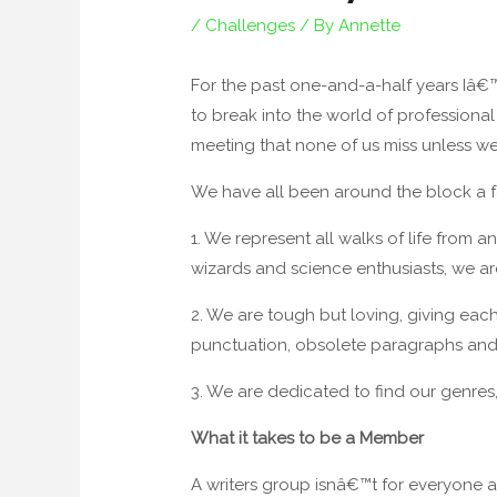
/
Challenges
/ By
Annette
For the past one-and-a-half years Iâ€™
to break into the world of professiona
meeting that none of us miss unless w
We have all been around the block a fe
1. We represent all walks of life from 
wizards and science enthusiasts, we ar
2. We are tough but loving, giving eac
punctuation, obsolete paragraphs and 
3. We are dedicated to find our genres, 
What it takes to be a Member
A writers group isnâ€™t for everyone 