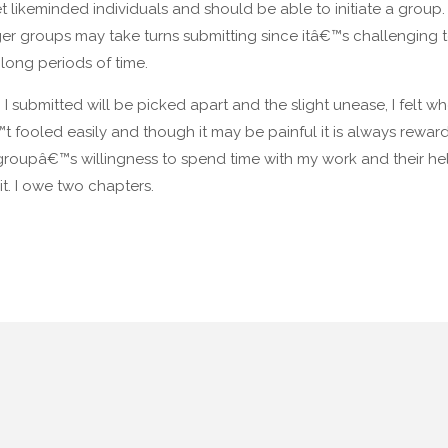
et likeminded individuals and should be able to initiate a group. 
rger groups may take turns submitting since itâ€™s challenging t
long periods of time.
bmitted will be picked apart and the slight unease, I felt whe
 fooled easily and though it may be painful it is always rewardi
roupâ€™s willingness to spend time with my work and their help
t. I owe two chapters.