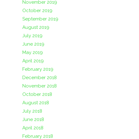
November 2019
October 2019
September 2019
August 2019
July 2019
June 2019
May 2019
April 2019
February 2019
December 2018
November 2018
October 2018
August 2018
July 2018
June 2018
April 2018
February 2018