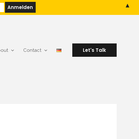
▲
Let's Talk
out
Contact