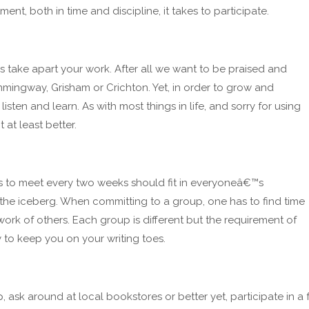
nt, both in time and discipline, it takes to participate.
s take apart your work. After all we want to be praised and
mingway, Grisham or Crichton. Yet, in order to grow and
isten and learn. As with most things in life, and sorry for using
 at least better.
rs to meet every two weeks should fit in everyoneâ€™s
 the iceberg. When committing to a group, one has to find time
 work of others. Each group is different but the requirement of
 to keep you on your writing toes.
p, ask around at local bookstores or better yet, participate in 