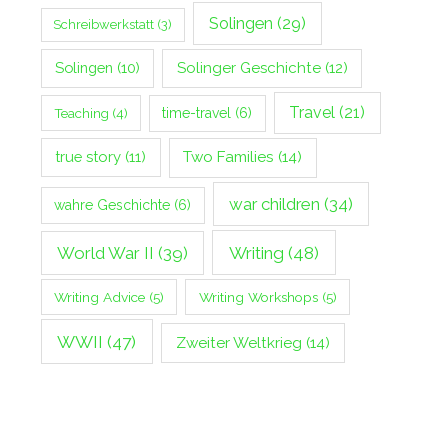
Solingen
(29)
Schreibwerkstatt
(3)
Solingen
(10)
Solinger Geschichte
(12)
Travel
(21)
Teaching
(4)
time-travel
(6)
true story
(11)
Two Families
(14)
war children
(34)
wahre Geschichte
(6)
World War II
(39)
Writing
(48)
Writing Advice
(5)
Writing Workshops
(5)
WWII
(47)
Zweiter Weltkrieg
(14)