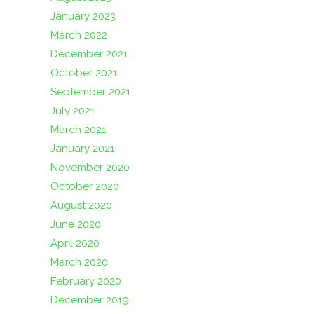
January 2023
March 2022
December 2021
October 2021
September 2021
July 2021
March 2021
January 2021
November 2020
October 2020
August 2020
June 2020
April 2020
March 2020
February 2020
December 2019