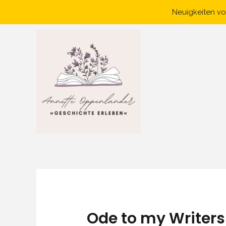
Skip
Neuigkeiten vo
to
content
Ode to my Writer