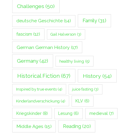
Challenges
(50)
Family
(31)
deutsche Geschichte
(14)
fascism
(12)
Gail Halverson
(3)
German German History
(17)
Germany
(42)
healthy living
(5)
Historical Fiction
(67)
History
(54)
Inspired by true events
(4)
juice fasting
(3)
Kinderlandverschickung
(4)
KLV
(6)
Kriegskinder
(8)
Lesung
(6)
medieval
(7)
Middle Ages
(15)
Reading
(20)