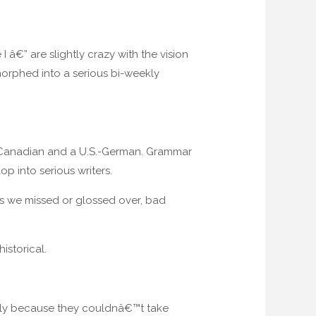
â€” are slightly crazy with the vision
morphed into a serious bi-weekly
.S.-Canadian and a U.S.-German. Grammar
 into serious writers.
gs we missed or glossed over, bad
istorical.
stly because they couldnâ€™t take