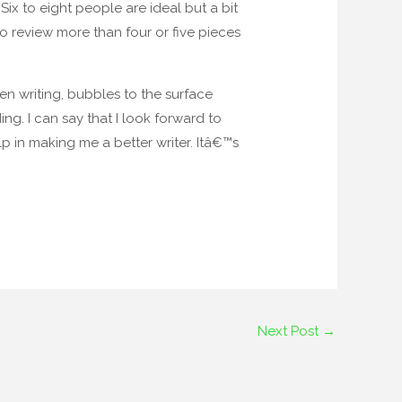
Six to eight people are ideal but a bit
o review more than four or five pieces
n writing, bubbles to the surface
ng. I can say that I look forward to
 in making me a better writer. Itâ€™s
Next Post
→