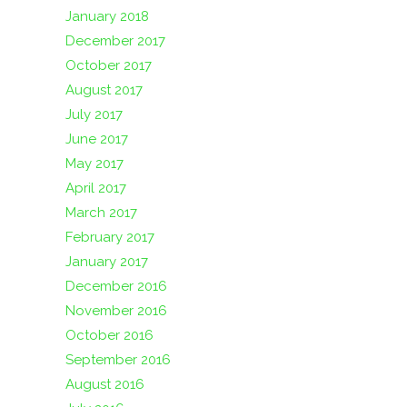
January 2018
December 2017
October 2017
August 2017
July 2017
June 2017
May 2017
April 2017
March 2017
February 2017
January 2017
December 2016
November 2016
October 2016
September 2016
August 2016