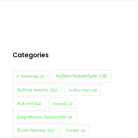
Categories
Action/Adventure
(28)
2. Weltkrieg
(4)
Author events
(15)
Author Fairs
(5)
Autorin
(14)
Awards
(4)
biografische Geschichte
(9)
Book Review
(15)
bunker
(5)