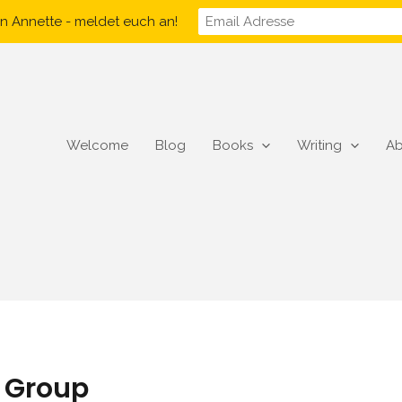
n Annette - meldet euch an!
Welcome
Blog
Books
Writing
Ab
s Group