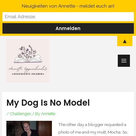
Skip
Neuigkeiten von Annette - meldet euch an!
to
content
Main
▲
Men
My Dog Is No Model
/
Challenges
/ By
Annette
The other day a blogger requested a
photo of me and my mutt, Mocha. So,