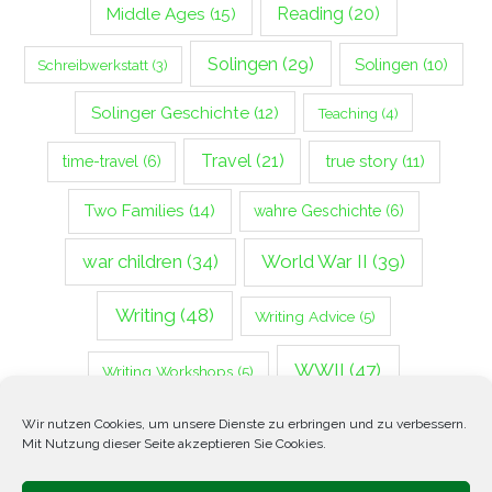
Middle Ages
(15)
Reading
(20)
Solingen
(29)
Solingen
(10)
Schreibwerkstatt
(3)
Solinger Geschichte
(12)
Teaching
(4)
Travel
(21)
true story
(11)
time-travel
(6)
Two Families
(14)
wahre Geschichte
(6)
war children
(34)
World War II
(39)
Writing
(48)
Writing Advice
(5)
WWII
(47)
Writing Workshops
(5)
Zweiter Weltkrieg
(14)
Wir nutzen Cookies, um unsere Dienste zu erbringen und zu verbessern.
Mit Nutzung dieser Seite akzeptieren Sie Cookies.