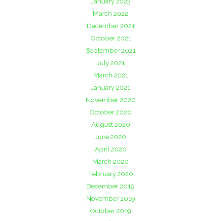
January 2023
March 2022
December 2021
October 2021
September 2021
July 2021
March 2021
January 2021
November 2020
October 2020
August 2020
June 2020
April 2020
March 2020
February 2020
December 2019
November 2019
October 2019