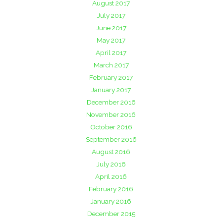
August 2017
July 2017
June 2017
May 2017
April 2017
March 2017
February 2017
January 2017
December 2016
November 2016
October 2016
September 2016
August 2016
July 2016
April 2016
February 2016
January 2016
December 2015