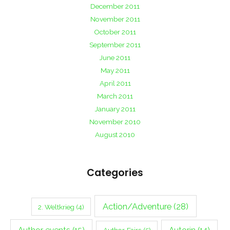
December 2011
November 2011
October 2011
September 2011
June 2011
May 2011
April 2011
March 2011
January 2011
November 2010
August 2010
Categories
Action/Adventure
(28)
2. Weltkrieg
(4)
Author events
(15)
Autorin
(14)
Author Fairs
(5)