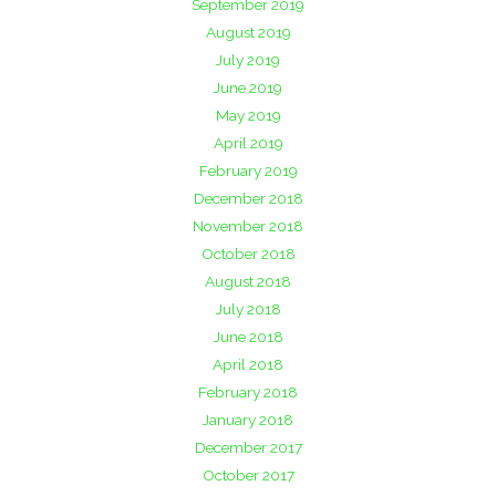
September 2019
August 2019
July 2019
June 2019
May 2019
April 2019
February 2019
December 2018
November 2018
October 2018
August 2018
July 2018
June 2018
April 2018
February 2018
January 2018
December 2017
October 2017