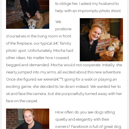
to oblige her, I asked my husband to
help with an impromptu photo shoot.
We
positione
d ourselves in the living room in front
of the fireplace, our typical â€˜family
photo’ spot. Unfortunately, Mocha had
other ideas. No matter how I coaxed,
begged and demanded, Mocha would not cooperate. Initially, she
nearly jumped into my arms, all excited about this new adventure.
Once she figured we werenâ€™t going for a walk or playing an
exciting game, she decided to lie down instead. We wanted her to
sit and face the camera, but she purposefully turned away with her
face on the carpet.
How often do you see dogs sitting
quietly and elegantly with their
owners? Facebook is full of great dog