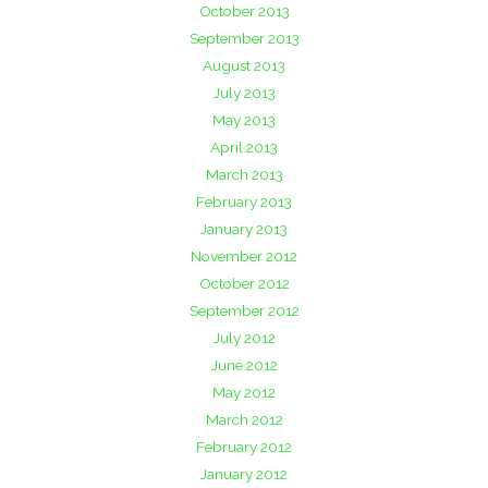
October 2013
September 2013
August 2013
July 2013
May 2013
April 2013
March 2013
February 2013
January 2013
November 2012
October 2012
September 2012
July 2012
June 2012
May 2012
March 2012
February 2012
January 2012