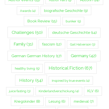
biografische Geschichte
(9)
Awards
(4)
Book Review
(15)
bunker
(5)
Challenges
(50)
deutsche Geschichte
(14)
Family
(31)
fascism
(12)
Gail Halverson
(3)
Germany
(42)
German German History
(17)
Historical Fiction
(67)
healthy living
(5)
History
(54)
Inspired by true events
(4)
Kinderlandverschickung
(4)
KLV
(6)
juice fasting
(3)
Kriegskinder
(8)
Lesung
(6)
medieval
(7)