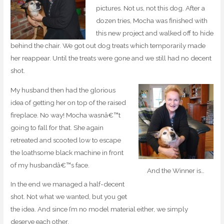
pictures. Not us, not this dog. After a
dozen tries, Mocha was finished with
this new project and walked off to hide
behind the chair. We got out dog treats which temporarily made
her reappear. Until the treats were gone and we still had no decent
shot.
My husband then had the glorious
idea of getting her on top of the raised
fireplace. No way! Mocha wasnâ€™t
going to fall for that. She again
retreated and scooted low to escape
the loathsome black machine in front
of my husbandâ€™s face.
And the Winner is…
In the end we managed a half-decent
shot. Not what we wanted, but you get
the idea. And since I’m no model material either, we simply
deserve each other.