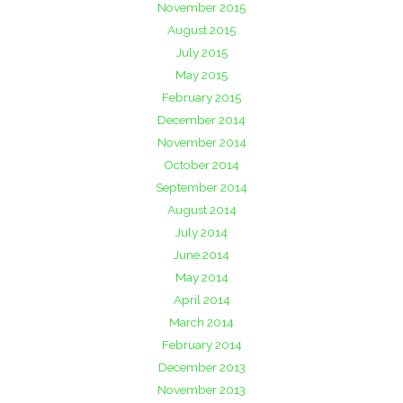
November 2015
August 2015
July 2015
May 2015
February 2015
December 2014
November 2014
October 2014
September 2014
August 2014
July 2014
June 2014
May 2014
April 2014
March 2014
February 2014
December 2013
November 2013