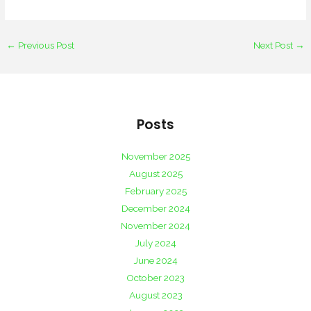
←
Previous Post
Next Post
→
Posts
November 2025
August 2025
February 2025
December 2024
November 2024
July 2024
June 2024
October 2023
August 2023