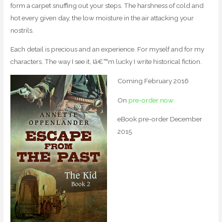
form a carpet snuffing out your steps. The harshness of cold and
hot every given day, the low moisture in the air attacking your
nostrils.
Each detail is precious and an experience. For myself and for my
characters. The way I see it, Iâ€™m lucky I write historical fiction.
Coming February 2016
On
pre-order now
eBook pre-order December
2015