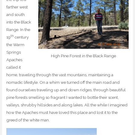
farther west
and south
into the Black
Range. In the
th
19
century
the Warm
Springs
High Pine Forest in the Black Range
Apaches
called it
home, traveling through the vast mountains, maintaining a
nomadic lifestyle. On a whim we turned off the main road and
found ourselves traveling up and down ridges, through beautiful
pine forests smelling so fragrant I wanted to bottle their scent,
valleys, shrubby hillsides and along lakes. All the while I imagined
how the Apaches must have loved this place and lost it to the
greed of the white man.