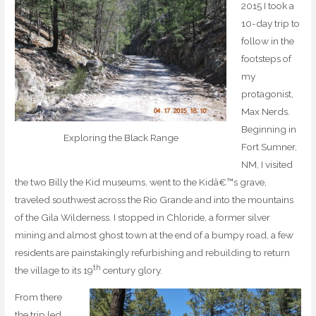
2015 I took a
10-day trip to
follow in the
footsteps of
my
protagonist,
Max Nerds.
Beginning in
Exploring the Black Range
Fort Sumner,
NM, I visited
the two Billy the Kid museums, went to the Kidâ€™s grave,
traveled southwest across the Rio Grande and into the mountains
of the Gila Wilderness. I stopped in Chloride, a former silver
mining and almost ghost town at the end of a bumpy road, a few
residents are painstakingly refurbishing and rebuilding to return
th
the village to its 19
century glory.
From there
the trip led