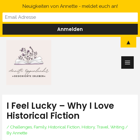
Skip
Neuigkeiten von Annette - meldet euch an!
to
content
Main
▲
Men
I Feel Lucky – Why I Love
Historical Fiction
/
Challenges
,
Family
,
Historical Fiction
,
History
,
Travel
,
Writing
/
By
Annette