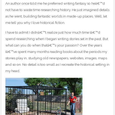
An author once told me he preferred writing fantasy so heâ€™d
not have to waste time researching history. He just imagined details
as he went, building fantastic worlds in made-up places. Well, let
me tell you why I love historical fiction.
I have to admit I didnâ€™t realize just how much time Iâ€™d
spend researching when I began writing stories set in the past. But
what can you do when thatâ€™s your passion? Over the years
Iâ€™ve spent many months reading books about the periods my
stories play in, studying old newspapers, websites, images, maps
and so on. No detail is too small as I recreate the historical setting in
my head.