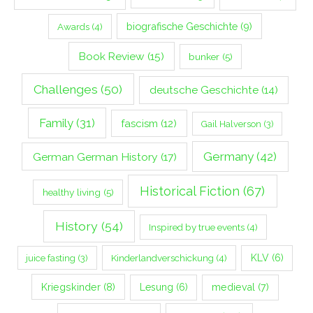
biografische Geschichte
(9)
Awards
(4)
Book Review
(15)
bunker
(5)
Challenges
(50)
deutsche Geschichte
(14)
Family
(31)
fascism
(12)
Gail Halverson
(3)
Germany
(42)
German German History
(17)
Historical Fiction
(67)
healthy living
(5)
History
(54)
Inspired by true events
(4)
Kinderlandverschickung
(4)
KLV
(6)
juice fasting
(3)
Kriegskinder
(8)
Lesung
(6)
medieval
(7)