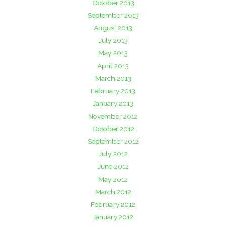
October 2013
September 2013
August 2013
July 2013
May 2013
April 2013
March 2013
February 2013
January 2013
November 2012
October 2012
September 2012
July 2012
June 2012
May 2012
March 2012
February 2012
January 2012