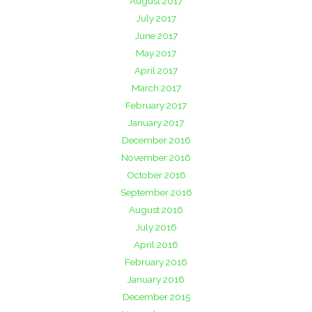
August 2017
July 2017
June 2017
May 2017
April 2017
March 2017
February 2017
January 2017
December 2016
November 2016
October 2016
September 2016
August 2016
July 2016
April 2016
February 2016
January 2016
December 2015