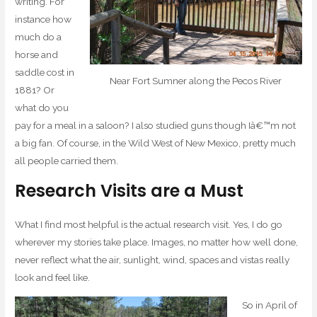
writing. For
instance how
much do a
horse and
saddle cost in
Near Fort Sumner along the Pecos River
1881? Or
what do you
pay for a meal in a saloon? I also studied guns though Iâ€™m not
a big fan. Of course, in the Wild West of New Mexico, pretty much
all people carried them.
Research Visits are a Must
What I find most helpful is the actual research visit. Yes, I do go
wherever my stories take place. Images, no matter how well done,
never reflect what the air, sunlight, wind, spaces and vistas really
look and feel like.
So in April of