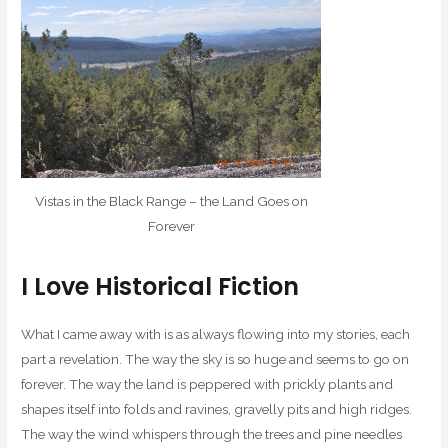
Vistas in the Black Range – the Land Goes on
Forever
I Love Historical Fiction
What I came away with is as always flowing into my stories, each
part a revelation. The way the sky is so huge and seems to go on
forever. The way the land is peppered with prickly plants and
shapes itself into folds and ravines, gravelly pits and high ridges.
The way the wind whispers through the trees and pine needles