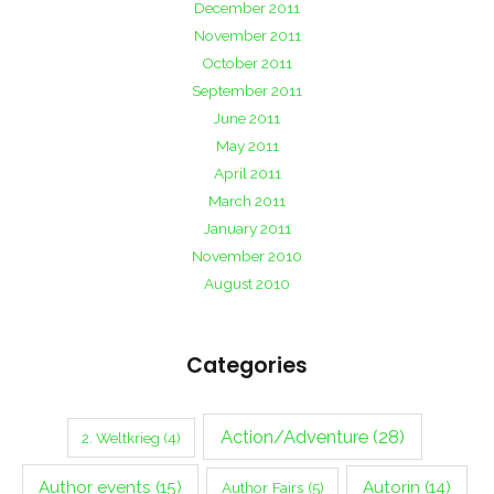
December 2011
November 2011
October 2011
September 2011
June 2011
May 2011
April 2011
March 2011
January 2011
November 2010
August 2010
Categories
Action/Adventure
(28)
2. Weltkrieg
(4)
Author events
(15)
Autorin
(14)
Author Fairs
(5)