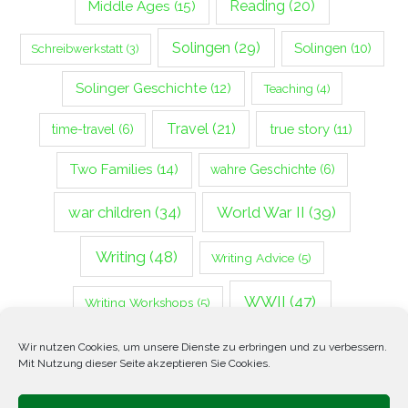
Middle Ages
(15)
Reading
(20)
Solingen
(29)
Solingen
(10)
Schreibwerkstatt
(3)
Solinger Geschichte
(12)
Teaching
(4)
Travel
(21)
true story
(11)
time-travel
(6)
Two Families
(14)
wahre Geschichte
(6)
war children
(34)
World War II
(39)
Writing
(48)
Writing Advice
(5)
WWII
(47)
Writing Workshops
(5)
Zweiter Weltkrieg
(14)
Wir nutzen Cookies, um unsere Dienste zu erbringen und zu verbessern.
Mit Nutzung dieser Seite akzeptieren Sie Cookies.