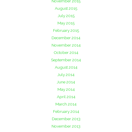
November 2015
August 2015
July 2015
May 2015
February 2015
December 2014
November 2014
October 2014
September 2014
August 2014
July 2014
June 2014
May 2014
April 2014
March 2014
February 2014
December 2013
November 2013