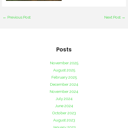
←
Previous Post
Next Post
→
Posts
November 2025
August 2025
February 2025
December 2024
November 2024
July 2024
June 2024
October 2023
August 2023
January 2023