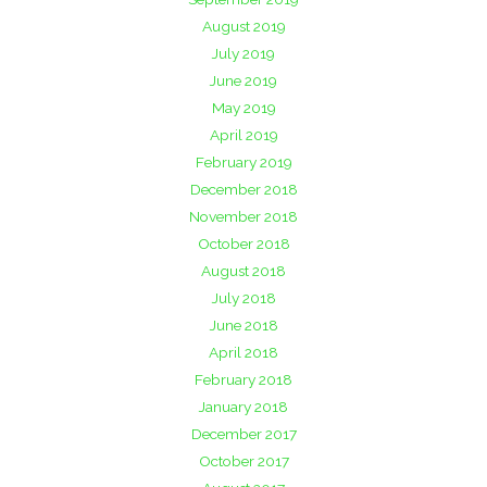
August 2019
July 2019
June 2019
May 2019
April 2019
February 2019
December 2018
November 2018
October 2018
August 2018
July 2018
June 2018
April 2018
February 2018
January 2018
December 2017
October 2017