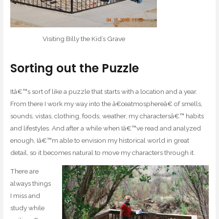
Visiting Billy the Kid’s Grave
Sorting out the Puzzle
Itâ€™s sort of like a puzzle that starts with a location and a year.
From there I work my way into the â€œatmosphereâ€ of smells,
sounds, vistas, clothing, foods, weather, my charactersâ€™ habits
and lifestyles. And after a while when Iâ€™ve read and analyzed
enough, Iâ€™m able to envision my historical world in great
detail, so it becomes natural to move my characters through it.
There are
always things
I miss and
study while