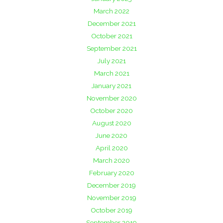
March 2022
December 2021
October 2021
September 2021
July 2021
March 2021
January 2021
November 2020
October 2020
August 2020
June 2020
April 2020
March 2020
February 2020
December 2019
November 2019
October 2019
September 2019