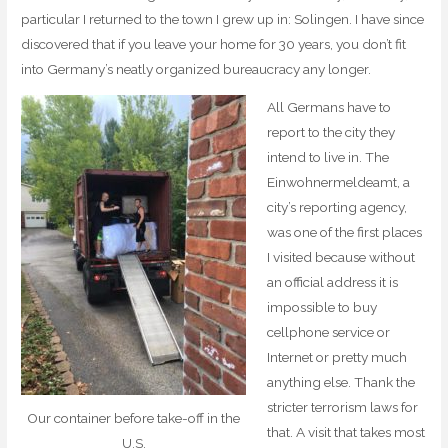
particular I returned to the town I grew up in: Solingen. I have since
discovered that if you leave your home for 30 years, you don’t fit
into Germany’s neatly organized bureaucracy any longer.
All Germans have to
report to the city they
intend to live in. The
Einwohnermeldeamt, a
city’s reporting agency,
was one of the first places
I visited because without
an official address it is
impossible to buy
cellphone service or
Internet or pretty much
anything else. Thank the
stricter terrorism laws for
Our container before take-off in the
that. A visit that takes most
U.S.