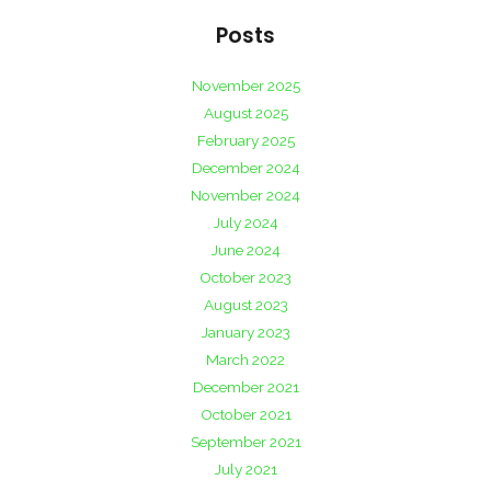
Posts
November 2025
August 2025
February 2025
December 2024
November 2024
July 2024
June 2024
October 2023
August 2023
January 2023
March 2022
December 2021
October 2021
September 2021
July 2021