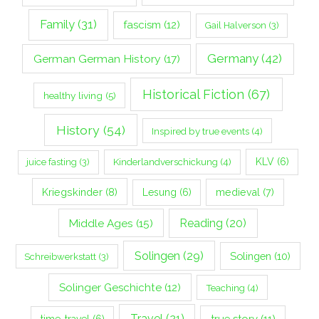
Family
(31)
fascism
(12)
Gail Halverson
(3)
Germany
(42)
German German History
(17)
Historical Fiction
(67)
healthy living
(5)
History
(54)
Inspired by true events
(4)
Kinderlandverschickung
(4)
KLV
(6)
juice fasting
(3)
Kriegskinder
(8)
Lesung
(6)
medieval
(7)
Middle Ages
(15)
Reading
(20)
Solingen
(29)
Solingen
(10)
Schreibwerkstatt
(3)
Solinger Geschichte
(12)
Teaching
(4)
Travel
(21)
true story
(11)