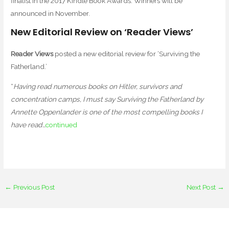
finalist in the 2017 Kindle Book Awards. Winners will be
announced in November.
New Editorial Review on ‘Reader Views’
Reader Views
posted a new editorial review for ‘Surviving the
Fatherland.’
“
Having read numerous books on Hitler, survivors and
concentration camps, I must say Surviving the Fatherland by
Annette Oppenlander is one of the most compelling books I
have read…
continued
←
Previous Post
Next Post
→