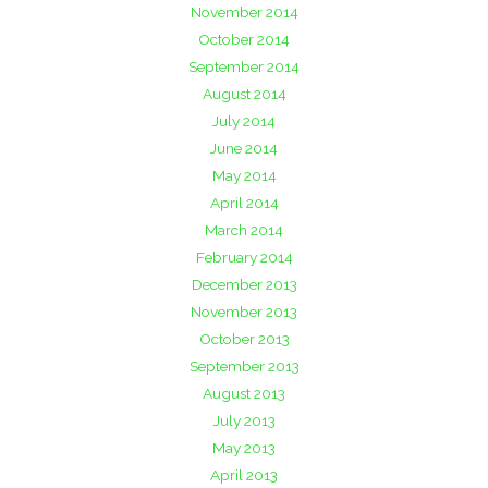
November 2014
October 2014
September 2014
August 2014
July 2014
June 2014
May 2014
April 2014
March 2014
February 2014
December 2013
November 2013
October 2013
September 2013
August 2013
July 2013
May 2013
April 2013