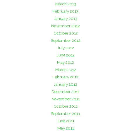
March 2013
February 2013
January 2013
November 2012
October 2012
September 2012
July 2012
June 2012
May 2012
March 2012
February 2012
January 2012
December 2011
November 2011
October 2011
September 2011
June 2011
May 2011