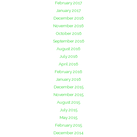
February 2017
January 2017
December 2016
November 2016
October 2016
September 2016
August 2016
July 2016
April 2016
February 2016
January 2016
December 2015
November 2015
August 2015
July 2015
May 2015
February 2015
December 2014