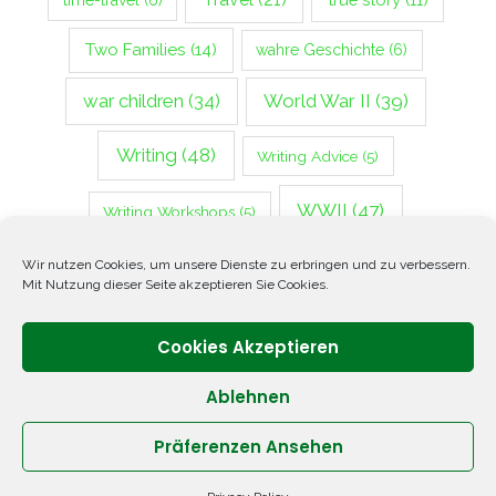
time-travel
(6)
Two Families
(14)
wahre Geschichte
(6)
war children
(34)
World War II
(39)
Writing
(48)
Writing Advice
(5)
WWII
(47)
Writing Workshops
(5)
Zweiter Weltkrieg
(14)
Wir nutzen Cookies, um unsere Dienste zu erbringen und zu verbessern.
Mit Nutzung dieser Seite akzeptieren Sie Cookies.
Cookies Akzeptieren
Ablehnen
Präferenzen Ansehen
Copyright © 2026 ANNETTE OPPENLANDER