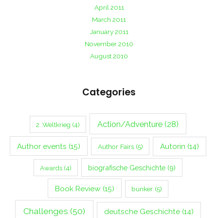
April 2011
March 2011
January 2011
November 2010
August 2010
Categories
Action/Adventure
(28)
2. Weltkrieg
(4)
Author events
(15)
Autorin
(14)
Author Fairs
(5)
biografische Geschichte
(9)
Awards
(4)
Book Review
(15)
bunker
(5)
Challenges
(50)
deutsche Geschichte
(14)