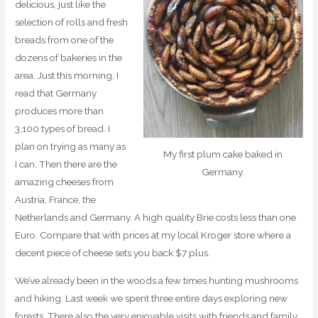
delicious, just like the
selection of rolls and fresh
breads from one of the
dozens of bakeries in the
area. Just this morning, I
read that Germany
produces more than
3,100 types of bread. I
plan on trying as many as
My first plum cake baked in
I can. Then there are the
Germany.
amazing cheeses from
Austria, France, the
Netherlands and Germany. A high quality Brie costs less than one
Euro. Compare that with prices at my local Kroger store where a
decent piece of cheese sets you back $7 plus.
We’ve already been in the woods a few times hunting mushrooms
and hiking. Last week we spent three entire days exploring new
forests. There also the very enjoyable visits with friends and family.