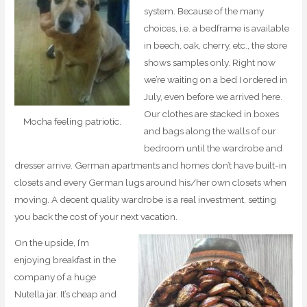
system. Because of the many
choices, i.e. a bedframe is available
in beech, oak, cherry, etc., the store
shows samples only. Right now
we’re waiting on a bed I ordered in
July, even before we arrived here.
Our clothes are stacked in boxes
Mocha feeling patriotic.
and bags along the walls of our
bedroom until the wardrobe and
dresser arrive. German apartments and homes don’t have built-in
closets and every German lugs around his/her own closets when
moving. A decent quality wardrobe is a real investment, setting
you back the cost of your next vacation.
On the upside, I’m
enjoying breakfast in the
company of a huge
Nutella jar. It’s cheap and