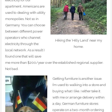
electricity for our
apartment. Americans are
used to dealing with utility
monopolies. Not so in
Germany. You can choose
between different power
operators who channel
Hiking the ‘Hilly Land’ near my
electricity through the
home.
local network. As a result I
found one that will save
me more than $200/year over the established regional supplier.
Not bad.
Getting furniture is another issue.
I’m used to walking into a store and
buying what I like. I either take it
with me or arrange delivery within
a day. German furniture stores
operate on a two-month ordering