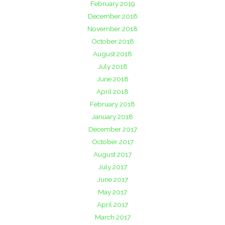
February 2019
December 2018
November 2018
October 2018
August 2018
July 2018
June 2018
April 2018
February 2018
January 2018
December 2017
October 2017
August 2017
July 2017
June 2017
May 2017
April 2017
March 2017