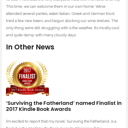
This time, we can welcome them in our own home. We’ve
attended several parties, eaten Italian, Greek and German food,
tried a few new beers, and begun stocking our wine shelves. The
only thing we’re still struggling with is the weather. It’s mostly cool
and quite damp with many cloudy days.
In Other News
‘Surviving the Fatherland’ named Finalist in
2017 Kindle Book Awards
I’m excited to report that my novel, Surviving the Fatherland, is a