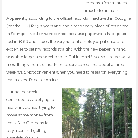
Germans a few minutes
turned into an hour.
Apparently according to the official records, I had lived in Cologne
(not the U.S.) for 30 years and had a secondary place of residence
in Solingen. Neither were correct because paperwork had gotten
lost in 1986 and it took the very helpful employee patience and
expertise to set my records straight. With the new paper in hand, I
was able to get a new cellphone. But Internet? Not so fast. Actually,
most things aren’t so fast. Internet service requires about a three-
week wait. Not convenient when you need to research everything
that makes life easier online.
During the week I
continued by applying for
health insurance, trying to
move some money from
the U.S. to Germany to
buy a car and getting