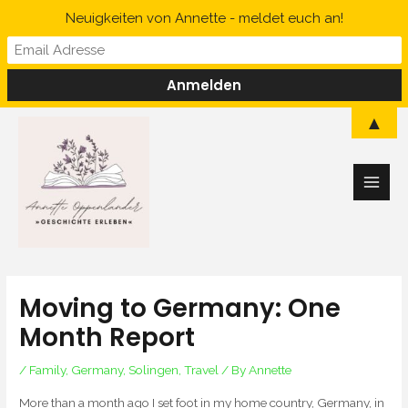
Skip
Neuigkeiten von Annette - meldet euch an!
to
content
Main
▲
Men
Moving to Germany: One
Month Report
/
Family
,
Germany
,
Solingen
,
Travel
/ By
Annette
More than a month ago I set foot in my home country, Germany, in