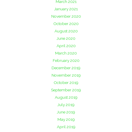
March 2021
January 2021
November 2020
October 2020
August 2020
June 2020
April 2020
March 2020
February 2020
December 2019
November 2019
October 2019
September 2019
August 2019
July 2019
June 2019
May 2019
April 2019