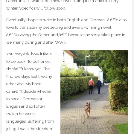
career. In fact, watch for a new novel hitting the market in early
winter. Specifics will follow soon.
Eventually I hope to write in both English and German. Iâ€™d also
love to translate my bestselling and award-winning novel,
â€˜Surviving the Fatherland,â€™ because the story takes place in
Germany during and after WWII.
You may ask, how it feels
to be back. To be honest, I
donâ€™t know yet. The
first few days feel like any
other visit. My brain
canâ€™t decide whether
to speak German or
English and so I often
switch between
languages. Suffering from
jetlag, I walk the streets in