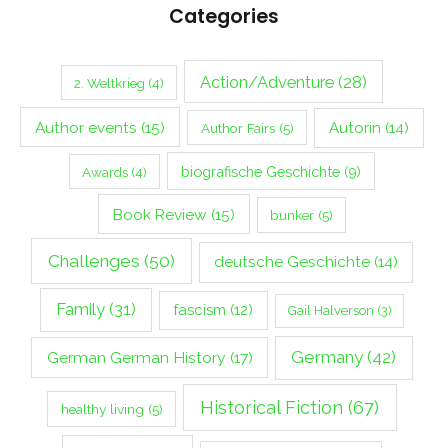
Categories
Action/Adventure
(28)
2. Weltkrieg
(4)
Author events
(15)
Autorin
(14)
Author Fairs
(5)
biografische Geschichte
(9)
Awards
(4)
Book Review
(15)
bunker
(5)
Challenges
(50)
deutsche Geschichte
(14)
Family
(31)
fascism
(12)
Gail Halverson
(3)
Germany
(42)
German German History
(17)
Historical Fiction
(67)
healthy living
(5)