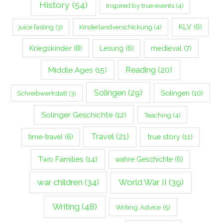
History
(54)
Inspired by true events
(4)
Kinderlandverschickung
(4)
KLV
(6)
juice fasting
(3)
Kriegskinder
(8)
Lesung
(6)
medieval
(7)
Middle Ages
(15)
Reading
(20)
Solingen
(29)
Solingen
(10)
Schreibwerkstatt
(3)
Solinger Geschichte
(12)
Teaching
(4)
Travel
(21)
true story
(11)
time-travel
(6)
Two Families
(14)
wahre Geschichte
(6)
war children
(34)
World War II
(39)
Writing
(48)
Writing Advice
(5)