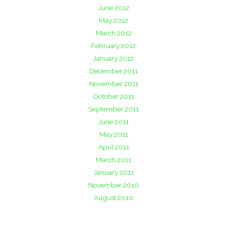
June 2012
May 2012
March 2012
February 2012
January 2012
December 2011
November 2011
October 2011
September 2011
June 2011
May 2011
April 2011
March 2011
January 2011
November 2010
August 2010