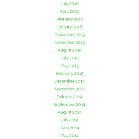
July 2016
April 2016
February 2016
January 2016
December 2015
November 2015
August 2015
July 2015
May 2015
February 2015
December 2014
November 2014
October 2014
September 2014
August 2014
July 2014
June 2014
May 2014