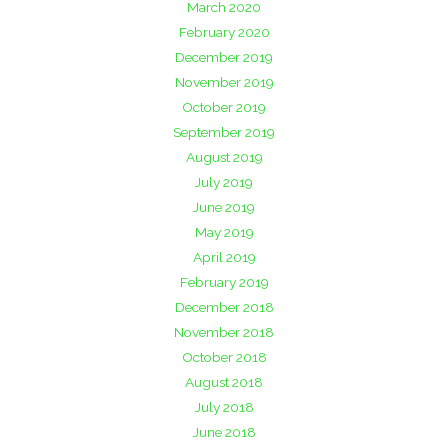
March 2020
February 2020
December 2019
November 2019
October 2019
September 2019
August 2019
July 2019
June 2019
May 2019
April 2019
February 2019
December 2018
November 2018
October 2018
August 2018
July 2018
June 2018