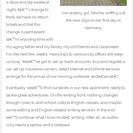
a daze and lay awake at
night. Itâ€™s strange to
Our elderly girl, Mocha, sniffing out
think we have no return
the new digs on her first day in
tickets and that this
Germany.
change is permanent.
Iâ€™m enjoying time with
my aging father and my family, my old friends and classmates.
For the next few weeks, many trips to various city offices will keep
us busy. Weâ€™ve got to set up bank accounts, buy and register a
car, set up insurance carriers, select Internet and phone services,
arrange for the arrival of our moving container, andâ€¦andâ€¦
Eventually, weâ€™ll find ourselves in our new apartment, ready to
tackle great adventures. On the writing front, nothing changes
though I plan to add school visits to English classes, and maybe
some editing and English related writing services. In the end,
Iâ€™ll continue what I love mostâ€”writing. After all, an author
only needs a laptop and a notepad.