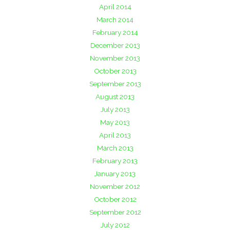
April 2014
March 2014
February 2014
December 2013
November 2013
October 2013
September 2013
August 2013
July 2013
May 2013
April 2013
March 2013
February 2013
January 2013
November 2012
October 2012
September 2012
July 2012