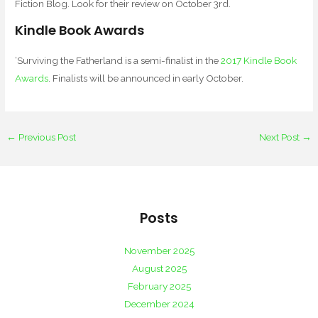
Fiction Blog. Look for their review on October 3rd.
Kindle Book Awards
‘Surviving the Fatherland is a semi-finalist in the
2017 Kindle Book
Awards
. Finalists will be announced in early October.
←
Previous Post
Next Post
→
Posts
November 2025
August 2025
February 2025
December 2024