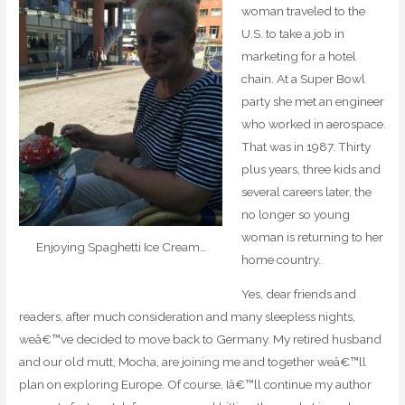
woman traveled to the
U.S. to take a job in
marketing for a hotel
chain. At a Super Bowl
party she met an engineer
who worked in aerospace.
That was in 1987. Thirty
plus years, three kids and
several careers later, the
no longer so young
woman is returning to her
Enjoying Spaghetti Ice Cream…
home country.
Yes, dear friends and
readers, after much consideration and many sleepless nights,
weâ€™ve decided to move back to Germany. My retired husband
and our old mutt, Mocha, are joining me and together weâ€™ll
plan on exploring Europe. Of course, Iâ€™ll continue my author