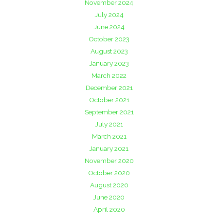
November 2024
July 2024
June 2024
October 2023
August 2023
January 2023
March 2022
December 2021
October 2021
September 2021
July 2021
March 2021
January 2021
November 2020
October 2020
August 2020
June 2020
April 2020