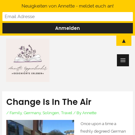
Skip
Neuigkeiten von Annette - meldet euch an!
to
content
Main
▲
Men
Change Is In The Air
/
Family
,
Germany
,
Solingen
,
Travel
/ By
Annette
Once upon a time a
freshly degreed German