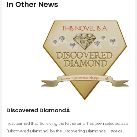
In Other News
Discovered DiamondÂ
I just learned that ‘Surviving the Fatherland’ has been selected as a
“Discovered Diamond” by the Discovering Diamonds Historical