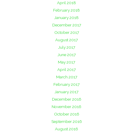
April 2018
February 2018
January 2018
December 2017
October 2017
August 2017
July 2017
June 2017
May 2017
April 2017
March 2017
February 2017
January 2017
December 2016
November 2016
October 2016
September 2016
August 2016