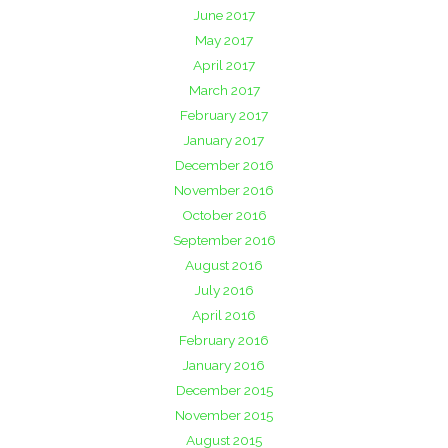
June 2017
May 2017
April 2017
March 2017
February 2017
January 2017
December 2016
November 2016
October 2016
September 2016
August 2016
July 2016
April 2016
February 2016
January 2016
December 2015
November 2015
August 2015