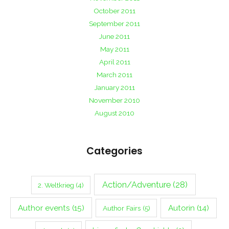
October 2011
September 2011
June 2011
May 2011
April 2011
March 2011
January 2011
November 2010
August 2010
Categories
Action/Adventure
(28)
2. Weltkrieg
(4)
Author events
(15)
Autorin
(14)
Author Fairs
(5)