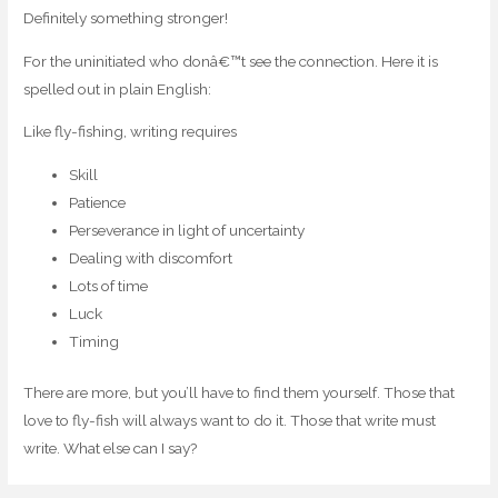
Definitely something stronger!
For the uninitiated who donâ€™t see the connection. Here it is
spelled out in plain English:
Like fly-fishing, writing requires
Skill
Patience
Perseverance in light of uncertainty
Dealing with discomfort
Lots of time
Luck
Timing
There are more, but you’ll have to find them yourself. Those that
love to fly-fish will always want to do it. Those that write must
write. What else can I say?