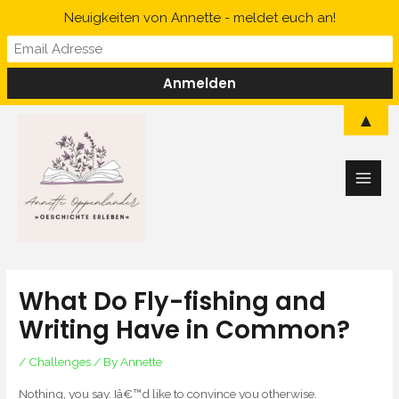
Skip
Neuigkeiten von Annette - meldet euch an!
to
content
Main
▲
Men
What Do Fly-fishing and
Writing Have in Common?
/
Challenges
/ By
Annette
Nothing, you say. Iâ€™d like to convince you otherwise.