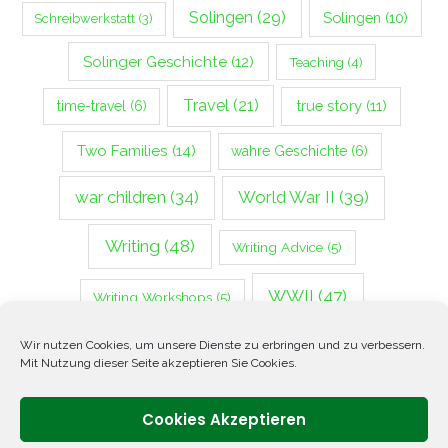
Solingen
(29)
Solingen
(10)
Schreibwerkstatt
(3)
Solinger Geschichte
(12)
Teaching
(4)
Travel
(21)
true story
(11)
time-travel
(6)
Two Families
(14)
wahre Geschichte
(6)
war children
(34)
World War II
(39)
Writing
(48)
Writing Advice
(5)
WWII
(47)
Writing Workshops
(5)
Zweiter Weltkrieg
(14)
Wir nutzen Cookies, um unsere Dienste zu erbringen und zu verbessern.
Mit Nutzung dieser Seite akzeptieren Sie Cookies.
Cookies Akzeptieren