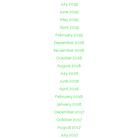
July 2019
June 2019
May 2019
April 2019
February 2019
December 2018
November 2018
October 2018
August 2018
July 2018
June 2018
April 2018
February 2018
January 2018
December 2017
October 2017
August 2017
July 2017