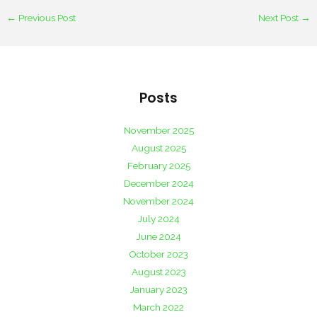
←
Previous Post
Next Post
→
Posts
November 2025
August 2025
February 2025
December 2024
November 2024
July 2024
June 2024
October 2023
August 2023
January 2023
March 2022