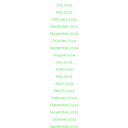
July 2015
May 2015
February 2015
December 2014
November 2014
October 2014
September 2014
August 2014
July 2014
June 2014
May 2014
April 2014
March 2014
February 2014
December 2013
November 2013
October 2013
September 2013