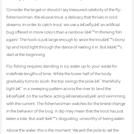
Consider the target or should I say treasured celebrity of the fly-
fisher(wo)man, the elusive trout, a delicacy that thrives in cold
streams. In order to catch trout, we use a â€œfly,â€ an artificial
bug offered in more colors than a rainbow (Iâ€™m thinking fish
again). The hook is just large enough to seize the troutâ€™s bony
lip and hold tight through the dance of reeling it in. But letâ€™s
start at the beginning.
Fly-fishing requires standing in icy water up to your waste for
indefinite lengths of time. While the lower half of the body
gradually turns to slush, the top swings the pole â€” thankfully
light â€” in a sweeping pattern across the river to land the
â€œflyâ€ on the surface, acting â€œnaturallyâ€ and swimming
with the current. The fisher(wo)man watches for the tiniest change
in the behavior of the bug. A dip may mean that the trout has just
taken a bite. But wait! Itâ€™s disgusting, unworthy of being eaten.
Above the water, this is the moment: We jerk the pole to set the