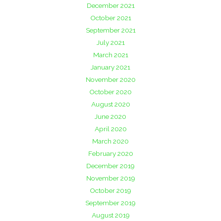
December 2021
October 2021
September 2021
July 2021
March 2021
January 2021
November 2020
October 2020
August 2020
June 2020
April 2020
March 2020
February 2020
December 2019
November 2019
October 2019
September 2019
August 2019