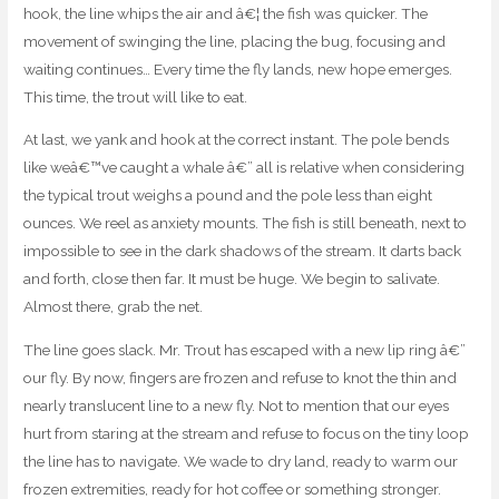
hook, the line whips the air and â€¦ the fish was quicker. The
movement of swinging the line, placing the bug, focusing and
waiting continues… Every time the fly lands, new hope emerges.
This time, the trout will like to eat.
At last, we yank and hook at the correct instant. The pole bends
like weâ€™ve caught a whale â€” all is relative when considering
the typical trout weighs a pound and the pole less than eight
ounces. We reel as anxiety mounts. The fish is still beneath, next to
impossible to see in the dark shadows of the stream. It darts back
and forth, close then far. It must be huge. We begin to salivate.
Almost there, grab the net.
The line goes slack. Mr. Trout has escaped with a new lip ring â€”
our fly. By now, fingers are frozen and refuse to knot the thin and
nearly translucent line to a new fly. Not to mention that our eyes
hurt from staring at the stream and refuse to focus on the tiny loop
the line has to navigate. We wade to dry land, ready to warm our
frozen extremities, ready for hot coffee or something stronger.