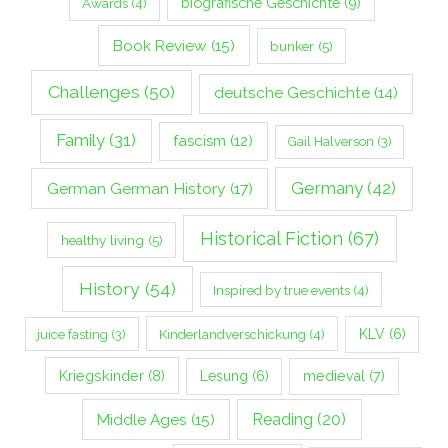
biografische Geschichte
(9)
Awards
(4)
Book Review
(15)
bunker
(5)
Challenges
(50)
deutsche Geschichte
(14)
Family
(31)
fascism
(12)
Gail Halverson
(3)
Germany
(42)
German German History
(17)
Historical Fiction
(67)
healthy living
(5)
History
(54)
Inspired by true events
(4)
Kinderlandverschickung
(4)
KLV
(6)
juice fasting
(3)
Kriegskinder
(8)
Lesung
(6)
medieval
(7)
Middle Ages
(15)
Reading
(20)