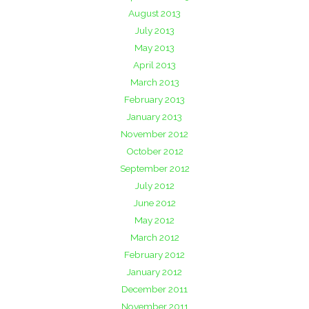
August 2013
July 2013
May 2013
April 2013
March 2013
February 2013
January 2013
November 2012
October 2012
September 2012
July 2012
June 2012
May 2012
March 2012
February 2012
January 2012
December 2011
November 2011