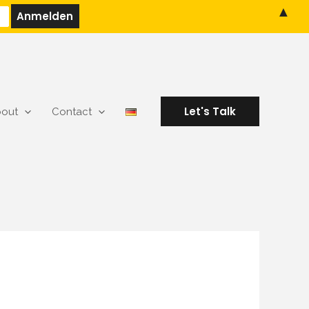
▲
Let's Talk
out
Contact