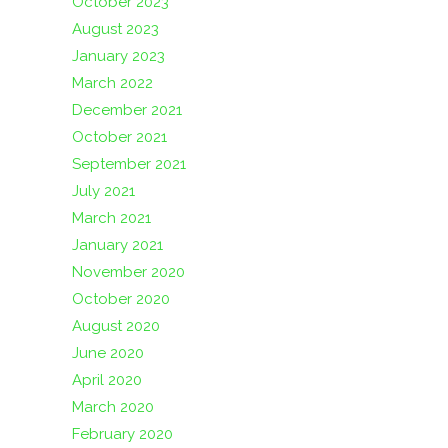
October 2023
August 2023
January 2023
March 2022
December 2021
October 2021
September 2021
July 2021
March 2021
January 2021
November 2020
October 2020
August 2020
June 2020
April 2020
March 2020
February 2020