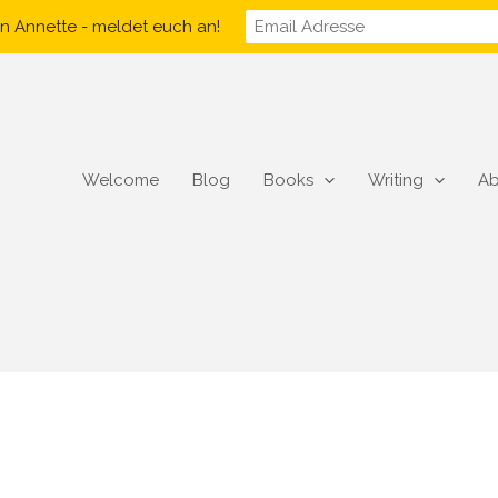
n Annette - meldet euch an!
Welcome
Blog
Books
Writing
Ab