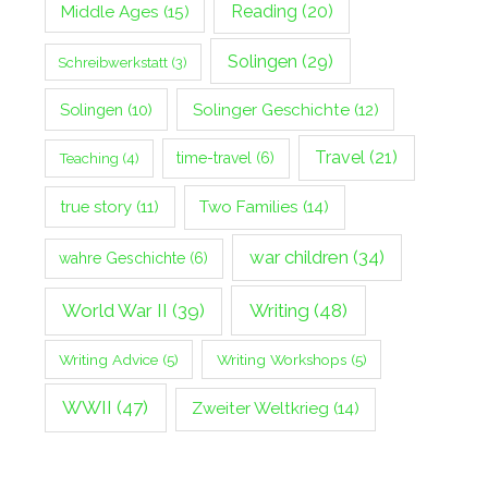
Middle Ages
(15)
Reading
(20)
Solingen
(29)
Schreibwerkstatt
(3)
Solingen
(10)
Solinger Geschichte
(12)
Travel
(21)
Teaching
(4)
time-travel
(6)
true story
(11)
Two Families
(14)
war children
(34)
wahre Geschichte
(6)
World War II
(39)
Writing
(48)
Writing Advice
(5)
Writing Workshops
(5)
WWII
(47)
Zweiter Weltkrieg
(14)