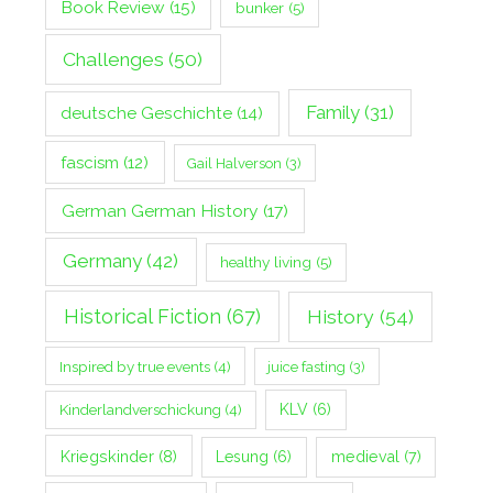
Book Review
(15)
bunker
(5)
Challenges
(50)
Family
(31)
deutsche Geschichte
(14)
fascism
(12)
Gail Halverson
(3)
German German History
(17)
Germany
(42)
healthy living
(5)
Historical Fiction
(67)
History
(54)
Inspired by true events
(4)
juice fasting
(3)
Kinderlandverschickung
(4)
KLV
(6)
Kriegskinder
(8)
Lesung
(6)
medieval
(7)