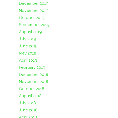
December 2019
November 2019
October 2019
September 2019
August 2019
July 2019
June 2019
May 2019
April 2019
February 2019
December 2018
November 2018
October 2018
August 2018
July 2018
June 2018
April 2018