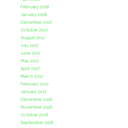
February 2018
January 2018
December 2017
October 2017
August 2017
July 2017
June 2017
May 2017
April 2017
March 2017
February 2017
January 2017
December 2016
November 2016
October 2016
September 2016