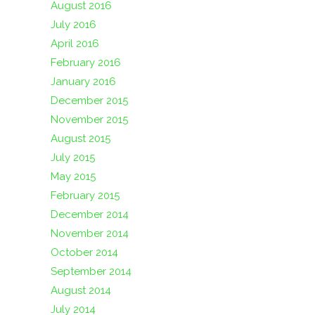
August 2016
July 2016
April 2016
February 2016
January 2016
December 2015
November 2015
August 2015
July 2015
May 2015
February 2015
December 2014
November 2014
October 2014
September 2014
August 2014
July 2014