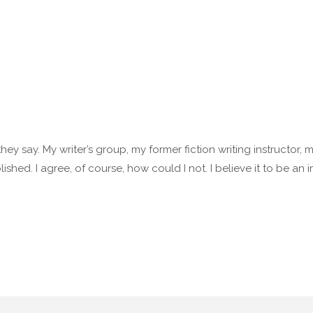
 they say. My writer’s group, my former fiction writing instructor,
lished. I agree, of course, how could I not. I believe it to be an