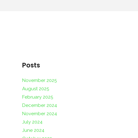
Posts
November 2025
August 2025
February 2025
December 2024
November 2024
July 2024
June 2024