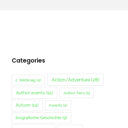
Categories
Action/Adventure
(28)
2. Weltkrieg
(4)
Author events
(15)
Author Fairs
(5)
Autorin
(14)
Awards
(4)
biografische Geschichte
(9)