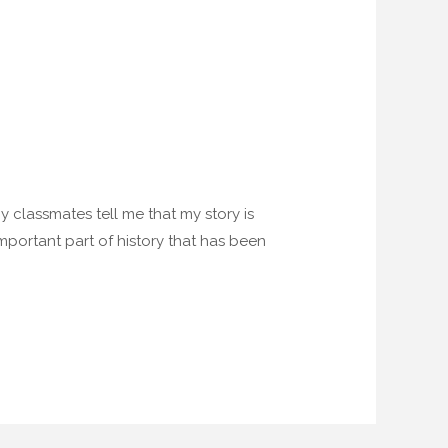
 my classmates tell me that my story is
 important part of history that has been