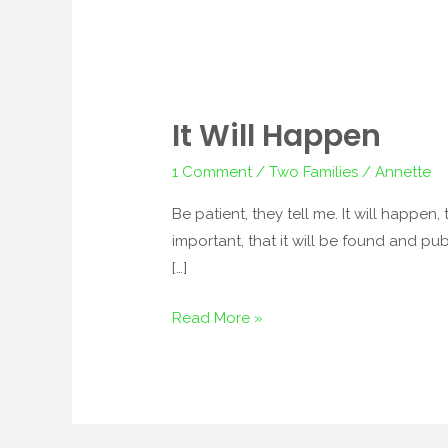
It Will Happen
It
Will
1 Comment
/
Two Families
/
Annette
Happen
Be patient, they tell me. It will happen,
important, that it will be found and pub
[…]
Read More »