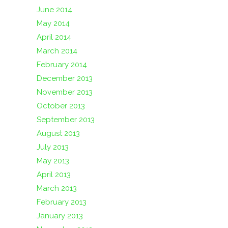
June 2014
May 2014
April 2014
March 2014
February 2014
December 2013
November 2013
October 2013
September 2013
August 2013
July 2013
May 2013
April 2013
March 2013
February 2013
January 2013