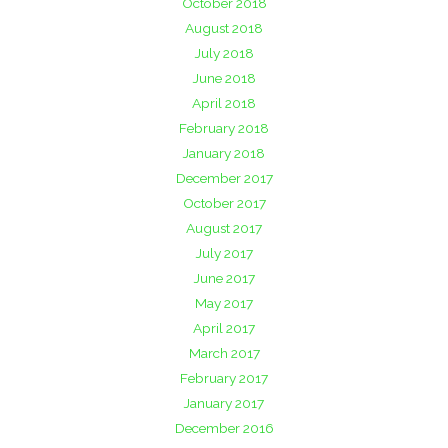
October 2018
August 2018
July 2018
June 2018
April 2018
February 2018
January 2018
December 2017
October 2017
August 2017
July 2017
June 2017
May 2017
April 2017
March 2017
February 2017
January 2017
December 2016