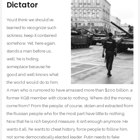
Dictator
You’d think we should’ve
learned to recognize such
sickness, keep it contained
somehow. Yet, here again,
stands a man before us,
well, he is hiding
someplace because he
good and well knows what
the world would do to him.
A man who is rumored to have amassed more than $200 billion, a
former KGB member with close to nothing. Where did the money
come from? From the people, of course, stolen and extracted from
the Russian people who for the most part have little to nothing.
Now that he is rich beyond measure, it isn’t enough anymore. He
wants it all, he wants to cheat history, force people to follow him,
not some democratically elected leader. Putin needs to fake