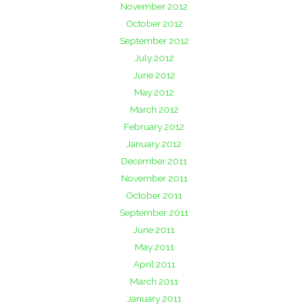
November 2012
October 2012
September 2012
July 2012
June 2012
May 2012
March 2012
February 2012
January 2012
December 2011
November 2011
October 2011
September 2011
June 2011
May 2011
April 2011
March 2011
January 2011