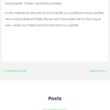
blue planet I hope, humanity prevails.
In the meantime, the rest of us must tell our politicians how we feel,
we must protest and help those who have been hit by this unjust
war—open our hearts and homes and our wallets.
←
Previous Post
Next Post
→
Posts
November 2025