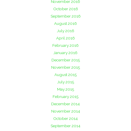
November 2016
October 2016
September 2016
August 2016
July 2016
April 2016
February 2016
January 2016
December 2015
November 2015
August 2015
July 2015
May 2015
February 2015
December 2014
November 2014
October 2014
September 2014