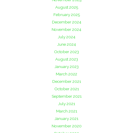
August 2025
February 2025
December 2024
November 2024
July 2024
June 2024
October 2023
August 2023
January 2023
March 2022
December 2021
October 2021
September 2021
July 2021
March 2021
January 2021
November 2020