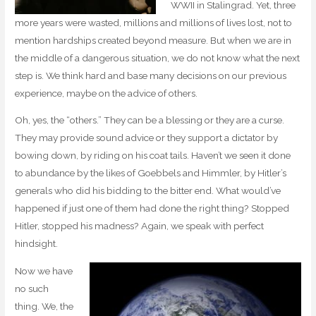
WWII in Stalingrad. Yet, three
more years were wasted, millions and millions of lives lost, not to
mention hardships created beyond measure. But when we are in
the middle of a dangerous situation, we do not know what the next
step is. We think hard and base many decisions on our previous
experience, maybe on the advice of others.
Oh, yes, the “others.” They can be a blessing or they are a curse.
They may provide sound advice or they support a dictator by
bowing down, by riding on his coat tails. Haven’t we seen it done
to abundance by the likes of Goebbels and Himmler, by Hitler’s
generals who did his bidding to the bitter end. What would’ve
happened if just one of them had done the right thing? Stopped
Hitler, stopped his madness? Again, we speak with perfect
hindsight.
Now we have
no such
thing. We, the