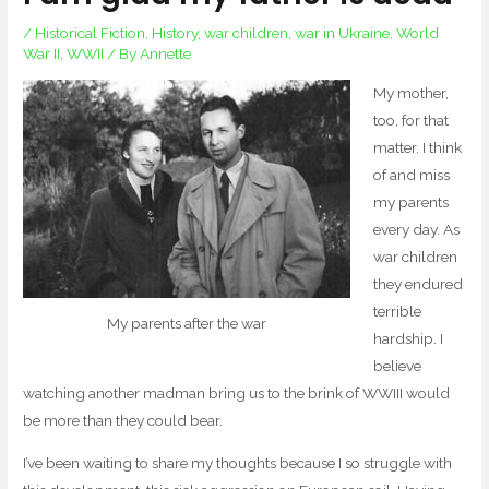
/
Historical Fiction
,
History
,
war children
,
war in Ukraine
,
World
War II
,
WWII
/ By
Annette
My mother,
too, for that
matter. I think
of and miss
my parents
every day. As
war children
they endured
terrible
My parents after the war
hardship. I
believe
watching another madman bring us to the brink of WWIII would
be more than they could bear.
I’ve been waiting to share my thoughts because I so struggle with