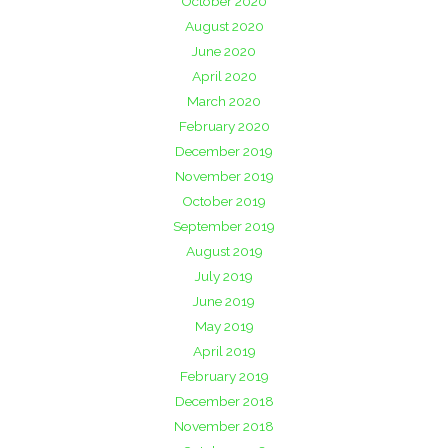
October 2020
August 2020
June 2020
April 2020
March 2020
February 2020
December 2019
November 2019
October 2019
September 2019
August 2019
July 2019
June 2019
May 2019
April 2019
February 2019
December 2018
November 2018