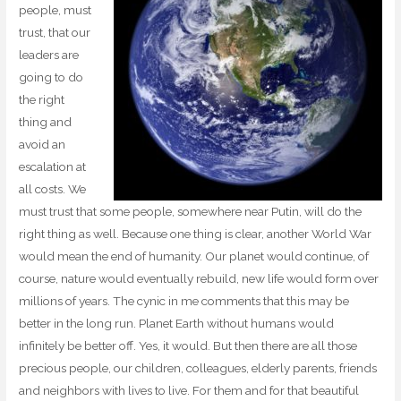
people, must
trust, that our
leaders are
going to do
the right
thing and
avoid an
escalation at
all costs. We
must trust that some people, somewhere near Putin, will do the
right thing as well. Because one thing is clear, another World War
would mean the end of humanity. Our planet would continue, of
course, nature would eventually rebuild, new life would form over
millions of years. The cynic in me comments that this may be
better in the long run. Planet Earth without humans would
infinitely be better off. Yes, it would. But then there are all those
precious people, our children, colleagues, elderly parents, friends
and neighbors with lives to live. For them and for that beautiful