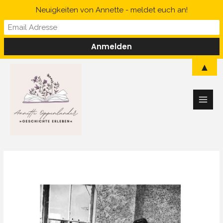
Skip
Neuigkeiten von Annette - meldet euch an!
to
content
Main
▲
Men