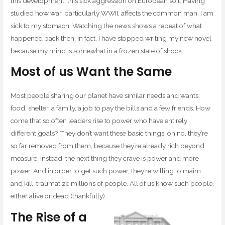
this development, this sick aggression on European soil. Having
studied how war, particularly WWII, affects the common man, I am
sick to my stomach. Watching the news shows a repeat of what
happened back then. In fact, I have stopped writing my new novel
because my mind is somewhat in a frozen state of shock.
Most of us Want the Same
Most people sharing our planet have similar needs and wants:
food, shelter, a family, a job to pay the bills and a few friends. How
come that so often leaders rise to power who have entirely
different goals? They don’t want these basic things, oh no, they’re
so far removed from them, because they’re already rich beyond
measure. Instead, the next thing they crave is power and more
power. And in order to get such power, they’re willing to maim
and kill, traumatize millions of people. All of us know such people,
either alive or dead (thankfully).
The Rise of a