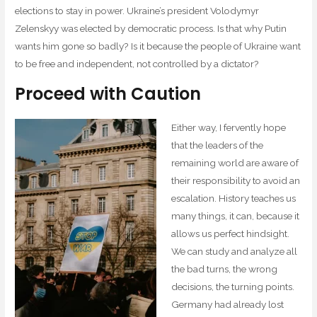
elections to stay in power. Ukraine’s president Volodymyr
Zelenskyy was elected by democratic process. Is that why Putin
wants him gone so badly? Is it because the people of Ukraine want
to be free and independent, not controlled by a dictator?
Proceed with Caution
Either way, I fervently hope
that the leaders of the
remaining world are aware of
their responsibility to avoid an
escalation. History teaches us
many things, it can, because it
allows us perfect hindsight.
We can study and analyze all
the bad turns, the wrong
decisions, the turning points.
Germany had already lost