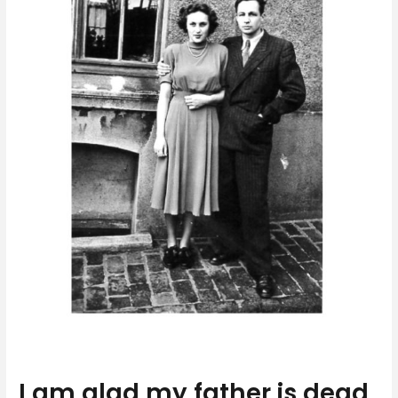
I am glad my father is dead