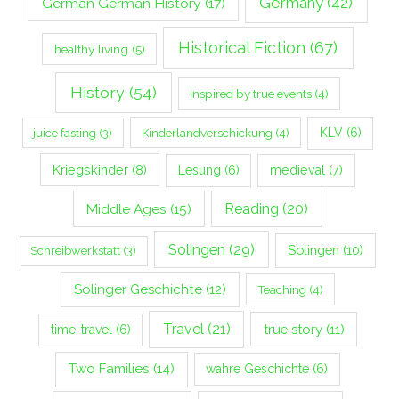
Germany
(42)
German German History
(17)
Historical Fiction
(67)
healthy living
(5)
History
(54)
Inspired by true events
(4)
Kinderlandverschickung
(4)
KLV
(6)
juice fasting
(3)
Kriegskinder
(8)
Lesung
(6)
medieval
(7)
Middle Ages
(15)
Reading
(20)
Solingen
(29)
Solingen
(10)
Schreibwerkstatt
(3)
Solinger Geschichte
(12)
Teaching
(4)
Travel
(21)
true story
(11)
time-travel
(6)
Two Families
(14)
wahre Geschichte
(6)