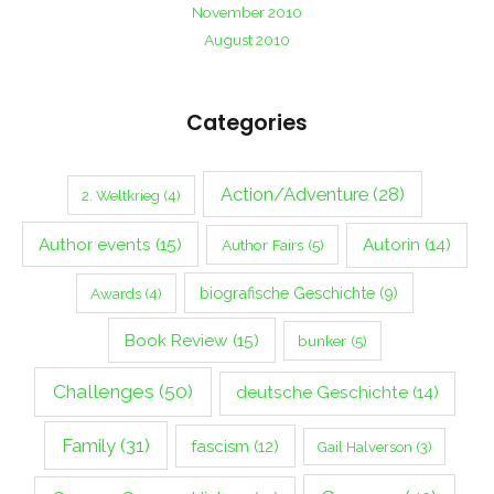
November 2010
August 2010
Categories
Action/Adventure
(28)
2. Weltkrieg
(4)
Author events
(15)
Autorin
(14)
Author Fairs
(5)
biografische Geschichte
(9)
Awards
(4)
Book Review
(15)
bunker
(5)
Challenges
(50)
deutsche Geschichte
(14)
Family
(31)
fascism
(12)
Gail Halverson
(3)