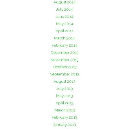
August 2014
July 2014
June 2014
May 2014
April 2014
March 2014
February 2014
December 2013
November 2013
October 2013
September 2013
August 2013
July 2013
May 2013
April 2013
March 2013
February 2013
January 2013