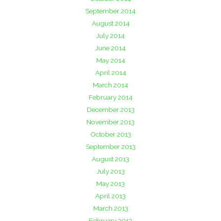
September 2014
August 2014
July 2014
June 2014
May 2014
April 2014
March 2014
February 2014
December 2013
November 2013
October 2013
September 2013
August 2013
July 2013
May 2013
April 2013
March 2013
February 2013