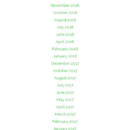
November 2018
October 2018
August 2018
July 2018
June 2018
April 2018
February 2018
January 2018
December 2017
October 2017
August 2017
July 2017
June 2017
May 2017
April 2017
March 2017
February 2017
January 2017