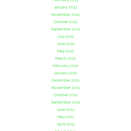
January 2013
November 2012
October 2012
September 2012
July 2012
June 2012
May 2012
March 2012
February 2012
January 2012
December 2011
November 2011
October 2011
September 2011
June 2011
May 2011
April 2011