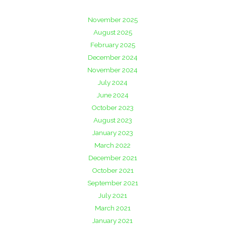
November 2025
August 2025
February 2025
December 2024
November 2024
July 2024
June 2024
October 2023
August 2023
January 2023
March 2022
December 2021
October 2021
September 2021
July 2021
March 2021
January 2021