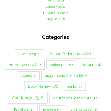
March 2011
January 2011
November 2010
August 2010
Categories
Action/Adventure
(28)
2. Weltkrieg
(4)
Author events
(15)
Autorin
(14)
Author Fairs
(5)
biografische Geschichte
(9)
Awards
(4)
Book Review
(15)
bunker
(5)
Challenges
(50)
deutsche Geschichte
(14)
Family
(31)
fascism
(12)
Gail Halverson
(3)