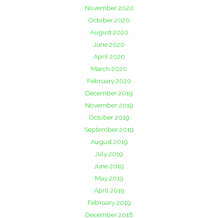
November 2020
October 2020
August 2020
June 2020
April 2020
March 2020
February 2020
December 2019
November 2019
October 2019
September 2019
August 2019
July 2019
June 2019
May 2019
April 2019
February 2019
December 2018