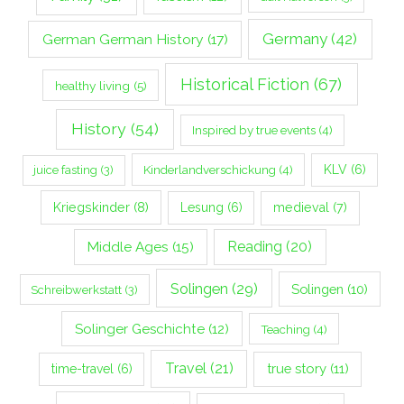
Germany
(42)
German German History
(17)
Historical Fiction
(67)
healthy living
(5)
History
(54)
Inspired by true events
(4)
Kinderlandverschickung
(4)
KLV
(6)
juice fasting
(3)
Kriegskinder
(8)
Lesung
(6)
medieval
(7)
Middle Ages
(15)
Reading
(20)
Solingen
(29)
Solingen
(10)
Schreibwerkstatt
(3)
Solinger Geschichte
(12)
Teaching
(4)
Travel
(21)
true story
(11)
time-travel
(6)