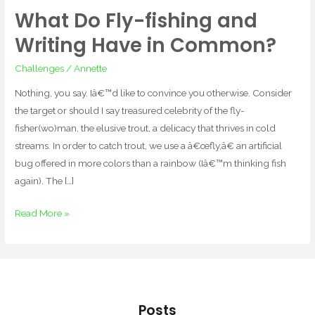
What Do Fly-fishing and
What
Do
Writing Have in Common?
Fly-
Challenges
/
Annette
fishing
and
Nothing, you say. Iâ€™d like to convince you otherwise. Consider
Writing
the target or should I say treasured celebrity of the fly-
Have
fisher(wo)man, the elusive trout, a delicacy that thrives in cold
in
streams. In order to catch trout, we use a â€œfly,â€ an artificial
Common?
bug offered in more colors than a rainbow (Iâ€™m thinking fish
again). The […]
Read More »
Posts