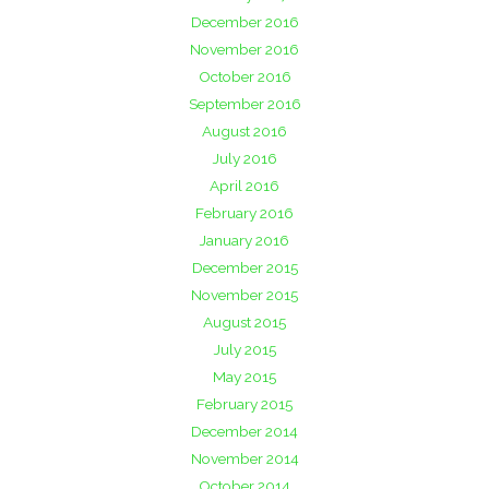
December 2016
November 2016
October 2016
September 2016
August 2016
July 2016
April 2016
February 2016
January 2016
December 2015
November 2015
August 2015
July 2015
May 2015
February 2015
December 2014
November 2014
October 2014