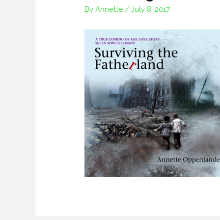
By
Annette
/
July 8, 2017