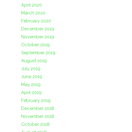
April 2020
March 2020
February 2020
December 2019
November 2019
October 2019
September 2019
August 2019
July 2019
June 2019
May 2019
April 2019
February 2019
December 2018
November 2018
October 2018