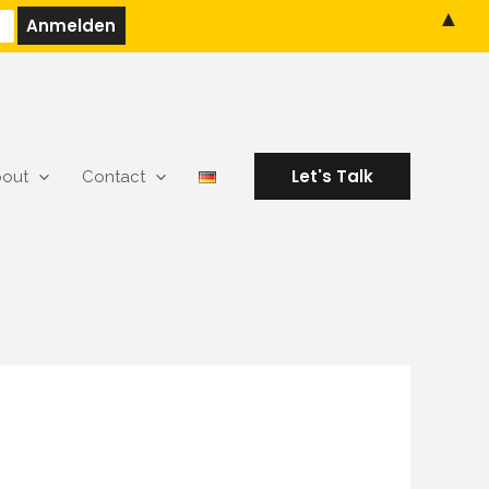
▲
Let's Talk
out
Contact