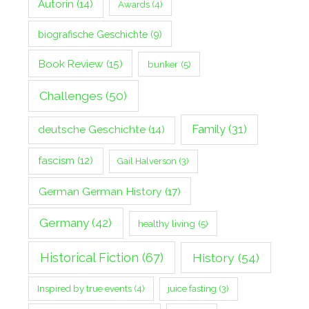
Autorin
(14)
Awards
(4)
biografische Geschichte
(9)
Book Review
(15)
bunker
(5)
Challenges
(50)
Family
(31)
deutsche Geschichte
(14)
fascism
(12)
Gail Halverson
(3)
German German History
(17)
Germany
(42)
healthy living
(5)
Historical Fiction
(67)
History
(54)
Inspired by true events
(4)
juice fasting
(3)