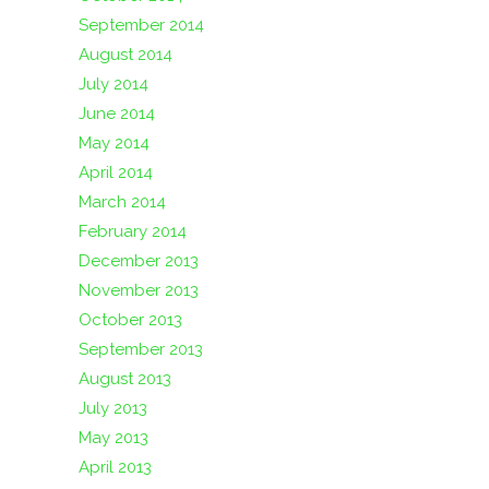
September 2014
August 2014
July 2014
June 2014
May 2014
April 2014
March 2014
February 2014
December 2013
November 2013
October 2013
September 2013
August 2013
July 2013
May 2013
April 2013