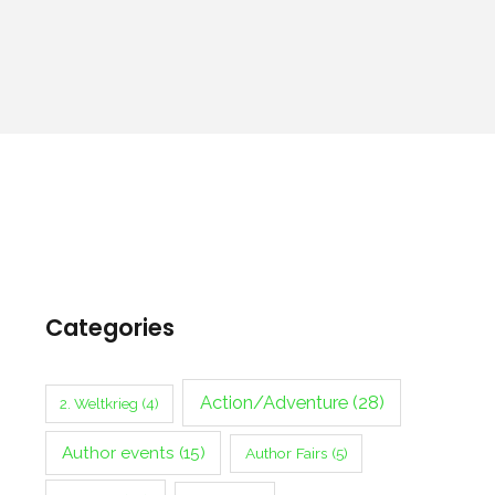
Categories
Action/Adventure
(28)
2. Weltkrieg
(4)
Author events
(15)
Author Fairs
(5)