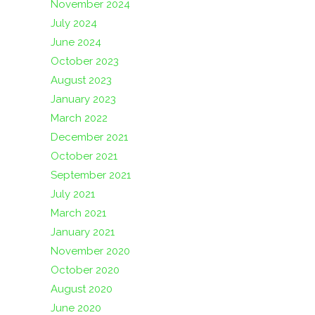
November 2024
July 2024
June 2024
October 2023
August 2023
January 2023
March 2022
December 2021
October 2021
September 2021
July 2021
March 2021
January 2021
November 2020
October 2020
August 2020
June 2020