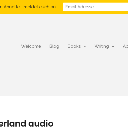
n Annette - meldet euch an!
Welcome
Blog
Books
Writing
Ab
herland audio