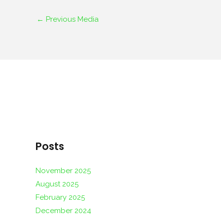
←
Previous Media
Posts
November 2025
August 2025
February 2025
December 2024