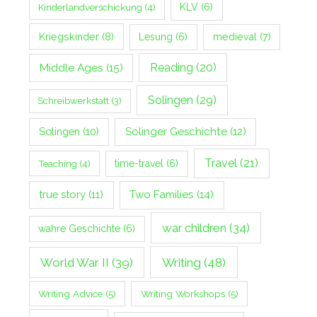
Kinderlandverschickung
(4)
KLV
(6)
Kriegskinder
(8)
Lesung
(6)
medieval
(7)
Middle Ages
(15)
Reading
(20)
Solingen
(29)
Schreibwerkstatt
(3)
Solingen
(10)
Solinger Geschichte
(12)
Travel
(21)
Teaching
(4)
time-travel
(6)
true story
(11)
Two Families
(14)
war children
(34)
wahre Geschichte
(6)
World War II
(39)
Writing
(48)
Writing Advice
(5)
Writing Workshops
(5)