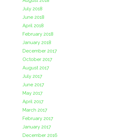
August 2018
July 2018
June 2018
April 2018
February 2018
January 2018
December 2017
October 2017
August 2017
July 2017
June 2017
May 2017
April 2017
March 2017
February 2017
January 2017
December 2016