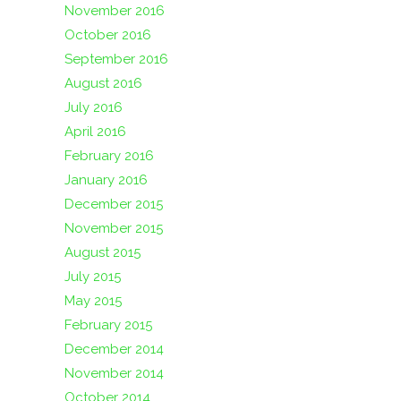
November 2016
October 2016
September 2016
August 2016
July 2016
April 2016
February 2016
January 2016
December 2015
November 2015
August 2015
July 2015
May 2015
February 2015
December 2014
November 2014
October 2014