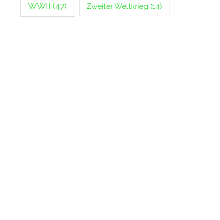
WWII
(47)
Zweiter Weltkrieg
(14)