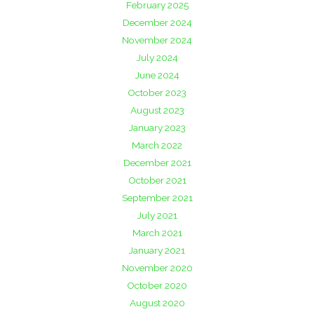
February 2025
December 2024
November 2024
July 2024
June 2024
October 2023
August 2023
January 2023
March 2022
December 2021
October 2021
September 2021
July 2021
March 2021
January 2021
November 2020
October 2020
August 2020