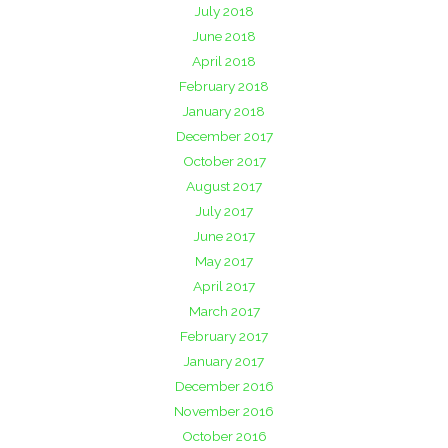
July 2018
June 2018
April 2018
February 2018
January 2018
December 2017
October 2017
August 2017
July 2017
June 2017
May 2017
April 2017
March 2017
February 2017
January 2017
December 2016
November 2016
October 2016