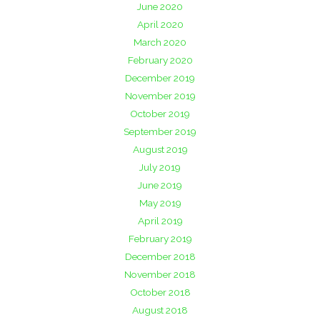
June 2020
April 2020
March 2020
February 2020
December 2019
November 2019
October 2019
September 2019
August 2019
July 2019
June 2019
May 2019
April 2019
February 2019
December 2018
November 2018
October 2018
August 2018