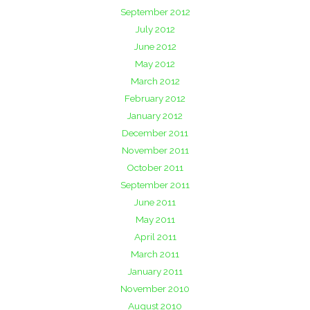
September 2012
July 2012
June 2012
May 2012
March 2012
February 2012
January 2012
December 2011
November 2011
October 2011
September 2011
June 2011
May 2011
April 2011
March 2011
January 2011
November 2010
August 2010