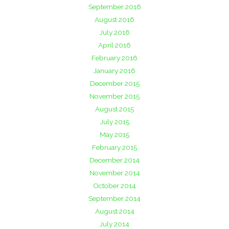
September 2016
August 2016
July 2016
April 2016
February 2016
January 2016
December 2015
November 2015
August 2015
July 2015
May 2015
February 2015
December 2014
November 2014
October 2014
September 2014
August 2014
July 2014