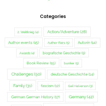
Categories
Action/Adventure
(28)
2. Weltkrieg
(4)
Author events
(15)
Autorin
(14)
Author Fairs
(5)
biografische Geschichte
(9)
Awards
(4)
Book Review
(15)
bunker
(5)
Challenges
(50)
deutsche Geschichte
(14)
Family
(31)
fascism
(12)
Gail Halverson
(3)
Germany
(42)
German German History
(17)