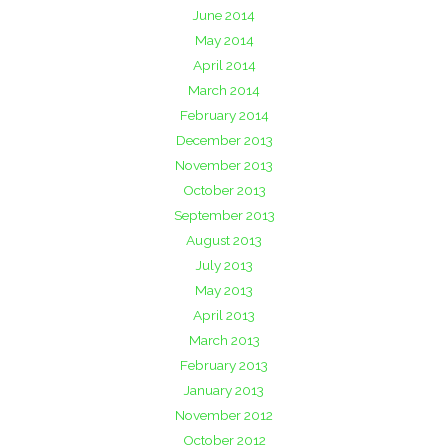
June 2014
May 2014
April 2014
March 2014
February 2014
December 2013
November 2013
October 2013
September 2013
August 2013
July 2013
May 2013
April 2013
March 2013
February 2013
January 2013
November 2012
October 2012