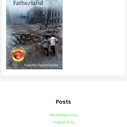
Posts
November 2025
August 2025