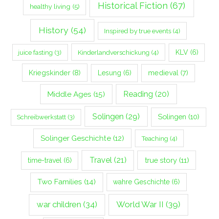
Historical Fiction
(67)
healthy living
(5)
History
(54)
Inspired by true events
(4)
Kinderlandverschickung
(4)
KLV
(6)
juice fasting
(3)
Kriegskinder
(8)
Lesung
(6)
medieval
(7)
Middle Ages
(15)
Reading
(20)
Solingen
(29)
Solingen
(10)
Schreibwerkstatt
(3)
Solinger Geschichte
(12)
Teaching
(4)
Travel
(21)
true story
(11)
time-travel
(6)
Two Families
(14)
wahre Geschichte
(6)
war children
(34)
World War II
(39)