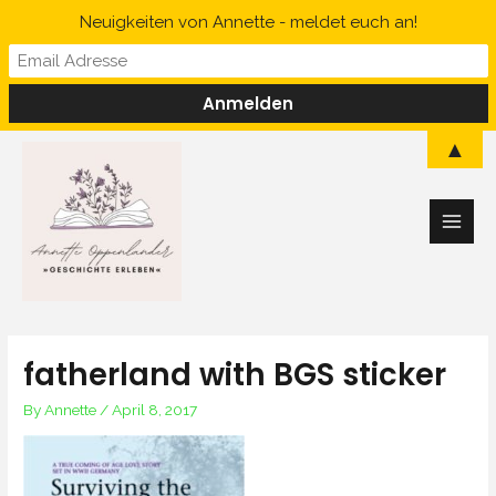
Skip
Neuigkeiten von Annette - meldet euch an!
to
content
Main
▲
Men
fatherland with BGS sticker
By
Annette
/
April 8, 2017